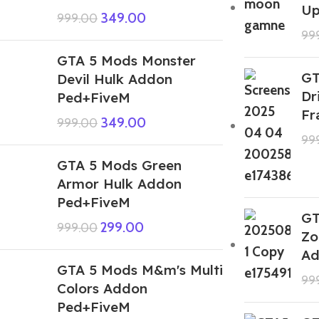
Up
349.00
999.00
99
GTA 5 Mods Monster
GT
Devil Hulk Addon
Dr
Ped+FiveM
Fr
349.00
999.00
99
GTA 5 Mods Green
Armor Hulk Addon
Ped+FiveM
GT
299.00
999.00
Zo
Ad
GTA 5 Mods M&m's Multi
99
Colors Addon
Ped+FiveM