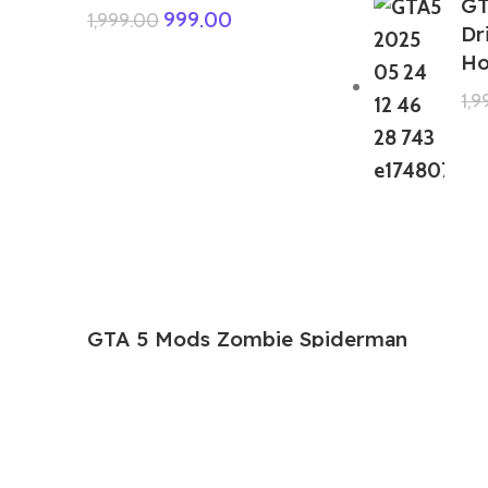
GT
999.00
1,999.00
Dr
Ho
1,
GTA 5 Mods Zombie Spiderman
Addon Ped+FiveM
199.00
999.00
GTA 5 Mods Venom Carnage