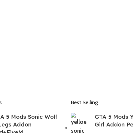
s
Best Selling
A 5 Mods Sonic Wolf
GTA 5 Mods Y
Legs Addon
Girl Addon P
d+FiveM