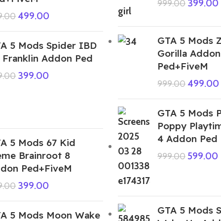
399.00
999.00
499.00
9.00
GTA 5 Mods 
A 5 Mods Spider IBD
Gorilla Addon
 Franklin Addon Ped
Ped+FiveM
399.00
9.00
499.00
999.00
GTA 5 Mods P
Poppy Playti
4 Addon Ped
A 5 Mods 67 Kid
me Brainroot 8
599.00
999.00
don Ped+FiveM
399.00
9.00
GTA 5 Mods S
A 5 Mods Moon Wake