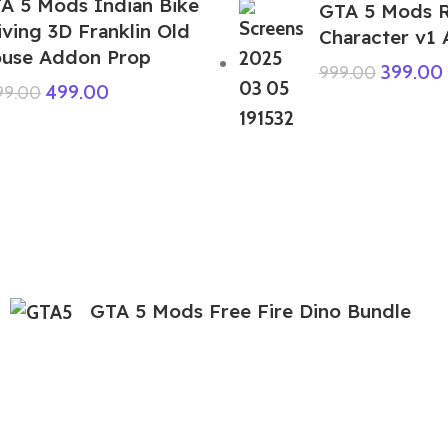
A 5 Mods Indian Bike
GTA 5 Mods 
iving 3D Franklin Old
Character v1
use Addon Prop
399.00
999.00
499.00
999.00
GTA 5 Mods Free Fire Dino Bundle
Addon Ped
299.00
999.00