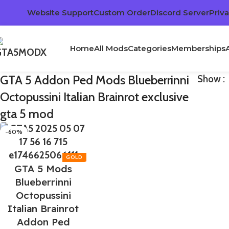
Website Support
Custom Order
Discord Server
Priva
Home
All Mods
Categories
Memberships
GTA 5 Addon Ped Mods Blueberrinni
Show
Octopussini Italian Brainrot exclusive
gta 5 mod
-60%
GTA 5 Mods
Blueberrinni
Octopussini
Italian Brainrot
Addon Ped