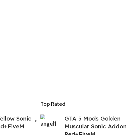
Top Rated
ellow Sonic
GTA 5 Mods Golden
ed+FiveM
Muscular Sonic Addon
Ped+FiveM