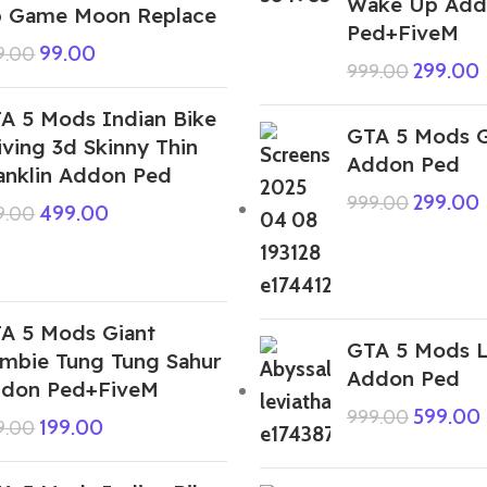
Wake Up Add
 Game Moon Replace
Ped+FiveM
99.00
9.00
299.00
999.00
A 5 Mods Indian Bike
GTA 5 Mods G
iving 3d Skinny Thin
Addon Ped
anklin Addon Ped
299.00
999.00
499.00
9.00
A 5 Mods Giant
GTA 5 Mods L
mbie Tung Tung Sahur
Addon Ped
don Ped+FiveM
599.00
999.00
199.00
9.00