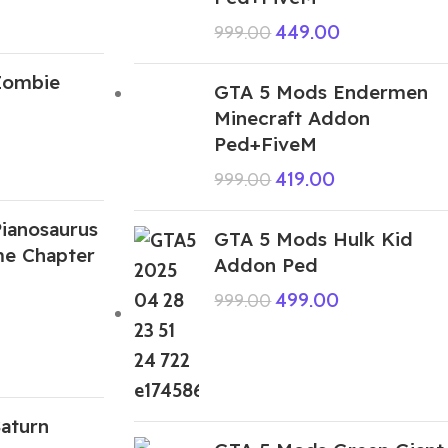
449.00
999.00
Zombie
GTA 5 Mods Endermen
Minecraft Addon
Ped+FiveM
419.00
999.00
ianosaurus
GTA 5 Mods Hulk Kid
me Chapter
Addon Ped
499.00
999.00
aturn