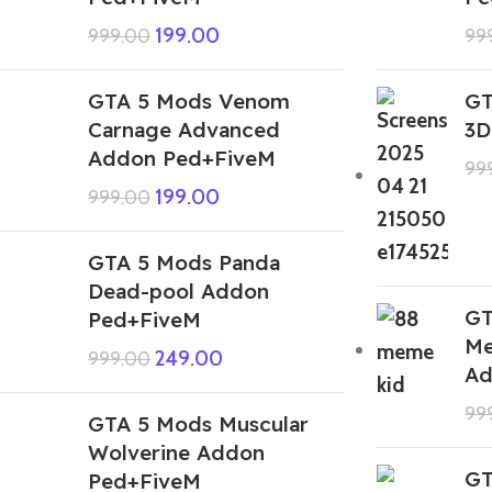
199.00
999.00
99
GTA 5 Mods Venom
GT
Carnage Advanced
3D
Addon Ped+FiveM
99
199.00
999.00
GTA 5 Mods Panda
Dead-pool Addon
GT
Ped+FiveM
Me
249.00
999.00
Ad
99
GTA 5 Mods Muscular
Wolverine Addon
GT
Ped+FiveM