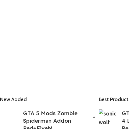
New Added
Best Product
GTA 5 Mods Zombie
GT
Spiderman Addon
4 
Ped+FiveM
Pe