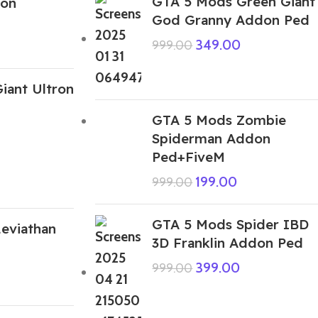
GTA 5 Mods Green Giant
on
God Granny Addon Ped
349.00
999.00
iant Ultron
GTA 5 Mods Zombie
Spiderman Addon
Ped+FiveM
199.00
999.00
GTA 5 Mods Spider IBD
eviathan
3D Franklin Addon Ped
399.00
999.00