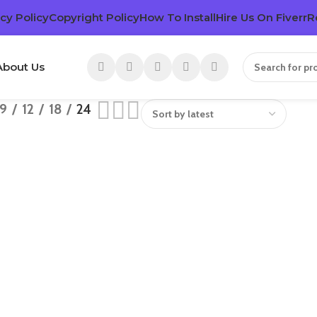
cy Policy
Copyright Policy
How To Install
Hire Us On Fiverr
R
About Us
9
12
18
24