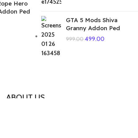
Rope Hero
 Addon Ped
GTA 5 Mods Shiva
Granny Addon Ped
499.00
999.00
ABOUT US
We are a group of multiple friends and we
are a 3D model designer and we are also
GTA5 gamers, we decided to make GTA5