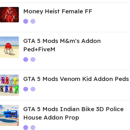
Money Heist Female FF
GTA 5 Mods M&m's Addon
Ped+FiveM
GTA 5 Mods Venom Kid Addon Peds
GTA 5 Mods Indian Bike 3D Police
House Addon Prop