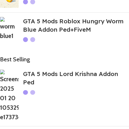
GTA 5 Mods Roblox Hungry Worm
Blue Addon Ped+FiveM
Best Selling
GTA 5 Mods Lord Krishna Addon
Ped