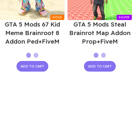
GTA 5 Mods 67 Kid
GTA 5 Mods Steal
Meme Brainroot 8
Brainrot Map Addon
Addon Ped+FiveM
Prop+FiveM
ADD TO CART
ADD TO CART