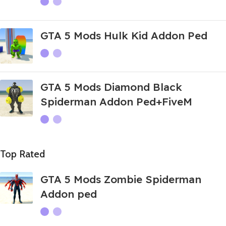
GTA 5 Mods Hulk Kid Addon Ped
GTA 5 Mods Diamond Black
Spiderman Addon Ped+FiveM
Top Rated
GTA 5 Mods Zombie Spiderman
Addon ped