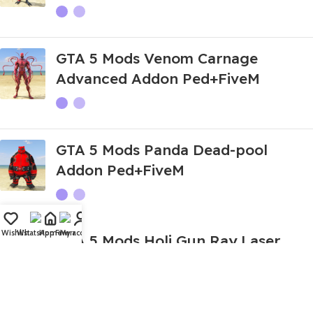
GTA 5 Mods Venom Carnage
Advanced Addon Ped+FiveM
GTA 5 Mods Panda Dead-pool
Addon Ped+FiveM
Wishlist
WhatsApp
Home
Fiverr
My account
GTA 5 Mods Holi Gun Ray Laser
Gun