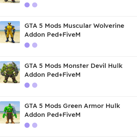
GTA 5 Mods Muscular Wolverine
Addon Ped+FiveM
GTA 5 Mods Monster Devil Hulk
Addon Ped+FiveM
GTA 5 Mods Green Armor Hulk
Addon Ped+FiveM