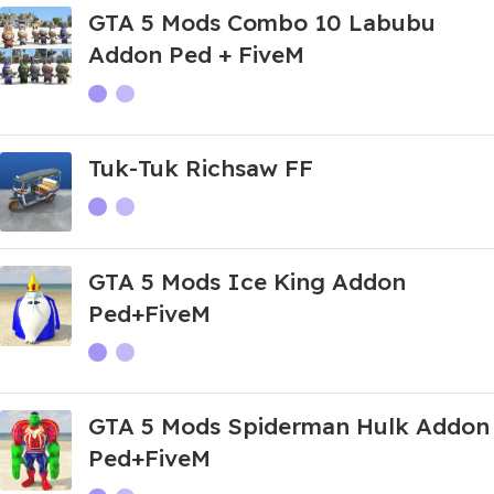
GTA 5 Mods Combo 10 Labubu
Addon Ped + FiveM
Tuk-Tuk Richsaw FF
GTA 5 Mods Ice King Addon
Ped+FiveM
GTA 5 Mods Spiderman Hulk Addon
Ped+FiveM