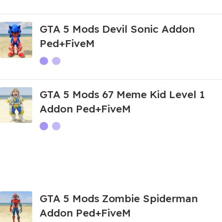
GTA 5 Mods Devil Sonic Addon
Ped+FiveM
GTA 5 Mods 67 Meme Kid Level 1
Addon Ped+FiveM
GTA 5 Mods Zombie Spiderman
Addon Ped+FiveM