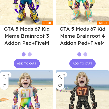
GTA 5 Mods 67 Kid
GTA 5 Mods 67 Kid
Meme Brainroot 3
Meme Brainroot 4
Addon Ped+FiveM
Addon Ped+FiveM
ADD TO CART
ADD TO CART
-60%
-60%