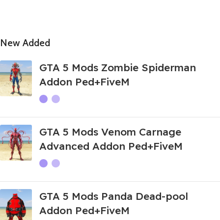
New Added
GTA 5 Mods Zombie Spiderman
Addon Ped+FiveM
GTA 5 Mods Venom Carnage
Advanced Addon Ped+FiveM
GTA 5 Mods Panda Dead-pool
Addon Ped+FiveM