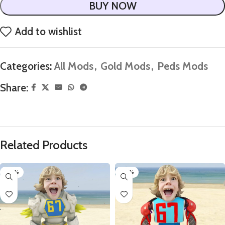
BUY NOW
Add to wishlist
Categories:
All Mods
,
Gold Mods
,
Peds Mods
Share:
Related Products
-60%
-60%