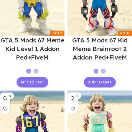
GTA 5 Mods 67 Meme
GTA 5 Mods 67 Kid
Kid Level 1 Addon
Meme Brainroot 2
Ped+FiveM
Addon Ped+FiveM
ADD TO CART
ADD TO CART
-60%
-60%