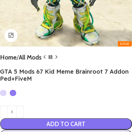
Click to enlarge
Home
All Mods
GTA 5 Mods 67 Kid Meme Brainroot 7 Addon
Ped+FiveM
ADD TO CART