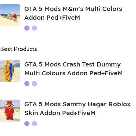
GTA 5 Mods M&m's Multi Colors
Addon Ped+FiveM
Best Products
GTA 5 Mods Crash Test Dummy
Multi Colours Addon Ped+FiveM
GTA 5 Mods Sammy Hagar Roblox
Skin Addon Ped+FiveM