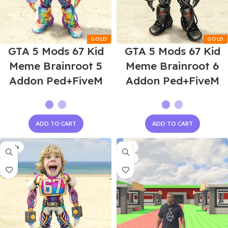
GTA 5 Mods 67 Kid
GTA 5 Mods 67 Kid
Meme Brainroot 5
Meme Brainroot 6
Addon Ped+FiveM
Addon Ped+FiveM
ADD TO CART
ADD TO CART
-60%
-75%
NEW