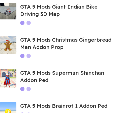
GTA 5 Mods Giant Indian Bike
Driving 3D Map
GTA 5 Mods Christmas Gingerbread
Man Addon Prop
GTA 5 Mods Superman Shinchan
Addon Ped
GTA 5 Mods Brainrot 1 Addon Ped