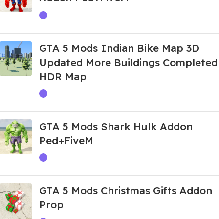
GTA 5 Mods Indian Bike Map 3D
Updated More Buildings Completed
HDR Map
GTA 5 Mods Shark Hulk Addon
Ped+FiveM
GTA 5 Mods Christmas Gifts Addon
Prop