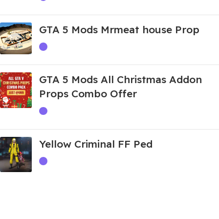
GTA 5 Mods Mrmeat house Prop
GTA 5 Mods All Christmas Addon
Props Combo Offer
Yellow Criminal FF Ped