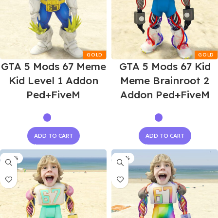
GTA 5 Mods 67 Meme
GTA 5 Mods 67 Kid
Kid Level 1 Addon
Meme Brainroot 2
Ped+FiveM
Addon Ped+FiveM
ADD TO CART
ADD TO CART
-60%
-60%