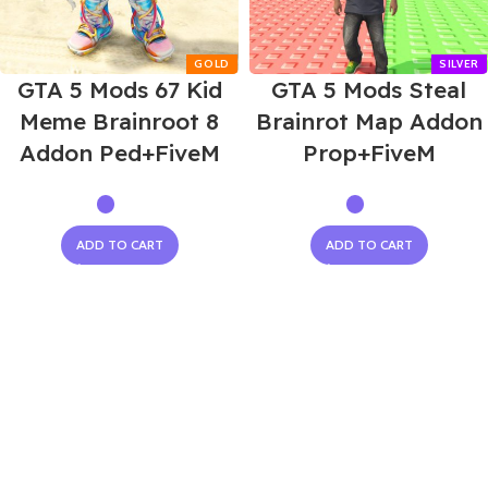
GTA 5 Mods 67 Kid
GTA 5 Mods Steal
Meme Brainroot 8
Brainrot Map Addon
Addon Ped+FiveM
Prop+FiveM
ADD TO CART
ADD TO CART