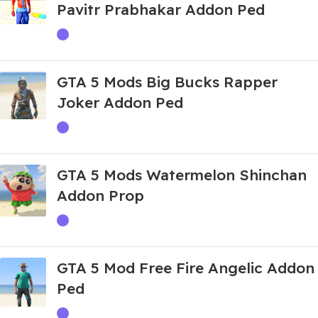
Pavitr Prabhakar Addon Ped
GTA 5 Mods Big Bucks Rapper
Joker Addon Ped
GTA 5 Mods Watermelon Shinchan
Addon Prop
GTA 5 Mod Free Fire Angelic Addon
Ped