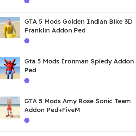
GTA 5 Mods Golden Indian Bike 3D
Franklin Addon Ped
Gta 5 Mods Ironman Spiedy Addon
Ped
GTA 5 Mods Amy Rose Sonic Team
Addon Ped+FiveM