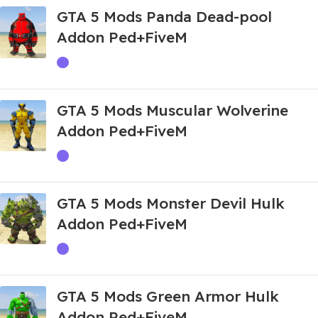
GTA 5 Mods Panda Dead-pool
Addon Ped+FiveM
GTA 5 Mods Muscular Wolverine
Addon Ped+FiveM
GTA 5 Mods Monster Devil Hulk
Addon Ped+FiveM
GTA 5 Mods Green Armor Hulk
Addon Ped+FiveM