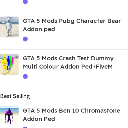
GTA 5 Mods Pubg Character Bear
Addon ped
GTA 5 Mods Crash Test Dummy
Multi Colour Addon Ped+FiveM
Best Selling
GTA 5 Mods Ben 10 Chromastone
Addon Ped