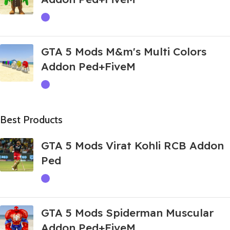
GTA 5 Mods M&m's Multi Colors
Addon Ped+FiveM
Best Products
GTA 5 Mods Virat Kohli RCB Addon
Ped
GTA 5 Mods Spiderman Muscular
Addon Ped+FiveM