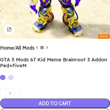
Click to enlarge
Home
All Mods
GTA 5 Mods 67 Kid Meme Brainroot 3 Addon
Ped+FiveM
ADD TO CART