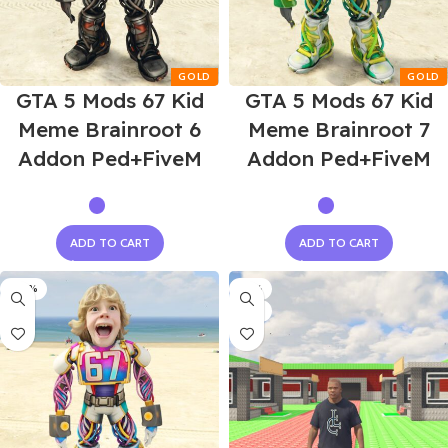
GTA 5 Mods 67 Kid
GTA 5 Mods 67 Kid
Meme Brainroot 6
Meme Brainroot 7
Addon Ped+FiveM
Addon Ped+FiveM
ADD TO CART
ADD TO CART
-60%
-75%
NEW