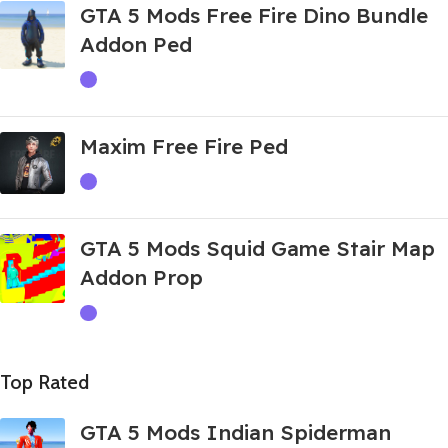
GTA 5 Mods Free Fire Dino Bundle
Addon Ped
Maxim Free Fire Ped
GTA 5 Mods Squid Game Stair Map
Addon Prop
Top Rated
GTA 5 Mods Indian Spiderman