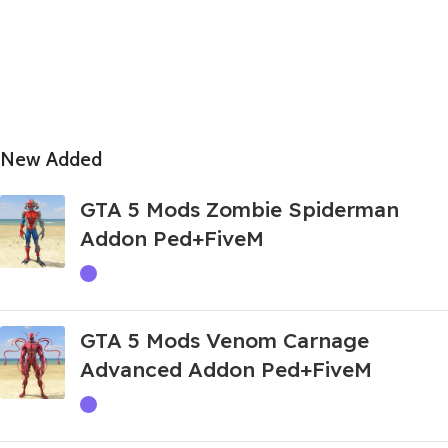
New Added
GTA 5 Mods Zombie Spiderman
Addon Ped+FiveM
GTA 5 Mods Venom Carnage
Advanced Addon Ped+FiveM