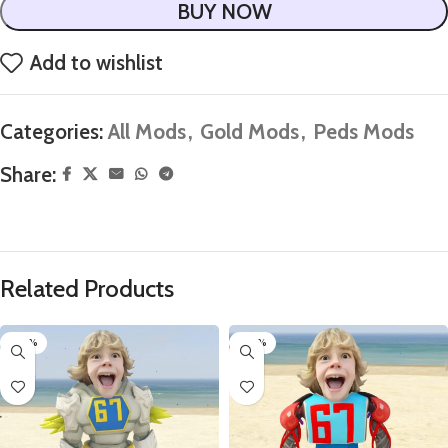
BUY NOW
Add to wishlist
Categories:
All Mods
,
Gold Mods
,
Peds Mods
Share:
Related Products
-60%
-60%