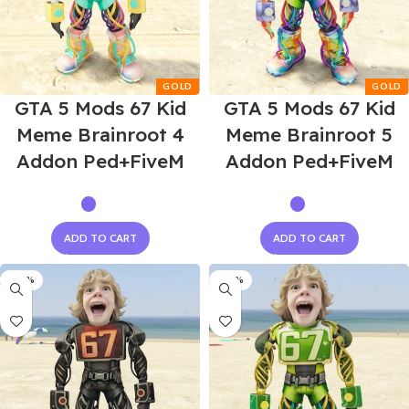
GTA 5 Mods 67 Kid
GTA 5 Mods 67 Kid
Meme Brainroot 4
Meme Brainroot 5
Addon Ped+FiveM
Addon Ped+FiveM
ADD TO CART
ADD TO CART
-60%
-60%