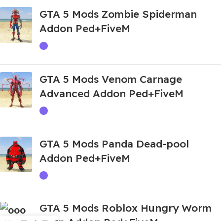
GTA 5 Mods Zombie Spiderman
Addon Ped+FiveM
GTA 5 Mods Venom Carnage
Advanced Addon Ped+FiveM
GTA 5 Mods Panda Dead-pool
Addon Ped+FiveM
GTA 5 Mods Roblox Hungry Worm