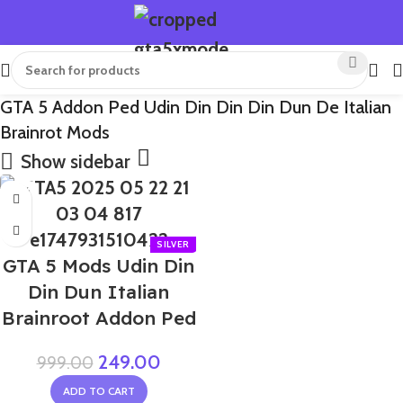
GTA 5 Addon Ped Udin Din Din Din Dun De Italian
Brainrot Mods
Show sidebar
-75%
GTA 5 Mods Udin Din
Din Dun Italian
Brainroot Addon Ped
249.00
999.00
ADD TO CART