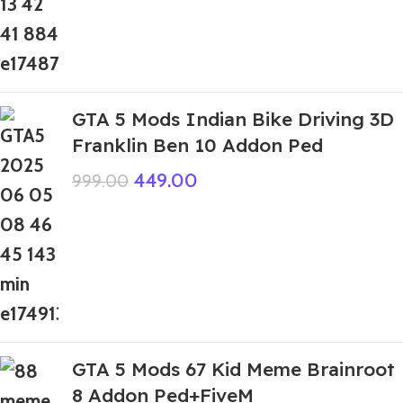
GTA 5 Mods Indian Bike Driving 3D
Franklin Ben 10 Addon Ped
449.00
999.00
GTA 5 Mods 67 Kid Meme Brainroot
8 Addon Ped+FiveM