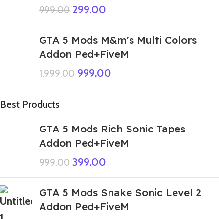
299.00
999.00
GTA 5 Mods M&m's Multi Colors
Addon Ped+FiveM
999.00
1,999.00
Best Products
GTA 5 Mods Rich Sonic Tapes
Addon Ped+FiveM
399.00
999.00
GTA 5 Mods Snake Sonic Level 2
Addon Ped+FiveM