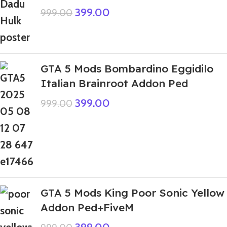
399.00
999.00
GTA 5 Mods Bombardino Eggidilo
Italian Brainroot Addon Ped
399.00
999.00
GTA 5 Mods King Poor Sonic Yellow
Addon Ped+FiveM