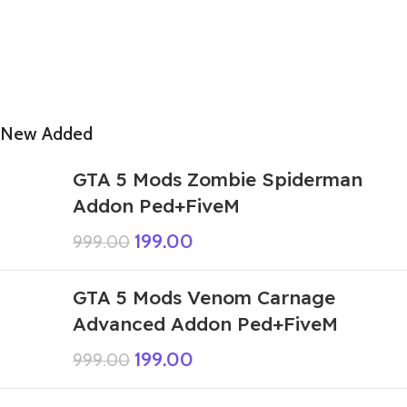
New Added
GTA 5 Mods Zombie Spiderman
Addon Ped+FiveM
199.00
999.00
GTA 5 Mods Venom Carnage
Advanced Addon Ped+FiveM
199.00
999.00