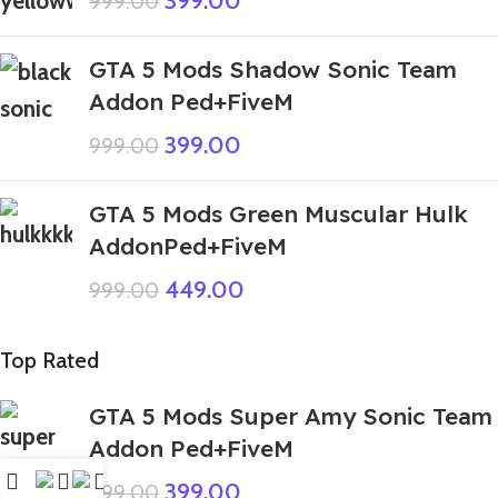
399.00
999.00
GTA 5 Mods Shadow Sonic Team
Addon Ped+FiveM
399.00
999.00
GTA 5 Mods Green Muscular Hulk
AddonPed+FiveM
449.00
999.00
Top Rated
GTA 5 Mods Super Amy Sonic Team
Addon Ped+FiveM
399.00
999.00