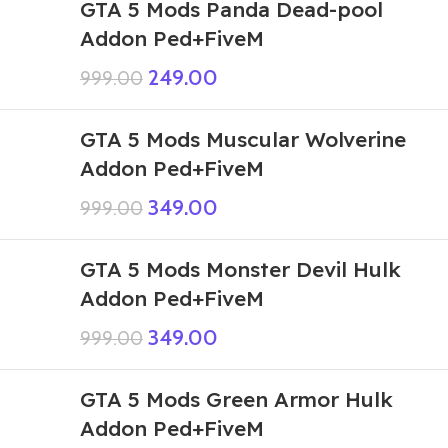
GTA 5 Mods Panda Dead-pool
Addon Ped+FiveM
249.00
999.00
GTA 5 Mods Muscular Wolverine
Addon Ped+FiveM
349.00
999.00
GTA 5 Mods Monster Devil Hulk
Addon Ped+FiveM
349.00
999.00
GTA 5 Mods Green Armor Hulk
Addon Ped+FiveM