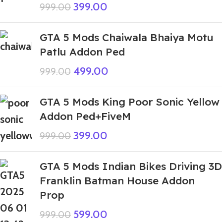
399.00
999.00
GTA 5 Mods Chaiwala Bhaiya Motu
Patlu Addon Ped
499.00
999.00
GTA 5 Mods King Poor Sonic Yellow
Addon Ped+FiveM
399.00
999.00
GTA 5 Mods Indian Bikes Driving 3D
Franklin Batman House Addon
Prop
599.00
999.00