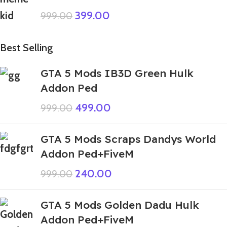
399.00
999.00
Best Selling
GTA 5 Mods IB3D Green Hulk
Addon Ped
499.00
999.00
GTA 5 Mods Scraps Dandys World
Addon Ped+FiveM
240.00
999.00
GTA 5 Mods Golden Dadu Hulk
Addon Ped+FiveM