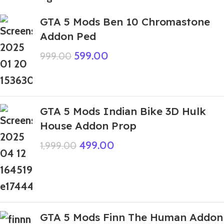
GTA 5 Mods Ben 10 Chromastone
Addon Ped
599.00
999.00
GTA 5 Mods Indian Bike 3D Hulk
House Addon Prop
499.00
1,999.00
GTA 5 Mods Finn The Human Addon