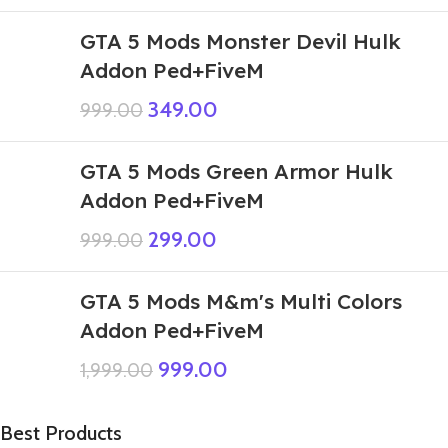
GTA 5 Mods Monster Devil Hulk
Addon Ped+FiveM
349.00
999.00
GTA 5 Mods Green Armor Hulk
Addon Ped+FiveM
299.00
999.00
GTA 5 Mods M&m's Multi Colors
Addon Ped+FiveM
999.00
1,999.00
Best Products