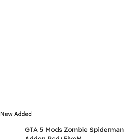
New Added
GTA 5 Mods Zombie Spiderman
Addon Ped+FiveM