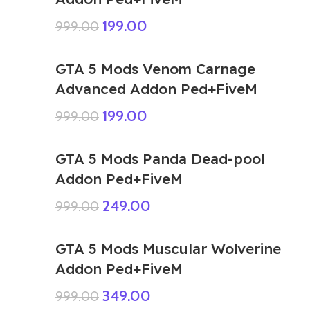
199.00
999.00
GTA 5 Mods Venom Carnage
Advanced Addon Ped+FiveM
199.00
999.00
GTA 5 Mods Panda Dead-pool
Addon Ped+FiveM
249.00
999.00
GTA 5 Mods Muscular Wolverine
Addon Ped+FiveM
349.00
999.00