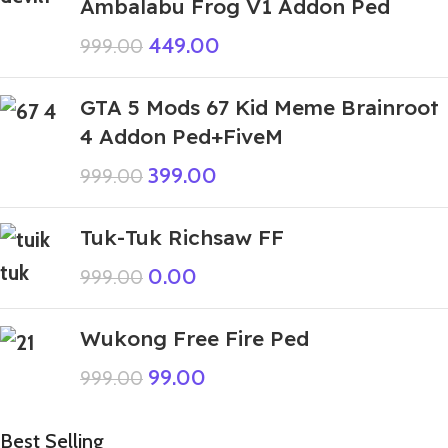
Ambalabu Frog V1 Addon Ped
449.00
999.00
GTA 5 Mods 67 Kid Meme Brainroot
4 Addon Ped+FiveM
399.00
999.00
Tuk-Tuk Richsaw FF
0.00
999.00
Wukong Free Fire Ped
99.00
999.00
Best Selling