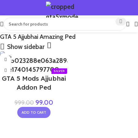
GTA 5 Ajjubhai Amazing Ped
Show sidebar
-90%
GTA 5 Mods Ajjubhai
Addon Ped
99.00
999.00
ADD TO CART