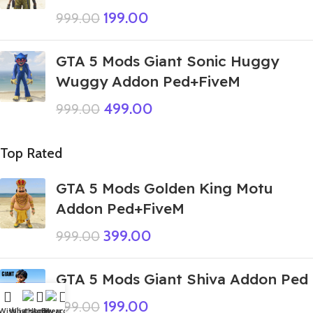
199.00
999.00
GTA 5 Mods Giant Sonic Huggy
Wuggy Addon Ped+FiveM
499.00
999.00
Top Rated
GTA 5 Mods Golden King Motu
Addon Ped+FiveM
399.00
999.00
GTA 5 Mods Giant Shiva Addon Ped
199.00
999.00
Wishlist
WhatsApp
Home
Fiverr
My account