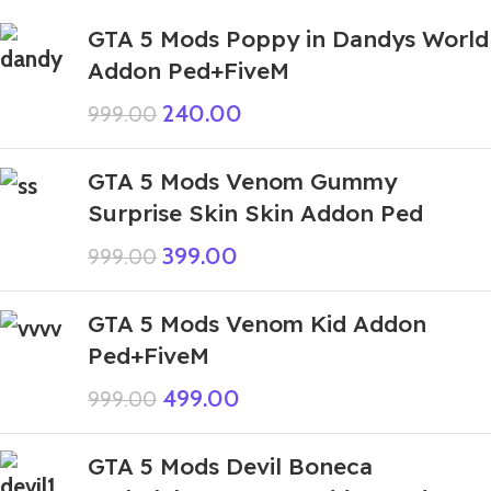
GTA 5 Mods Poppy in Dandys World
Addon Ped+FiveM
240.00
999.00
GTA 5 Mods Venom Gummy
Surprise Skin Skin Addon Ped
399.00
999.00
GTA 5 Mods Venom Kid Addon
Ped+FiveM
499.00
999.00
GTA 5 Mods Devil Boneca