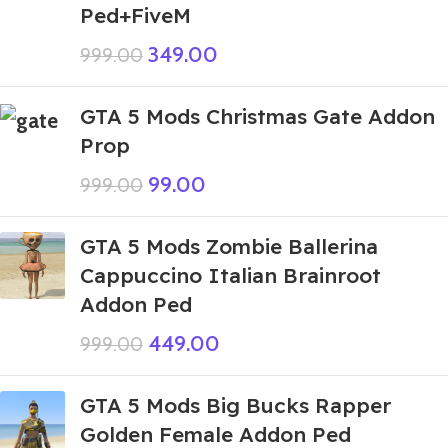
Ped+FiveM
349.00
999.00
GTA 5 Mods Christmas Gate Addon
Prop
99.00
999.00
GTA 5 Mods Zombie Ballerina
Cappuccino Italian Brainroot
Addon Ped
449.00
999.00
GTA 5 Mods Big Bucks Rapper
Golden Female Addon Ped