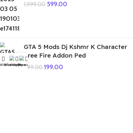
599.00
1,999.00
GTA 5 Mods Dj Kshmr K Character
Free Fire Addon Ped
Wishlist
WhatsApp
Home
Fiverr
My account
199.00
999.00
GTA 5 Mods Zombie Tralalero
Tralala Italian Brainrot Addon Ped