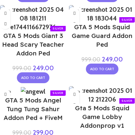
-75%
-75%
NEW
GTA 5 Mods Squid
GTA 5 Mods Giant 3
Game Guard Addon
Head Scary Teacher
Ped
Addon Ped
249.00
999.00
249.00
999.00
ADD TO CART
ADD TO CART
-70%
-70%
GTA 5 Mods Angel
Gta 5 Mods Squid
Tung Tung Sahur
Game Lobby
Addon Ped + FiveM
Addonprop v1
299.00
999.00