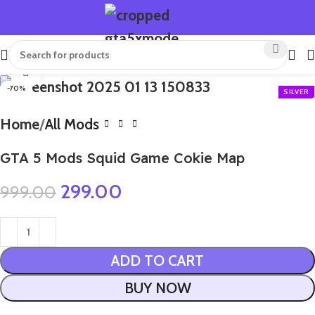
Click to enlarge
-70%
Home
All Mods
GTA 5 Mods Squid Game Cokie Map
299.00
999.00
ADD TO CART
BUY NOW