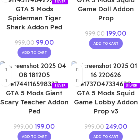
GTA 5 Mods
Game Doll Addon
Spiderman Tiger
Prop
Shark Addon Ped
199.00
999.00
99.00
999.00
ADD TO CART
ADD TO CART
-80%
-75%
GTA 5 Mods Giant
GTA 5 Mods Squid
Scary Teacher Addon
Game Lobby Addon
Ped
Prop v3
199.00
249.00
999.00
999.00
ADD TO CART
ADD TO CART