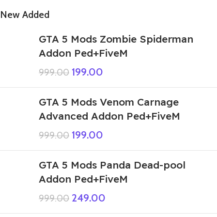
New Added
GTA 5 Mods Zombie Spiderman
Addon Ped+FiveM
199.00
999.00
GTA 5 Mods Venom Carnage
Advanced Addon Ped+FiveM
199.00
999.00
GTA 5 Mods Panda Dead-pool
Addon Ped+FiveM
249.00
999.00