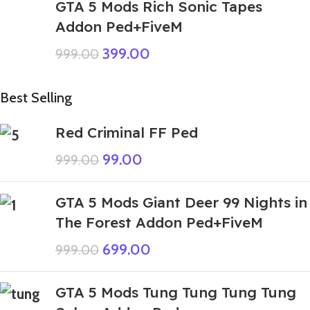
GTA 5 Mods Rich Sonic Tapes
Addon Ped+FiveM
399.00
999.00
Best Selling
Red Criminal FF Ped
99.00
999.00
GTA 5 Mods Giant Deer 99 Nights in
The Forest Addon Ped+FiveM
699.00
999.00
GTA 5 Mods Tung Tung Tung Tung