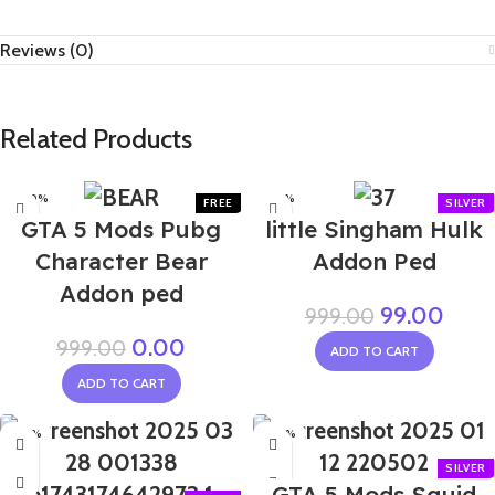
Reviews (0)
Related Products
-100%
-90%
GTA 5 Mods Pubg
little Singham Hulk
Character Bear
Addon Ped
Addon ped
99.00
999.00
0.00
999.00
ADD TO CART
ADD TO CART
-90%
-80%
GTA 5 Mods Squid