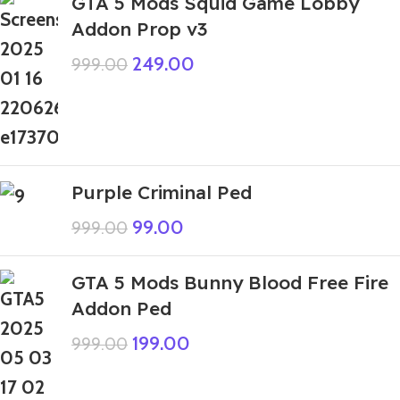
GTA 5 Mods Squid Game Lobby
Addon Prop v3
249.00
999.00
Purple Criminal Ped
99.00
999.00
GTA 5 Mods Bunny Blood Free Fire
Addon Ped
199.00
999.00