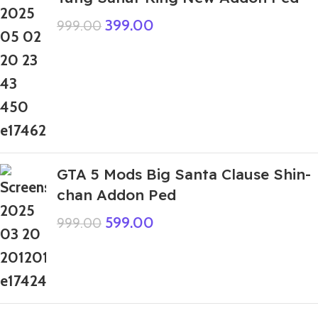
399.00
999.00
GTA 5 Mods Big Santa Clause Shin-
chan Addon Ped
599.00
999.00