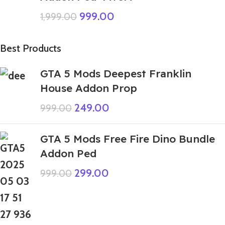
999.00
1,999.00
Best Products
GTA 5 Mods Deepest Franklin
House Addon Prop
249.00
999.00
GTA 5 Mods Free Fire Dino Bundle
Addon Ped
299.00
999.00