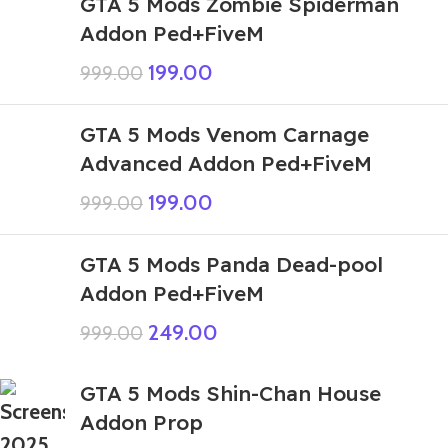
GTA 5 Mods Zombie Spiderman
Addon Ped+FiveM
199.00
999.00
GTA 5 Mods Venom Carnage
Advanced Addon Ped+FiveM
199.00
999.00
GTA 5 Mods Panda Dead-pool
Addon Ped+FiveM
249.00
999.00
GTA 5 Mods Shin-Chan House
Addon Prop