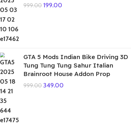
199.00
999.00
GTA 5 Mods Indian Bike Driving 3D
Tung Tung Tung Sahur Italian
Brainroot House Addon Prop
349.00
999.00