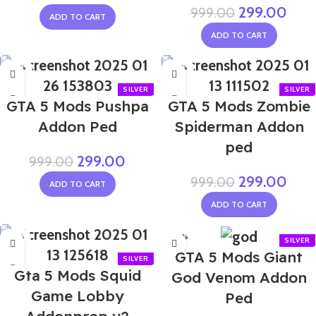
299.00
999.00
ADD TO CART
ADD TO CART
-70%
-70%
GTA 5 Mods Pushpa
GTA 5 Mods Zombie
Addon Ped
Spiderman Addon
ped
299.00
999.00
299.00
999.00
ADD TO CART
ADD TO CART
-65%
-60%
GTA 5 Mods Giant
Gta 5 Mods Squid
God Venom Addon
Game Lobby
Ped