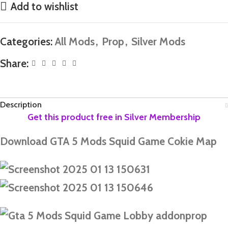
Add to wishlist
Categories:
All Mods
,
Prop
,
Silver Mods
Share:
Description
Download GTA 5 Mods Squid Game Cokie Map