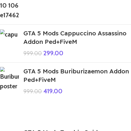
GTA 5 Mods Cappuccino Assassino
Addon Ped+FiveM
299.00
999.00
GTA 5 Mods Buriburizaemon Addon
Ped+FiveM
419.00
999.00