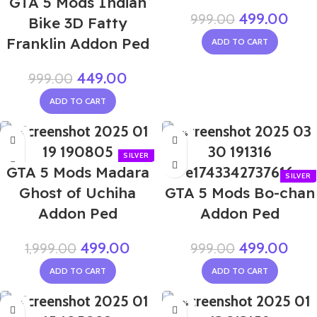
GTA 5 Mods Indian
499.00
999.00
Bike 3D Fatty
Franklin Addon Ped
ADD TO CART
449.00
999.00
ADD TO CART
-75%
-50%
GTA 5 Mods Madara
Ghost of Uchiha
GTA 5 Mods Bo-chan
Addon Ped
Addon Ped
499.00
499.00
1,999.00
999.00
ADD TO CART
ADD TO CART
-75%
-40%