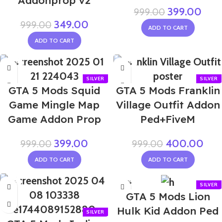
Addonprop v2
399.00
999.00
349.00
999.00
ADD TO CART
ADD TO CART
-60%
-60%
GTA 5 Mods Squid
GTA 5 Mods Franklin
Game Mingle Map
Village Outfit Addon
Game Addon Prop
Ped+FiveM
399.00
400.00
999.00
999.00
ADD TO CART
ADD TO CART
-55%
-50%
GTA 5 Mods Lion
Hulk Kid Addon Ped