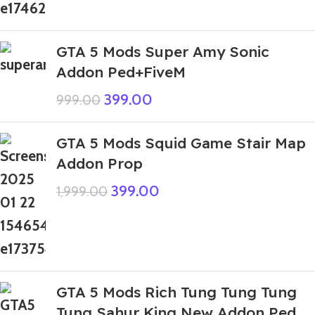
GTA 5 Mods Super Amy Sonic
Addon Ped+FiveM
399.00
999.00
GTA 5 Mods Squid Game Stair Map
Addon Prop
399.00
1,999.00
GTA 5 Mods Rich Tung Tung Tung
Tung Sahur King New Addon Ped