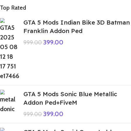
Top Rated
GTA 5 Mods Indian Bike 3D Batman
Franklin Addon Ped
399.00
999.00
GTA 5 Mods Sonic Blue Metallic
Addon Ped+FiveM
399.00
999.00