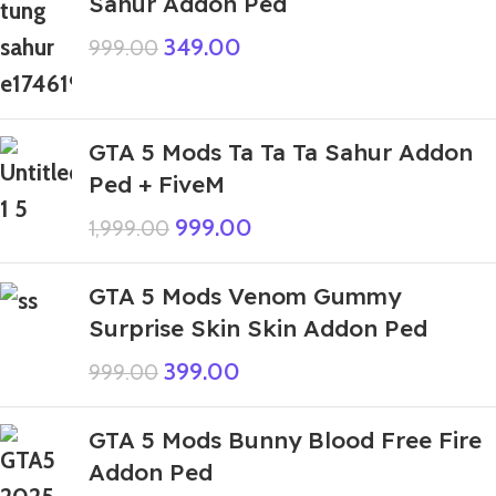
Sahur Addon Ped
349.00
999.00
GTA 5 Mods Ta Ta Ta Sahur Addon
Ped + FiveM
999.00
1,999.00
GTA 5 Mods Venom Gummy
Surprise Skin Skin Addon Ped
399.00
999.00
GTA 5 Mods Bunny Blood Free Fire
Addon Ped