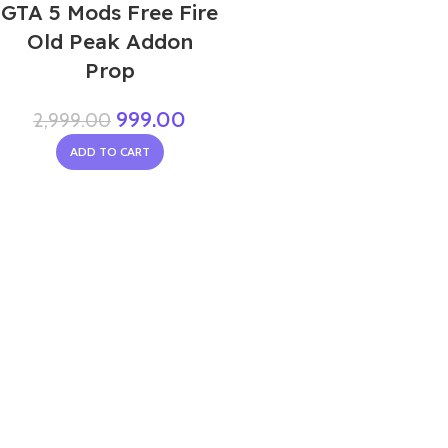
GTA 5 Mods Free Fire
Old Peak Addon
Prop
999.00
2,999.00
ADD TO CART