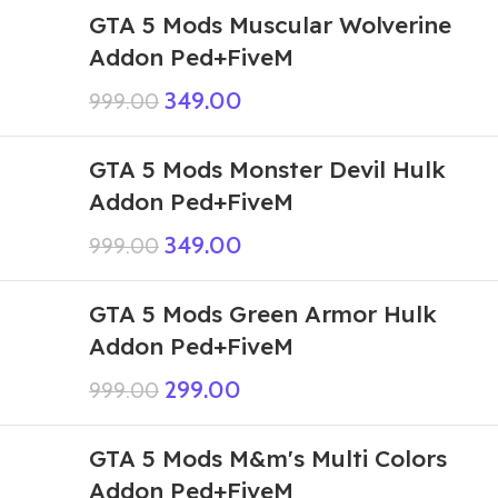
GTA 5 Mods Muscular Wolverine
Addon Ped+FiveM
349.00
999.00
GTA 5 Mods Monster Devil Hulk
Addon Ped+FiveM
349.00
999.00
GTA 5 Mods Green Armor Hulk
Addon Ped+FiveM
299.00
999.00
GTA 5 Mods M&m's Multi Colors
Addon Ped+FiveM