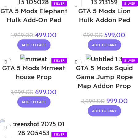
NEW
GTA 5 Mods Elephant
GTA 5 Mods Lion
Hulk Add-On Ped
Hulk Addon Ped
499.00
599.00
1,999.00
999.00
ADD TO CART
ADD TO CART
-65%
-75%
GTA 5 Mods Mrmeat
GTA 5 Mods Squid
house Prop
Game Jump Rope
Map Addon Prop
699.00
1,999.00
999.00
3,999.00
ADD TO CART
ADD TO CART
-67%