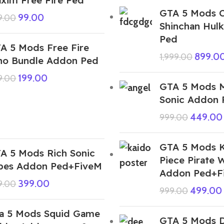
GTA 5 Mods 
99.00
9.00
Shinchan Hul
Ped
A 5 Mods Free Fire
899.0
1,999.00
no Bundle Addon Ped
199.00
9.00
GTA 5 Mods M
Sonic Addon
449.00
999.00
GTA 5 Mods K
A 5 Mods Rich Sonic
Piece Pirate 
pes Addon Ped+FiveM
Addon Ped+F
399.00
9.00
499.00
999.00
a 5 Mods Squid Game
GTA 5 Mods 