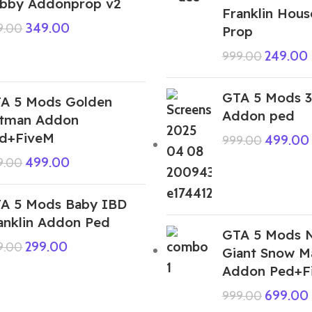
bby Addonprop v2
Franklin Hou
349.00
9.00
Prop
249.00
999.00
GTA 5 Mods 3
A 5 Mods Golden
Addon ped
tman Addon
d+FiveM
499.00
999.00
499.00
9.00
A 5 Mods Baby IBD
anklin Addon Ped
GTA 5 Mods 
299.00
9.00
Giant Snow 
Addon Ped+F
699.00
999.00