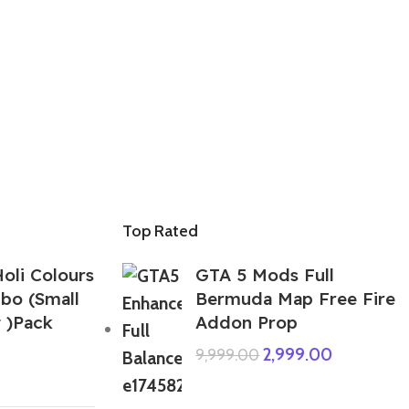
Top Rated
oli Colours
GTA 5 Mods Full
bo (Small
Bermuda Map Free Fire
 )Pack
Addon Prop
2,999.00
9,999.00