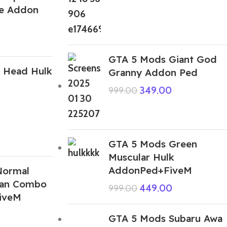
se Addon
GTA 5 Mods Giant God
 Head Hulk
Granny Addon Ped
349.00
999.00
GTA 5 Mods Green
Muscular Hulk
AddonPed+FiveM
Normal
Man Combo
449.00
999.00
iveM
GTA 5 Mods Subaru Awa