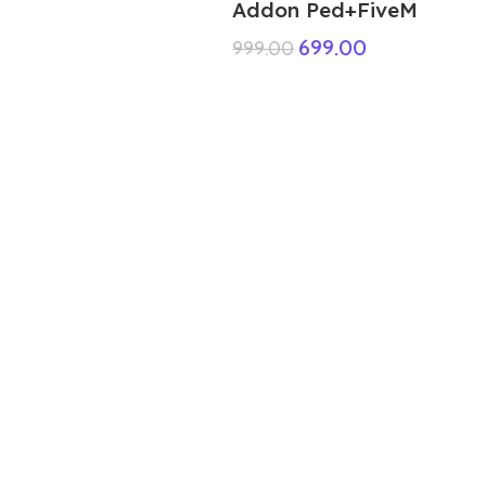
Addon Ped+FiveM
699.00
999.00
ABOUT US
We are a group of multiple friends and we
are a 3D model designer and we are also
GTA5 gamers, we decided to make GTA5
mods for gamers around the world. All
mods are absolutely free but you see
some cost it’s your support for our hard
work it’s just food for us.