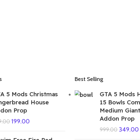
s
Best Selling
A 5 Mods Christmas
GTA 5 Mods H
ngerbread House
15 Bowls Com
don Prop
Medium Giant
Addon Prop
199.00
9.00
349.00
999.00
xim Free Fire Ped