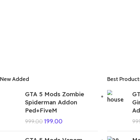
New Added
Best Product
GTA 5 Mods Zombie
GT
Spiderman Addon
Gi
Ped+FiveM
Ad
199.00
999.00
99
GTA 5 Mods Venom
Ma