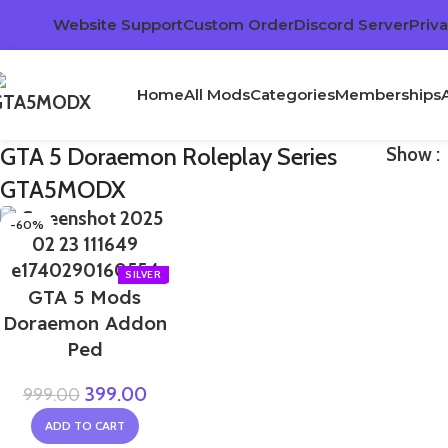
Website Support
Custom Order
Discord Server
Priva
Home
All Mods
Categories
Memberships
GTA 5 Doraemon Roleplay Series
Show
GTA5MODX
-60%
GTA 5 Mods
Doraemon Addon
Ped
399.00
999.00
ADD TO CART