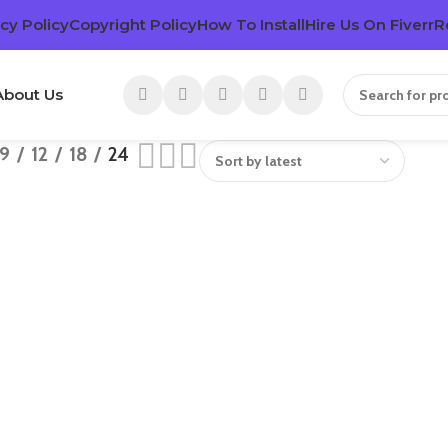
cy Policy
Copyright Policy
How To Install
Hire Us On Fiverr
R
About Us
9
12
18
24