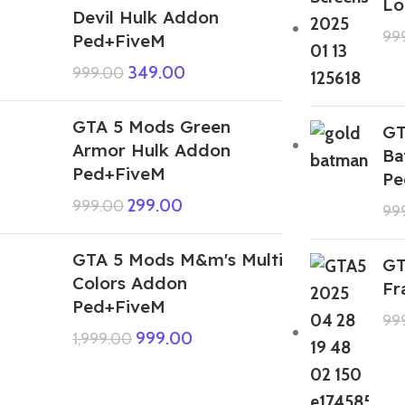
Lo
Devil Hulk Addon
99
Ped+FiveM
349.00
999.00
GTA 5 Mods Green
GT
Armor Hulk Addon
Ba
Ped+FiveM
Pe
299.00
999.00
99
GTA 5 Mods M&m's Multi
GT
Colors Addon
Fr
Ped+FiveM
99
999.00
1,999.00