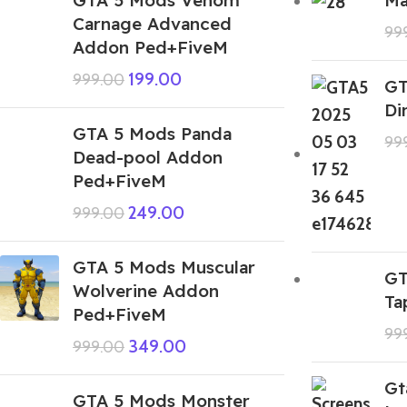
Carnage Advanced
99
Addon Ped+FiveM
199.00
999.00
GT
Di
GTA 5 Mods Panda
99
Dead-pool Addon
Ped+FiveM
249.00
999.00
GTA 5 Mods Muscular
GT
Wolverine Addon
Ta
Ped+FiveM
99
349.00
999.00
Gt
GTA 5 Mods Monster