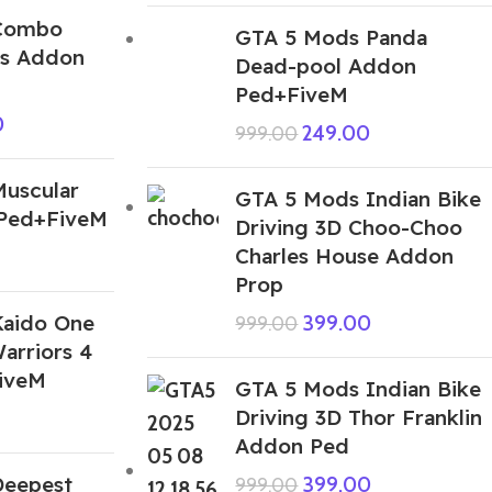
Combo
GTA 5 Mods Panda
ks Addon
Dead-pool Addon
Ped+FiveM
0
249.00
999.00
uscular
GTA 5 Mods Indian Bike
 Ped+FiveM
Driving 3D Choo-Choo
Charles House Addon
Prop
aido One
399.00
999.00
Warriors 4
iveM
GTA 5 Mods Indian Bike
Driving 3D Thor Franklin
Addon Ped
Deepest
399.00
999.00