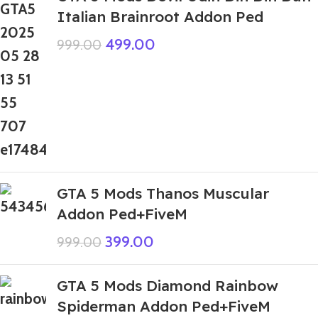
Italian Brainroot Addon Ped
499.00
999.00
GTA 5 Mods Thanos Muscular
Addon Ped+FiveM
399.00
999.00
GTA 5 Mods Diamond Rainbow
Spiderman Addon Ped+FiveM