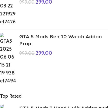
299.00
999.00
GTA 5 Mods Ben 10 Watch Addon
Prop
299.00
999.00
Top Rated
GTA 5 Mods 3 Head Hulk Addon ped