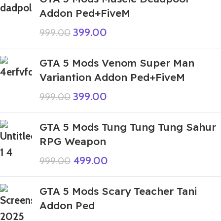
Addon Ped+FiveM
399.00
999.00
GTA 5 Mods Venom Super Man
Variantion Addon Ped+FiveM
399.00
999.00
GTA 5 Mods Tung Tung Tung Sahur
RPG Weapon
499.00
999.00
GTA 5 Mods Scary Teacher Tani
Addon Ped