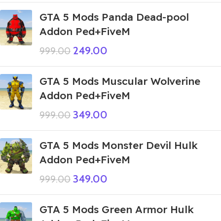
GTA 5 Mods Panda Dead-pool
Addon Ped+FiveM
249.00
999.00
GTA 5 Mods Muscular Wolverine
Addon Ped+FiveM
349.00
999.00
GTA 5 Mods Monster Devil Hulk
Addon Ped+FiveM
349.00
999.00
GTA 5 Mods Green Armor Hulk