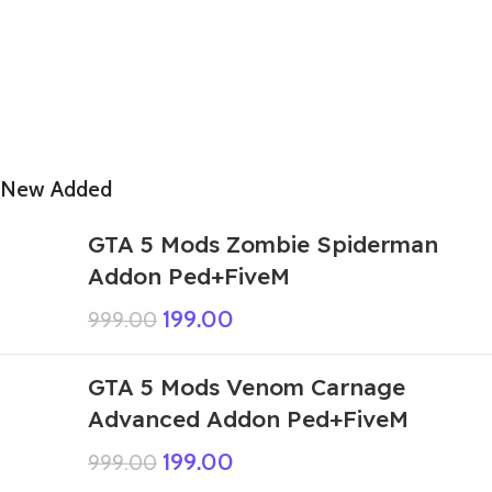
New Added
GTA 5 Mods Zombie Spiderman
Addon Ped+FiveM
199.00
999.00
GTA 5 Mods Venom Carnage
Advanced Addon Ped+FiveM
199.00
999.00