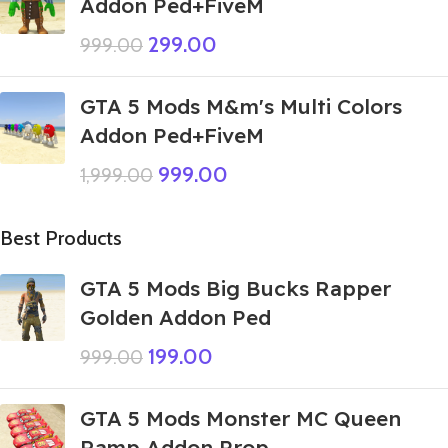
Addon Ped+FiveM
299.00
999.00
GTA 5 Mods M&m's Multi Colors
Addon Ped+FiveM
999.00
1,999.00
Best Products
GTA 5 Mods Big Bucks Rapper
Golden Addon Ped
199.00
999.00
GTA 5 Mods Monster MC Queen
Ramp Addon Prop