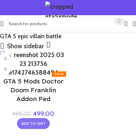
GTA 5 epic villain battle
Show sidebar
-50%
GTA 5 Mods Doctor
Doom Franklin
Addon Ped
499.00
999.00
ADD TO CART