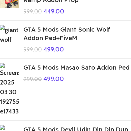
449.00
999.00
GTA 5 Mods Giant Sonic Wolf
Addon Ped+FiveM
499.00
999.00
GTA 5 Mods Masao Sato Addon Ped
499.00
999.00
GTA 5 Mods Devil Udin Din Din Dun