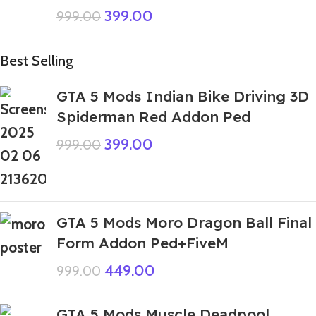
399.00
999.00
Best Selling
GTA 5 Mods Indian Bike Driving 3D
Spiderman Red Addon Ped
399.00
999.00
GTA 5 Mods Moro Dragon Ball Final
Form Addon Ped+FiveM
449.00
999.00
GTA 5 Mods Muscle Deadpool