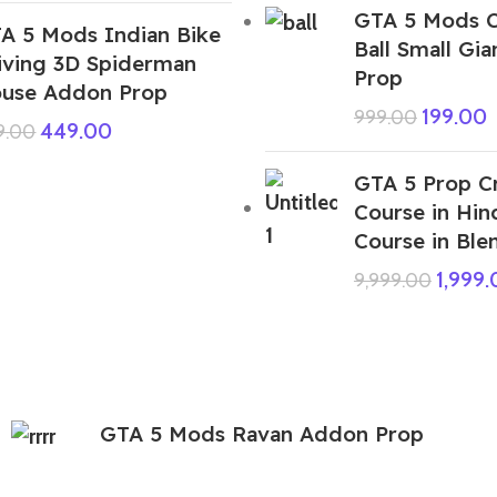
GTA 5 Mods C
A 5 Mods Indian Bike
Ball Small Gi
iving 3D Spiderman
Prop
use Addon Prop
199.00
999.00
449.00
9.00
GTA 5 Prop C
Course in Hin
Course in Ble
1,999
9,999.00
GTA 5 Mods Ravan Addon Prop
449.00
999.00