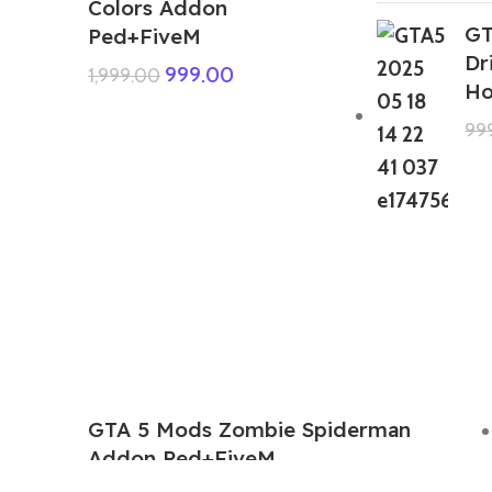
Colors Addon
GT
Ped+FiveM
Dr
999.00
1,999.00
Ho
99
GTA 5 Mods Zombie Spiderman
Addon Ped+FiveM