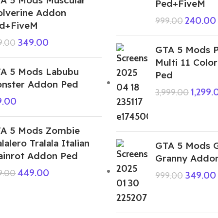
Ped+FiveM
lverine Addon
240.00
999.00
d+FiveM
349.00
9.00
GTA 5 Mods 
Multi 11 Colo
A 5 Mods Labubu
Ped
nster Addon Ped
1,299.
3,999.00
9.00
A 5 Mods Zombie
alalero Tralala Italian
GTA 5 Mods G
ainrot Addon Ped
Granny Addo
449.00
9.00
349.00
999.00