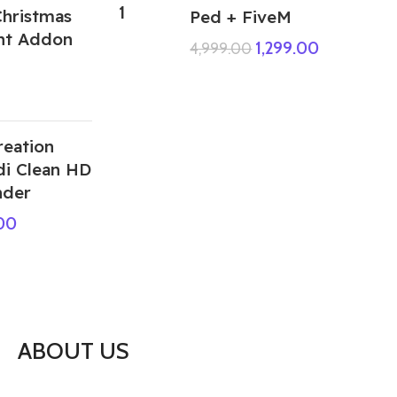
hristmas
Ped + FiveM
ant Addon
1,299.00
4,999.00
reation
di Clean HD
nder
.00
ABOUT US