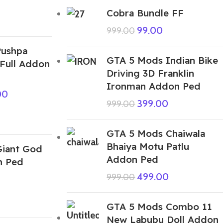
Cobra Bundle FF
99.00
999.00
Pushpa
GTA 5 Mods Indian Bike
rFull Addon
Driving 3D Franklin
Ironman Addon Ped
00
399.00
999.00
GTA 5 Mods Chaiwala
Bhaiya Motu Patlu
iant God
Addon Ped
n Ped
499.00
999.00
GTA 5 Mods Combo 11
New Labubu Doll Addon