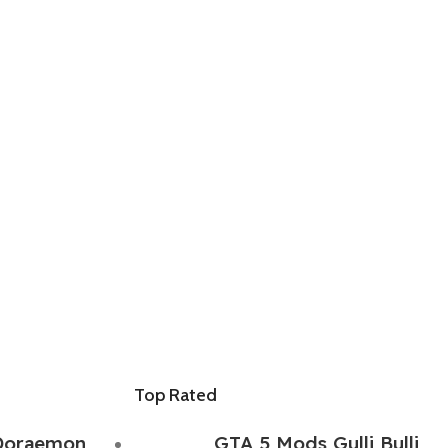
Top Rated
Doraemon
GTA 5 Mods Gulli Bulli