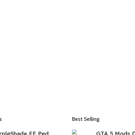
s
Best Selling
rpleShade FF Ped
GTA 5 Mods 