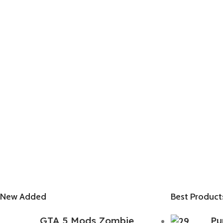
New Added
Best Product
GTA 5 Mods Zombie
Pu