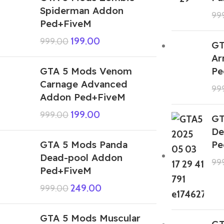
Spiderman Addon
99
Ped+FiveM
199.00
999.00
GT
Ar
GTA 5 Mods Venom
Pe
Carnage Advanced
99
Addon Ped+FiveM
199.00
999.00
GT
De
GTA 5 Mods Panda
Pe
Dead-pool Addon
99
Ped+FiveM
249.00
999.00
GTA 5 Mods Muscular
GT