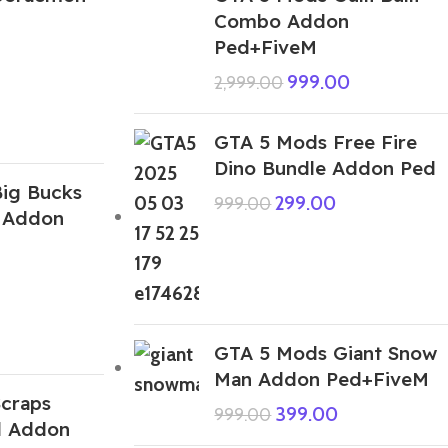
Combo Addon
Ped+FiveM
999.00
2,999.00
GTA 5 Mods Free Fire
Dino Bundle Addon Ped
ig Bucks
299.00
999.00
 Addon
GTA 5 Mods Giant Snow
Man Addon Ped+FiveM
craps
399.00
999.00
d Addon