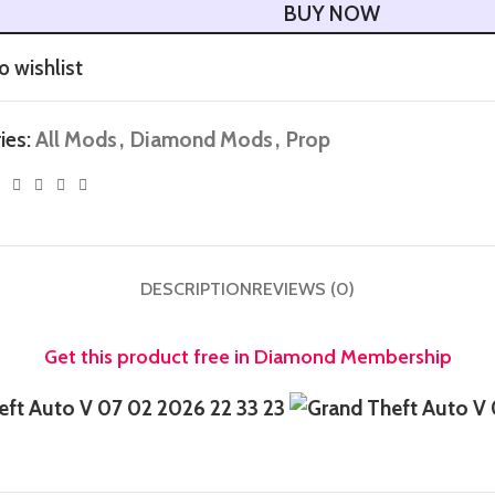
BUY NOW
o wishlist
ies:
All Mods
,
Diamond Mods
,
Prop
DESCRIPTION
REVIEWS (0)