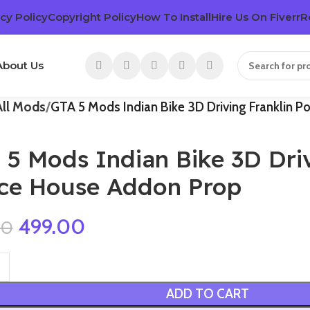
cy Policy
Copyright Policy
How To Install
Hire Us On Fiverr
R
About Us
All Mods
GTA 5 Mods Indian Bike 3D Driving Franklin P
 5 Mods Indian Bike 3D Driv
lce House Addon Prop
499.00
00
ADD TO CART