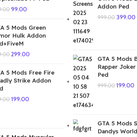
Addon Ped
99.00
9.00
399.00
999.00
A 5 Mods Green
mor Hulk Addon
d+FiveM
299.00
9.00
GTA 5 Mods B
Rapper Joker
A 5 Mods Free Fire
Ped
adly Strike Addon
199.00
999.00
d
199.00
9.00
GTA 5 Mods S
Dandys Worl
A 5 Mods Muscular