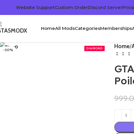
Website Support
Custom Order
Discord Server
Priva
Home
All Mods
Categories
Memberships
Click to enlarge
Home
-50%
GTA
Poi
999.