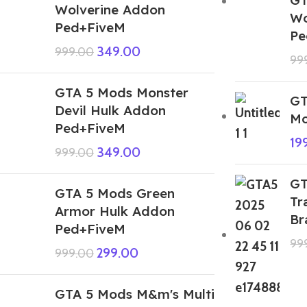
Wolverine Addon
Wo
Ped+FiveM
Pe
349.00
999.00
99
GTA 5 Mods Monster
GT
Devil Hulk Addon
Mo
Ped+FiveM
19
349.00
999.00
GT
GTA 5 Mods Green
Tr
Armor Hulk Addon
Br
Ped+FiveM
99
299.00
999.00
GTA 5 Mods M&m's Multi