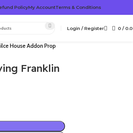
efund Policy
My Account
Terms & Conditions
Login / Register
0
/
0.
oilce House Addon Prop
ing Franklin