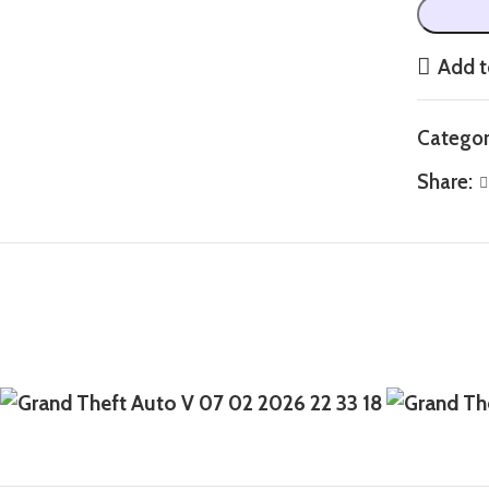
Add t
Categor
Share: