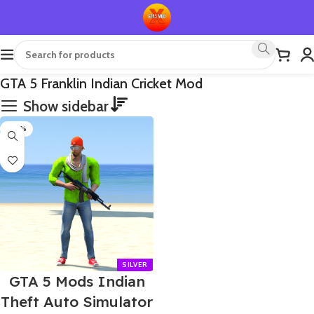
GTA 5 Franklin Indian Cricket Mod
Show sidebar
-60%
GTA 5 Mods Indian
Theft Auto Simulator