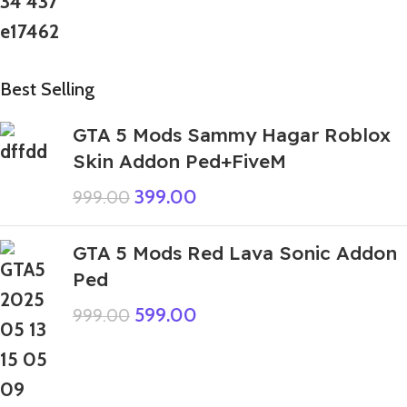
Best Selling
GTA 5 Mods Sammy Hagar Roblox
Skin Addon Ped+FiveM
399.00
999.00
GTA 5 Mods Red Lava Sonic Addon
Ped
599.00
999.00