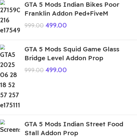
GTA 5 Mods Indian Bikes Poor
Franklin Addon Ped+FiveM
499.00
999.00
GTA 5 Mods Squid Game Glass
Bridge Level Addon Prop
499.00
999.00
GTA 5 Mods Indian Street Food
Stall Addon Prop