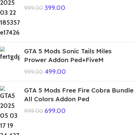
399.00
999.00
GTA 5 Mods Sonic Tails Miles
Prower Addon Ped+FiveM
499.00
999.00
GTA 5 Mods Free Fire Cobra Bundle
All Colors Addon Ped
699.00
999.00