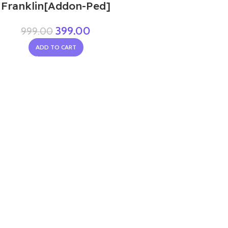
Franklin[Addon-Ped]
399.00
999.00
ADD TO CART