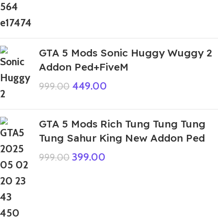
GTA 5 Mods Sonic Huggy Wuggy 2
Addon Ped+FiveM
449.00
999.00
GTA 5 Mods Rich Tung Tung Tung
Tung Sahur King New Addon Ped
399.00
999.00