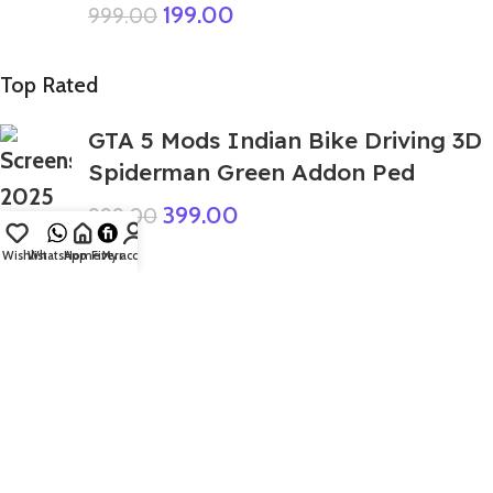
199.00
999.00
Top Rated
GTA 5 Mods Indian Bike Driving 3D
Spiderman Green Addon Ped
399.00
999.00
Wishlist
WhatsApp
Home
Fiverr
My account
GTA 5 Mods Combo 10 Labubu
Addon Ped + FiveM
1,299.00
4,999.00
GTA 5 Mods Giant Earth Wake Up