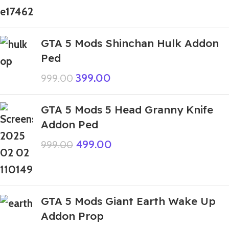
GTA 5 Mods Shinchan Hulk Addon
Ped
399.00
999.00
GTA 5 Mods 5 Head Granny Knife
Addon Ped
499.00
999.00
GTA 5 Mods Giant Earth Wake Up
Addon Prop