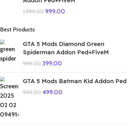
999.00
1,999.00
Best Products
GTA 5 Mods Diamond Green
Spiderman Addon Ped+FiveM
399.00
999.00
GTA 5 Mods Batman Kid Addon Ped
499.00
999.00