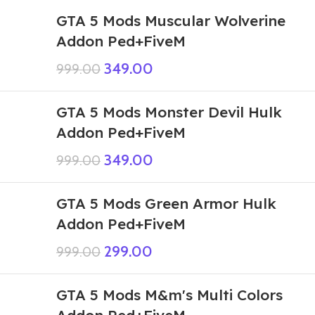
GTA 5 Mods Muscular Wolverine
Addon Ped+FiveM
349.00
999.00
GTA 5 Mods Monster Devil Hulk
Addon Ped+FiveM
349.00
999.00
GTA 5 Mods Green Armor Hulk
Addon Ped+FiveM
299.00
999.00
GTA 5 Mods M&m's Multi Colors
Addon Ped+FiveM