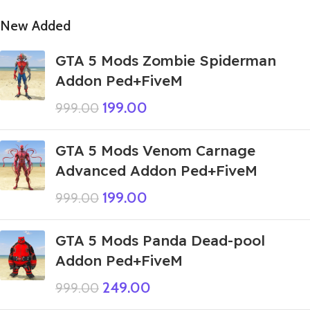
New Added
GTA 5 Mods Zombie Spiderman
Addon Ped+FiveM
199.00
999.00
GTA 5 Mods Venom Carnage
Advanced Addon Ped+FiveM
199.00
999.00
GTA 5 Mods Panda Dead-pool
Addon Ped+FiveM
249.00
999.00