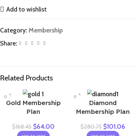
Add to wishlist
Category:
Membership
Share:
Related Products
-62%
-64%
Gold Membership
Diamond
Plan
Membership Plan
$
64.00
$
101.06
$
168.45
$
280.75