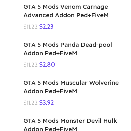
GTA 5 Mods Venom Carnage
Advanced Addon Ped+FiveM
$
2.23
$
11.22
GTA 5 Mods Panda Dead-pool
Addon Ped+FiveM
$
2.80
$
11.22
GTA 5 Mods Muscular Wolverine
Addon Ped+FiveM
$
3.92
$
11.22
GTA 5 Mods Monster Devil Hulk
Addon Ped+FiveM