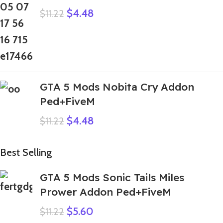
$
4.48
$
11.22
GTA 5 Mods Nobita Cry Addon
Ped+FiveM
$
4.48
$
11.22
Best Selling
GTA 5 Mods Sonic Tails Miles
Prower Addon Ped+FiveM
$
5.60
$
11.22