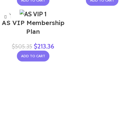
ADD TO CART
ADD TO CART
-58%
AS VIP Membership
Plan
$
213.36
$
505.35
ADD TO CART