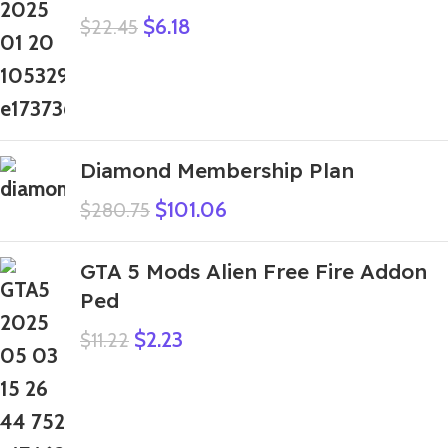
$
6.18
$
22.45
Diamond Membership Plan
$
101.06
$
280.75
GTA 5 Mods Alien Free Fire Addon
Ped
$
2.23
$
11.22