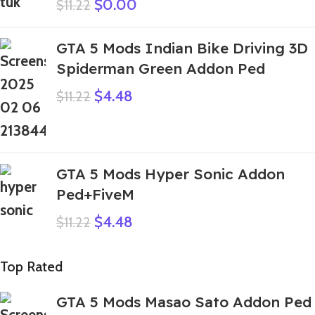
$
0.00
$
11.22
GTA 5 Mods Indian Bike Driving 3D
Spiderman Green Addon Ped
$
4.48
$
11.22
GTA 5 Mods Hyper Sonic Addon
Ped+FiveM
$
4.48
$
11.22
Top Rated
GTA 5 Mods Masao Sato Addon Ped