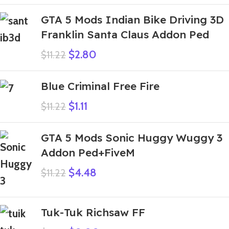
GTA 5 Mods Indian Bike Driving 3D
Franklin Santa Claus Addon Ped
$
2.80
$
11.22
Blue Criminal Free Fire
$
1.11
$
11.22
GTA 5 Mods Sonic Huggy Wuggy 3
Addon Ped+FiveM
$
4.48
$
11.22
Tuk-Tuk Richsaw FF