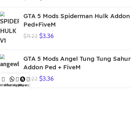
GTA 5 Mods Spiderman Hulk Addon
Ped+FiveM
$
3.36
$
11.22
GTA 5 Mods Angel Tung Tung Sahur
Addon Ped + FiveM
$
3.36
$
11.22
Wishlist
WhatsApp
Home
Fiverr
My account
GTA 5 Mods Spider IBD 3D Franklin
Addon Ped
$
4.48
$
11.22