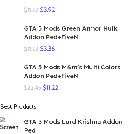
$
3.92
$
11.22
GTA 5 Mods Green Armor Hulk
Addon Ped+FiveM
$
3.36
$
11.22
GTA 5 Mods M&m's Multi Colors
Addon Ped+FiveM
$
11.22
$
22.45
Best Products
GTA 5 Mods Lord Krishna Addon
Ped