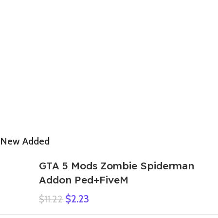
New Added
GTA 5 Mods Zombie Spiderman
Addon Ped+FiveM
$
2.23
$
11.22