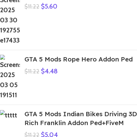
$
5.60
$
11.22
GTA 5 Mods Rope Hero Addon Ped
$
4.48
$
11.22
GTA 5 Mods Indian Bikes Driving 3D
Rich Franklin Addon Ped+FiveM
$
5.04
$
11.22