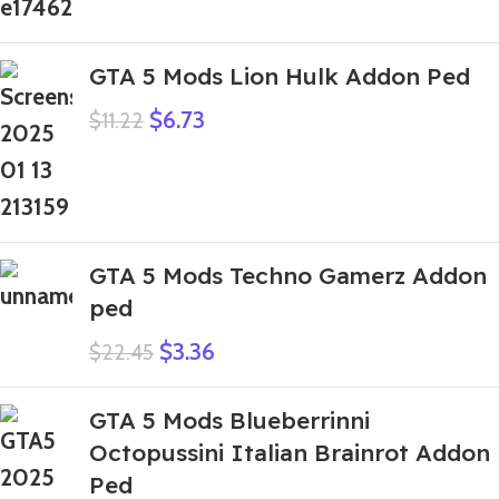
GTA 5 Mods Lion Hulk Addon Ped
$
6.73
$
11.22
GTA 5 Mods Techno Gamerz Addon
ped
$
3.36
$
22.45
GTA 5 Mods Blueberrinni
Octopussini Italian Brainrot Addon
Ped