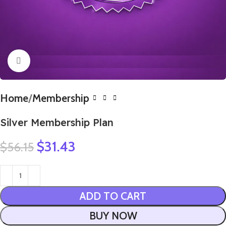
Click to enlarge
Home
Membership
Silver Membership Plan
$
31.43
$
56.15
ADD TO CART
BUY NOW