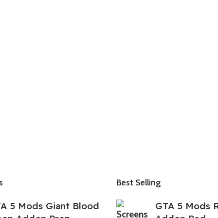
s
Best Selling
A 5 Mods Giant Blood
GTA 5 Mods 