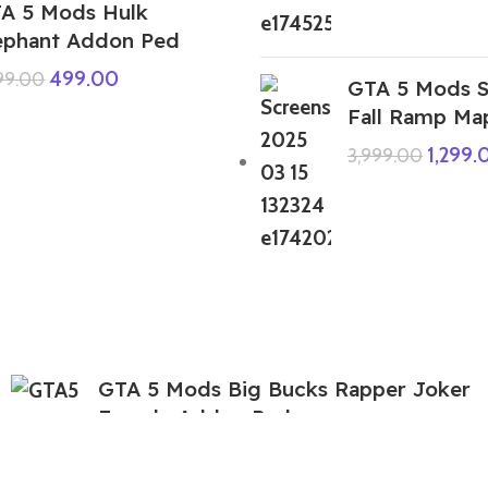
A 5 Mods Hulk
ephant Addon Ped
499.00
999.00
GTA 5 Mods 
Fall Ramp Ma
1,299.
3,999.00
GTA 5 Mods Big Bucks Rapper Joker
Female Addon Ped
199.00
999.00