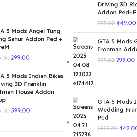
Driving 3D Ri
Addon Ped+F
449.00
999.00
A 5 Mods Angel Tung
ng Sahur Addon Ped +
GTA 5 Mods G
veM
Ironman Add
299.00
9.00
299.00
999.00
A 5 Mods Indian Bikes
iving 3D Franklin
tman House Addon
op
GTA 5 Mods I
Wedding Fran
599.00
9.00
Ped
449.0
1,999.00