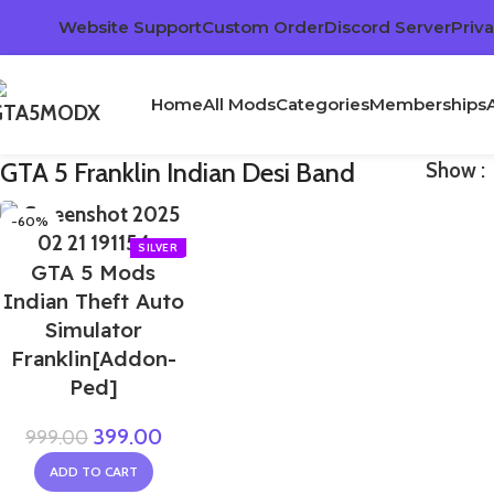
Website Support
Custom Order
Discord Server
Priva
Home
All Mods
Categories
Memberships
GTA 5 Franklin Indian Desi Band
Show
-60%
GTA 5 Mods
Indian Theft Auto
Simulator
Franklin[Addon-
Ped]
399.00
999.00
ADD TO CART