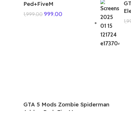
GT
Ped+FiveM
El
999.00
1,999.00
1,
GTA 5 Mods Zombie Spiderman
Addon Ped+FiveM
199.00
999.00