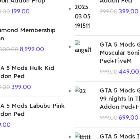
on Addon Prop
Addon Ped
199.00
399.00
9.00
999.00
amond Membership
an
GTA 5 Mods 
8,999.00
,000.00
Muscular Son
Ped+FiveM
A 5 Mods Hulk Kid
449.00
999.00
don Ped
399.00
9.00
GTA 5 Mods G
99 nights in T
A 5 Mods Labubu Pink
Addon Ped+F
don Ped
699.00
999.00
9.00
GTA 5 Mods I