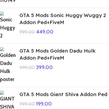
GTA 5 Mods Sonic Huggy Wuggy 2
Addon Ped+FiveM
449.00
999.00
GTA 5 Mods Golden Dadu Hulk
Addon Ped+FiveM
399.00
999.00
GTA 5 Mods Giant Shiva Addon Ped
199.00
999.00