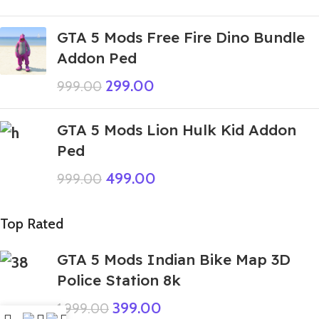
GTA 5 Mods Free Fire Dino Bundle
Addon Ped
299.00
999.00
GTA 5 Mods Lion Hulk Kid Addon
Ped
499.00
999.00
Top Rated
GTA 5 Mods Indian Bike Map 3D
Police Station 8k
399.00
1,999.00