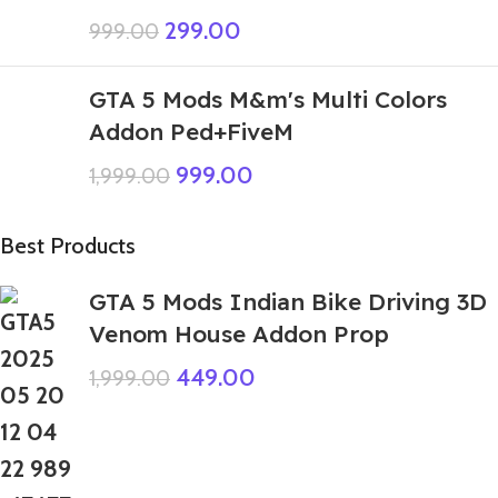
299.00
999.00
GTA 5 Mods M&m's Multi Colors
Addon Ped+FiveM
999.00
1,999.00
Best Products
GTA 5 Mods Indian Bike Driving 3D
Venom House Addon Prop
449.00
1,999.00