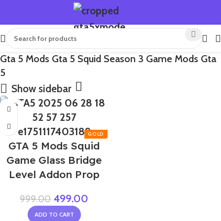
Gta 5 Mods Gta 5 Squid Season 3 Game Mods Gta
5
Show sidebar
-50%
GTA 5 Mods Squid
Game Glass Bridge
Level Addon Prop
499.00
999.00
ADD TO CART