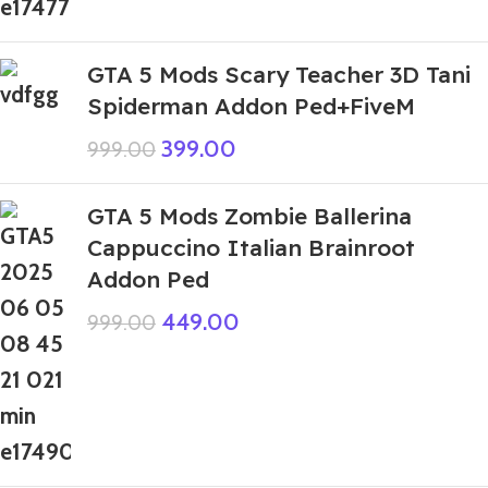
GTA 5 Mods Scary Teacher 3D Tani
Spiderman Addon Ped+FiveM
399.00
999.00
GTA 5 Mods Zombie Ballerina
Cappuccino Italian Brainroot
Addon Ped
449.00
999.00