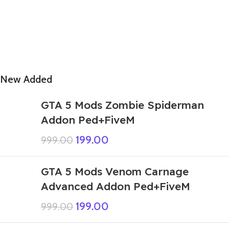
New Added
GTA 5 Mods Zombie Spiderman
Addon Ped+FiveM
199.00
999.00
GTA 5 Mods Venom Carnage
Advanced Addon Ped+FiveM
199.00
999.00