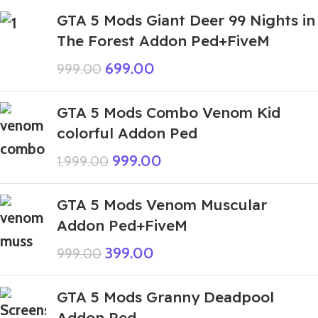
GTA 5 Mods Giant Deer 99 Nights in
The Forest Addon Ped+FiveM
699.00
999.00
GTA 5 Mods Combo Venom Kid
colorful Addon Ped
999.00
1,999.00
GTA 5 Mods Venom Muscular
Addon Ped+FiveM
399.00
999.00
GTA 5 Mods Granny Deadpool
Addon Ped