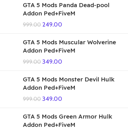
GTA 5 Mods Panda Dead-pool
Addon Ped+FiveM
249.00
999.00
GTA 5 Mods Muscular Wolverine
Addon Ped+FiveM
349.00
999.00
GTA 5 Mods Monster Devil Hulk
Addon Ped+FiveM
349.00
999.00
GTA 5 Mods Green Armor Hulk
Addon Ped+FiveM