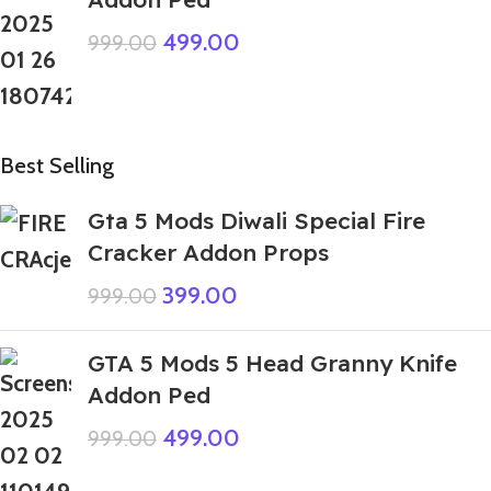
499.00
999.00
Best Selling
Gta 5 Mods Diwali Special Fire
Cracker Addon Props
399.00
999.00
GTA 5 Mods 5 Head Granny Knife
Addon Ped
499.00
999.00