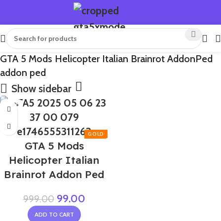
GTA 5 Mods Helicopter Italian Brainrot AddonPed
addon ped
Show sidebar
-90%
GTA 5 Mods
Helicopter Italian
Brainrot Addon Ped
99.00
999.00
ADD TO CART