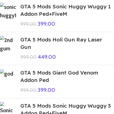
GTA 5 Mods Sonic Huggy Wuggy 1
Addon Ped+FiveM
399.00
999.00
GTA 5 Mods Holi Gun Ray Laser
Gun
449.00
999.00
GTA 5 Mods Giant God Venom
Addon Ped
399.00
999.00
GTA 5 Mods Sonic Huggy Wuggy 3
Addon Ped+FiveM