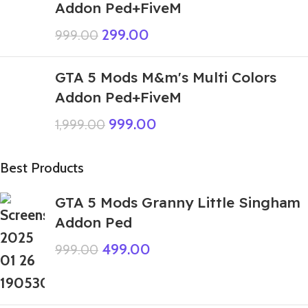
Addon Ped+FiveM
299.00
999.00
GTA 5 Mods M&m's Multi Colors
Addon Ped+FiveM
999.00
1,999.00
Best Products
GTA 5 Mods Granny Little Singham
Addon Ped
499.00
999.00