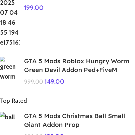
199.00
GTA 5 Mods Roblox Hungry Worm
Green Devil Addon Ped+FiveM
149.00
999.00
Top Rated
GTA 5 Mods Christmas Ball Small
Giant Addon Prop