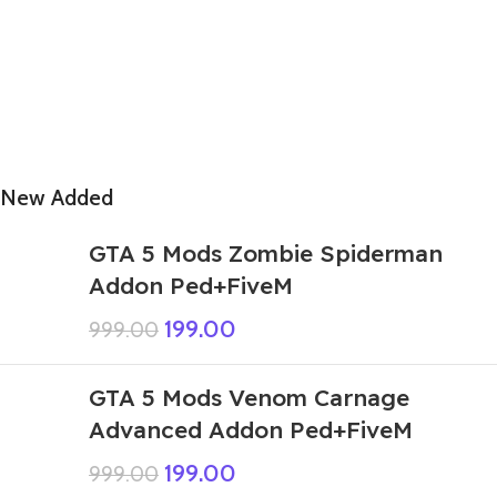
New Added
GTA 5 Mods Zombie Spiderman
Addon Ped+FiveM
199.00
999.00
GTA 5 Mods Venom Carnage
Advanced Addon Ped+FiveM
199.00
999.00