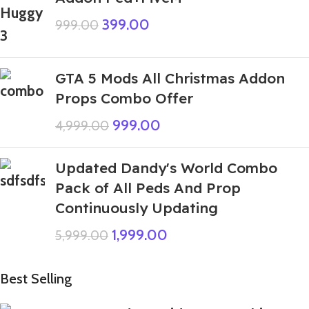
399.00
999.00
GTA 5 Mods All Christmas Addon
Props Combo Offer
999.00
4,999.00
Updated Dandy's World Combo
Pack of All Peds And Prop
Continuously Updating
1,999.00
5,999.00
Best Selling