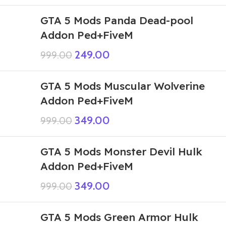
GTA 5 Mods Panda Dead-pool
Addon Ped+FiveM
249.00
999.00
GTA 5 Mods Muscular Wolverine
Addon Ped+FiveM
349.00
999.00
GTA 5 Mods Monster Devil Hulk
Addon Ped+FiveM
349.00
999.00
GTA 5 Mods Green Armor Hulk