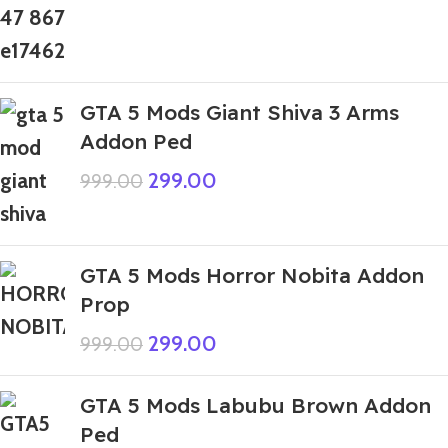
GTA 5 Mods Giant Shiva 3 Arms
Addon Ped
299.00
999.00
GTA 5 Mods Horror Nobita Addon
Prop
299.00
999.00
GTA 5 Mods Labubu Brown Addon
Ped