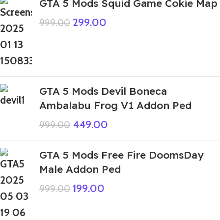
GTA 5 Mods Squid Game Cokie Map
299.00
999.00
GTA 5 Mods Devil Boneca
Ambalabu Frog V1 Addon Ped
449.00
999.00
GTA 5 Mods Free Fire DoomsDay
Male Addon Ped
199.00
999.00