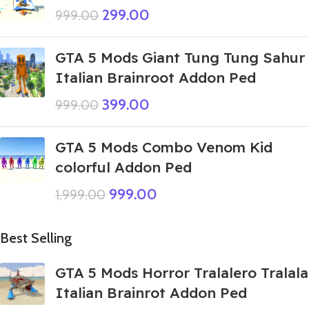
299.00
999.00
GTA 5 Mods Giant Tung Tung Sahur
Italian Brainroot Addon Ped
399.00
999.00
GTA 5 Mods Combo Venom Kid
colorful Addon Ped
999.00
1,999.00
Best Selling
GTA 5 Mods Horror Tralalero Tralala
Italian Brainrot Addon Ped