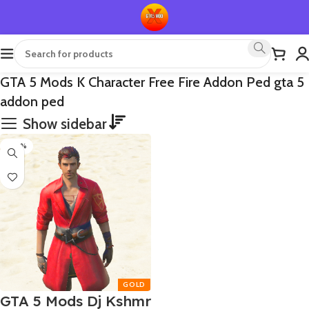
GTA 5 Mods K Character Free Fire Addon Ped gta 5
addon ped
Show sidebar
-80%
GTA 5 Mods Dj Kshmr