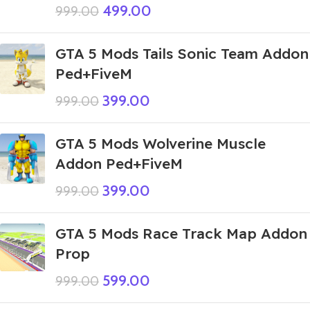
499.00
999.00
GTA 5 Mods Tails Sonic Team Addon
Ped+FiveM
399.00
999.00
GTA 5 Mods Wolverine Muscle
Addon Ped+FiveM
399.00
999.00
GTA 5 Mods Race Track Map Addon
Prop
599.00
999.00