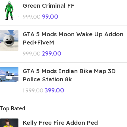
Green Criminal FF
99.00
999.00
GTA 5 Mods Moon Wake Up Addon
Ped+FiveM
299.00
999.00
GTA 5 Mods Indian Bike Map 3D
Police Station 8k
399.00
1,999.00
Top Rated
Kelly Free Fire Addon Ped