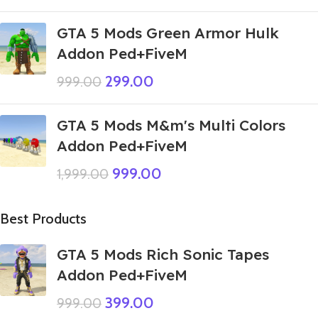
GTA 5 Mods Green Armor Hulk
Addon Ped+FiveM
299.00
999.00
GTA 5 Mods M&m's Multi Colors
Addon Ped+FiveM
999.00
1,999.00
Best Products
GTA 5 Mods Rich Sonic Tapes
Addon Ped+FiveM
399.00
999.00