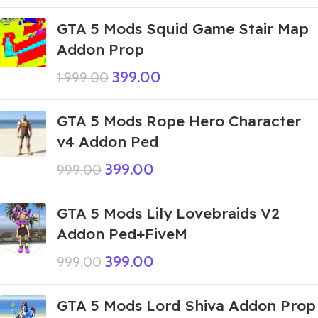
GTA 5 Mods Squid Game Stair Map
Addon Prop
399.00
1,999.00
GTA 5 Mods Rope Hero Character
v4 Addon Ped
399.00
999.00
GTA 5 Mods Lily Lovebraids V2
Addon Ped+FiveM
399.00
999.00
GTA 5 Mods Lord Shiva Addon Prop