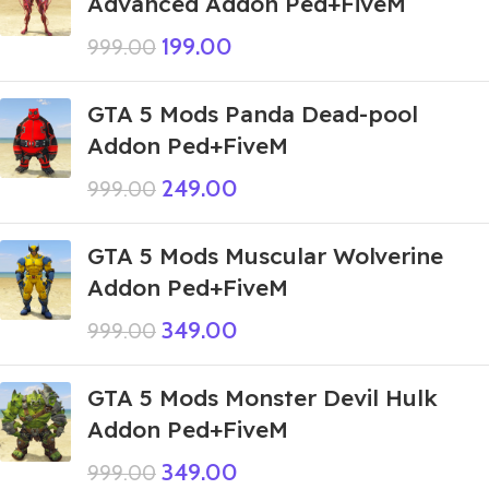
Advanced Addon Ped+FiveM
199.00
999.00
GTA 5 Mods Panda Dead-pool
Addon Ped+FiveM
249.00
999.00
GTA 5 Mods Muscular Wolverine
Addon Ped+FiveM
349.00
999.00
GTA 5 Mods Monster Devil Hulk
Addon Ped+FiveM
349.00
999.00