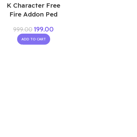
K Character Free
Fire Addon Ped
199.00
999.00
ADD TO CART