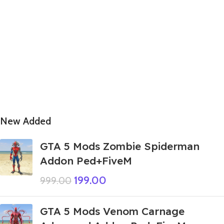
New Added
GTA 5 Mods Zombie Spiderman
Addon Ped+FiveM
199.00
999.00
GTA 5 Mods Venom Carnage