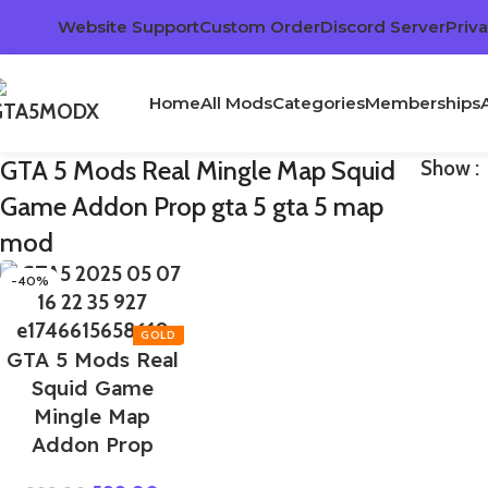
Website Support
Custom Order
Discord Server
Priva
Home
All Mods
Categories
Memberships
GTA 5 Mods Real Mingle Map Squid
Show
Game Addon Prop gta 5 gta 5 map
mod
-40%
GTA 5 Mods Real
Squid Game
Mingle Map
Addon Prop