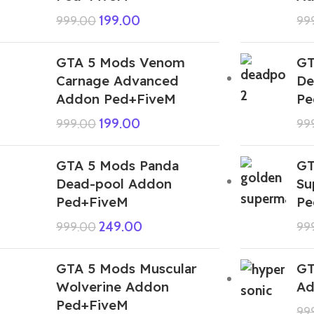
199.00
999.00
99
GTA 5 Mods Venom
GT
Carnage Advanced
De
Addon Ped+FiveM
Pe
199.00
999.00
99
GTA 5 Mods Panda
GT
Dead-pool Addon
Su
Ped+FiveM
Pe
249.00
999.00
99
GTA 5 Mods Muscular
GT
Wolverine Addon
Ad
Ped+FiveM
99