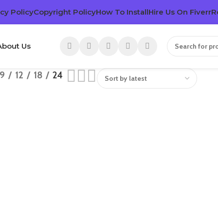
cy Policy
Copyright Policy
How To Install
Hire Us On Fiverr
R
About Us
9
12
18
24