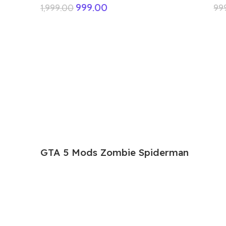
999.00
1,999.00
99
GTA 5 Mods Zombie Spiderman
Addon Ped+FiveM
199.00
999.00
GTA 5 Mods Venom Carnage