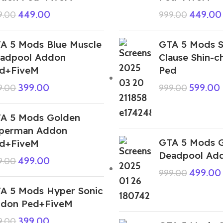
449.00
449.00
9.00
999.00
A 5 Mods Blue Muscle
GTA 5 Mods S
adpool Addon
Clause Shin-
d+FiveM
Ped
399.00
599.00
9.00
999.00
A 5 Mods Golden
perman Addon
GTA 5 Mods 
d+FiveM
Deadpool Ad
499.00
9.00
499.00
999.00
A 5 Mods Hyper Sonic
don Ped+FiveM
399.00
9.00