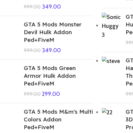
349.00
999.00
GT
GTA 5 Mods Monster
Hu
Devil Hulk Addon
Pe
Ped+FiveM
99
349.00
999.00
GT
GTA 5 Mods Green
Ha
Armor Hulk Addon
Th
Ped+FiveM
Pe
299.00
999.00
99
GTA 5 Mods M&m's Multi
GT
Colors Addon
3D
Ped+FiveM
Pr