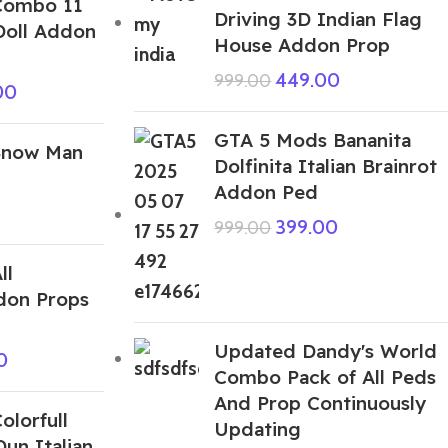
Combo 11
Driving 3D Indian Flag
oll Addon
House Addon Prop
449.00
999.00
00
GTA 5 Mods Bananita
Snow Man
Dolfinita Italian Brainrot
Addon Ped
399.00
999.00
ll
don Props
Updated Dandy's World
0
Combo Pack of All Peds
And Prop Continuously
lorfull
Updating
Dun Italian