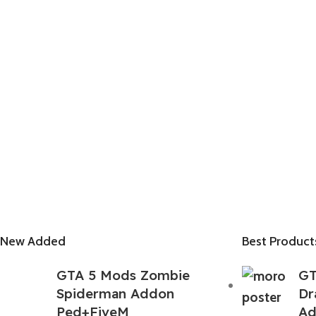
New Added
Best Product
GTA 5 Mods Zombie
GT
Spiderman Addon
Dr
Ped+FiveM
Ad