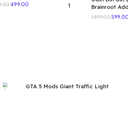
499.00
9.00
Brainroot Ad
599.0
1,999.00
GTA 5 Mods Giant Traffic Light
Speaker Women Addon Ped
299.00
999.00