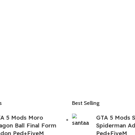
s
Best Selling
A 5 Mods Moro
GTA 5 Mods S
agon Ball Final Form
Spiderman A
don Ped+FiveM
Ped+FiveM