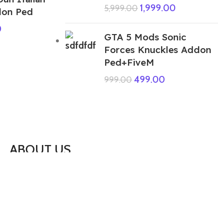
1,999.00
5,999.00
don Ped
0
GTA 5 Mods Sonic
Forces Knuckles Addon
Ped+FiveM
499.00
999.00
ABOUT US
We are a group of multiple friends and we
are a 3D model designer and we are also
GTA5 gamers, we decided to make GTA5