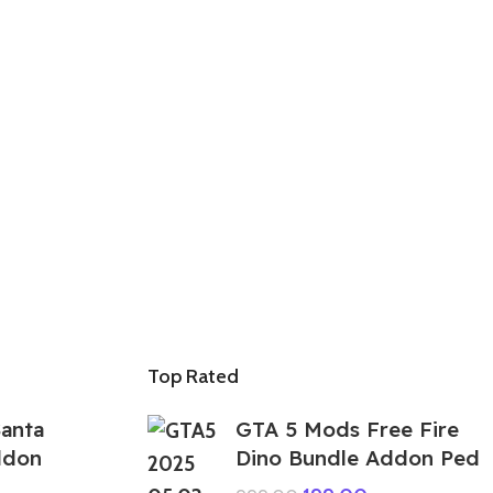
Top Rated
anta
GTA 5 Mods Free Fire
ddon
Dino Bundle Addon Ped