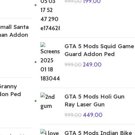
199.00
999.00
mall Santa
chan Addon
GTA 5 Mods Squid Game
Guard Addon Ped
249.00
999.00
Granny
don Ped
GTA 5 Mods Holi Gun
Ray Laser Gun
449.00
999.00
GTA 5 Mods Indian Bike