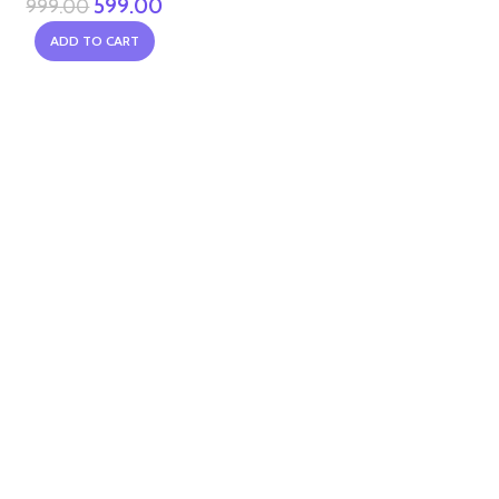
599.00
999.00
ADD TO CART