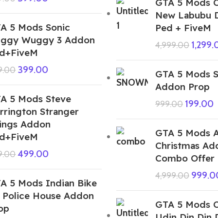
GTA 5 Mods 
New Labubu D
A 5 Mods Sonic
Ped + FiveM
ggy Wuggy 3 Addon
1,299.
4,999.00
d+FiveM
399.00
9.00
GTA 5 Mods 
Addon Prop
A 5 Mods Steve
199.00
999.00
rrington Stranger
ings Addon
GTA 5 Mods A
d+FiveM
Christmas Ad
499.00
9.00
Combo Offer
999.0
4,999.00
A 5 Mods Indian Bike
 Police House Addon
GTA 5 Mods Co
op
Udin Din Din 