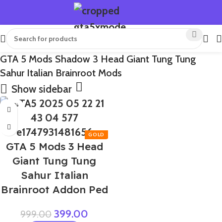
GTA 5 Mods Shadow 3 Head Giant Tung Tung
Sahur Italian Brainroot Mods
Show sidebar
-60%
GTA 5 Mods 3 Head
Giant Tung Tung
Sahur Italian
Brainroot Addon Ped
399.00
999.00