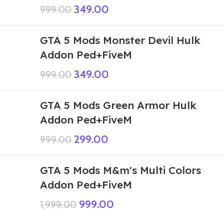
349.00
999.00
GTA 5 Mods Monster Devil Hulk
Addon Ped+FiveM
349.00
999.00
GTA 5 Mods Green Armor Hulk
Addon Ped+FiveM
299.00
999.00
GTA 5 Mods M&m's Multi Colors
Addon Ped+FiveM
999.00
1,999.00