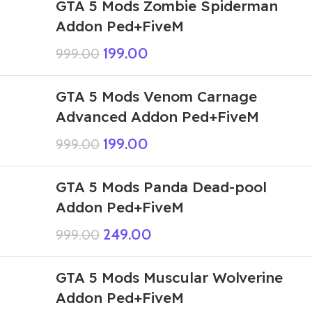
GTA 5 Mods Zombie Spiderman
Addon Ped+FiveM
199.00
999.00
GTA 5 Mods Venom Carnage
Advanced Addon Ped+FiveM
199.00
999.00
GTA 5 Mods Panda Dead-pool
Addon Ped+FiveM
249.00
999.00
GTA 5 Mods Muscular Wolverine
Addon Ped+FiveM