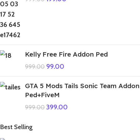
Kelly Free Fire Addon Ped
99.00
999.00
GTA 5 Mods Tails Sonic Team Addon
Ped+FiveM
399.00
999.00
Best Selling