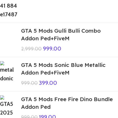
GTA 5 Mods Gulli Bulli Combo
Addon Ped+FiveM
999.00
2,999.00
GTA 5 Mods Sonic Blue Metallic
Addon Ped+FiveM
399.00
999.00
GTA 5 Mods Free Fire Dino Bundle
Addon Ped
199.00
999.00