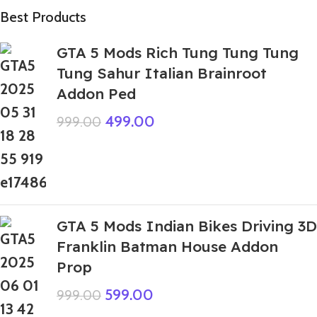
Best Products
GTA 5 Mods Rich Tung Tung Tung
Tung Sahur Italian Brainroot
Addon Ped
499.00
999.00
GTA 5 Mods Indian Bikes Driving 3D
Franklin Batman House Addon
Prop
599.00
999.00