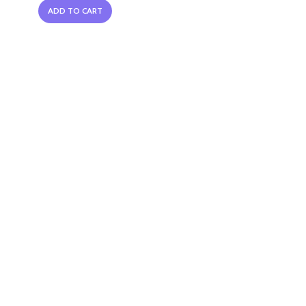
ADD TO CART