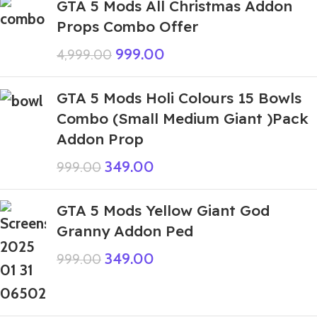
GTA 5 Mods All Christmas Addon
Props Combo Offer
999.00
4,999.00
GTA 5 Mods Holi Colours 15 Bowls
Combo (Small Medium Giant )Pack
Addon Prop
349.00
999.00
GTA 5 Mods Yellow Giant God
Granny Addon Ped
349.00
999.00