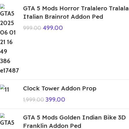
GTA 5 Mods Horror Tralalero Tralala
Italian Brainrot Addon Ped
499.00
999.00
Clock Tower Addon Prop
399.00
1,999.00
GTA 5 Mods Golden Indian Bike 3D
Franklin Addon Ped