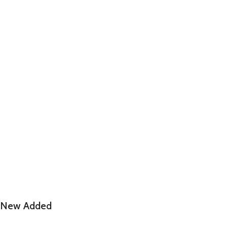
New Added