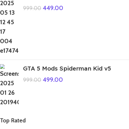
449.00
999.00
GTA 5 Mods Spiderman Kid v5
499.00
999.00
Top Rated