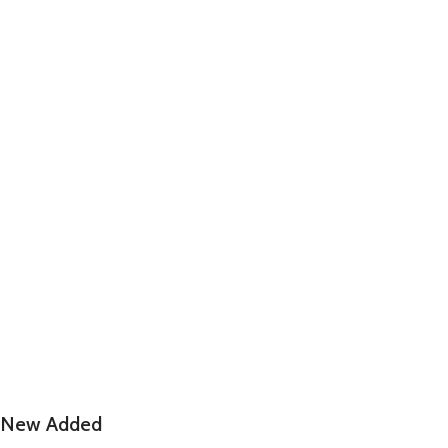
New Added