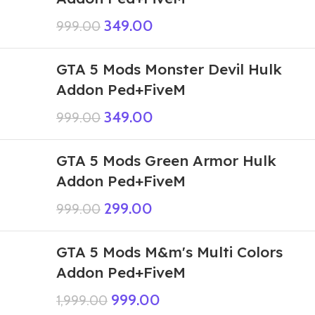
349.00
999.00
GTA 5 Mods Monster Devil Hulk
Addon Ped+FiveM
349.00
999.00
GTA 5 Mods Green Armor Hulk
Addon Ped+FiveM
299.00
999.00
GTA 5 Mods M&m's Multi Colors
Addon Ped+FiveM
999.00
1,999.00