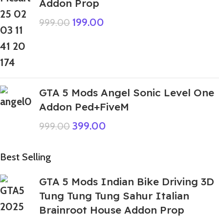
Addon Prop
199.00
999.00
GTA 5 Mods Angel Sonic Level One
Addon Ped+FiveM
399.00
999.00
Best Selling
GTA 5 Mods Indian Bike Driving 3D
Tung Tung Tung Sahur Italian
Brainroot House Addon Prop