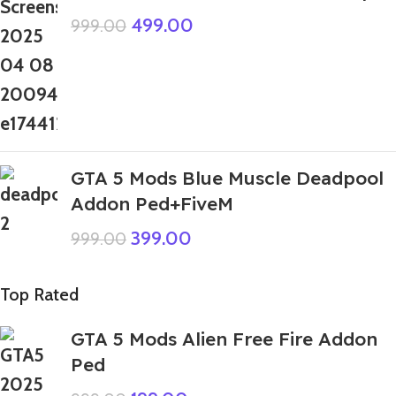
499.00
999.00
GTA 5 Mods Blue Muscle Deadpool
Addon Ped+FiveM
399.00
999.00
Top Rated
GTA 5 Mods Alien Free Fire Addon
Ped