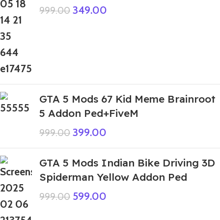
349.00
999.00
GTA 5 Mods 67 Kid Meme Brainroot
5 Addon Ped+FiveM
399.00
999.00
GTA 5 Mods Indian Bike Driving 3D
Spiderman Yellow Addon Ped
599.00
999.00