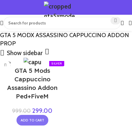
GTA 5 MODX ASSASSINO CAPPUCCINO ADDON
PROP
Show sidebar
-70%
GTA 5 Mods
Cappuccino
Assassino Addon
Ped+FiveM
299.00
999.00
ADD TO CART