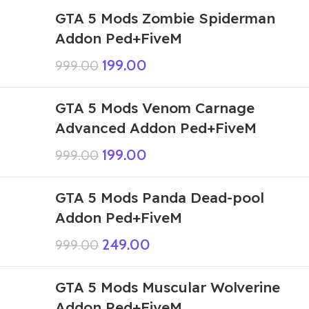
GTA 5 Mods Zombie Spiderman
Addon Ped+FiveM
199.00
999.00
GTA 5 Mods Venom Carnage
Advanced Addon Ped+FiveM
199.00
999.00
GTA 5 Mods Panda Dead-pool
Addon Ped+FiveM
249.00
999.00
GTA 5 Mods Muscular Wolverine
Addon Ped+FiveM