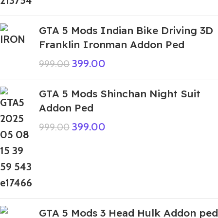
GTA 5 Mods Indian Bike Driving 3D
Franklin Ironman Addon Ped
399.00
999.00
GTA 5 Mods Shinchan Night Suit
Addon Ped
399.00
999.00
GTA 5 Mods 3 Head Hulk Addon ped