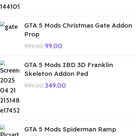
GTA 5 Mods Christmas Gate Addon
Prop
99.00
999.00
GTA 5 Mods IBD 3D Franklin
Skeleton Addon Ped
349.00
999.00
GTA 5 Mods Spiderman Ramp