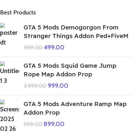
Best Products
GTA 5 Mods Demogorgon From
Stranger Things Addon Ped+FiveM
499.00
999.00
GTA 5 Mods Squid Game Jump
Rope Map Addon Prop
999.00
3,999.00
GTA 5 Mods Adventure Ramp Map
Addon Prop
899.00
999.00