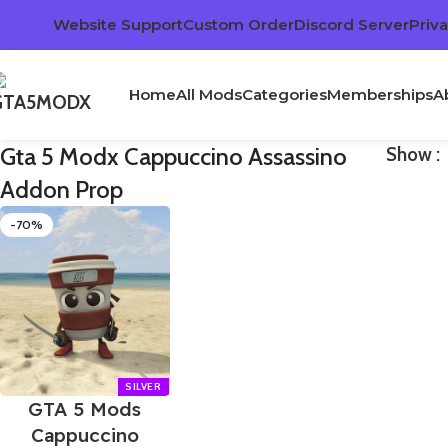
Website Support
Custom Order
Discord Server
Priva
Home
All Mods
Categories
Memberships
A
Gta 5 Modx Cappuccino Assassino
Show
Addon Prop
-70%
GTA 5 Mods
Cappuccino