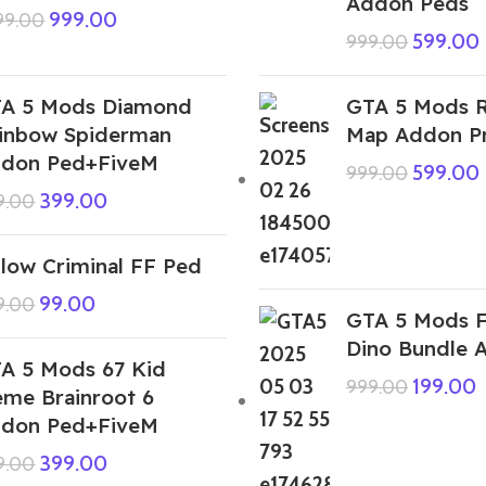
Addon Peds
999.00
999.00
599.00
999.00
A 5 Mods Diamond
GTA 5 Mods R
inbow Spiderman
Map Addon P
don Ped+FiveM
599.00
999.00
399.00
9.00
llow Criminal FF Ped
99.00
9.00
GTA 5 Mods F
Dino Bundle 
A 5 Mods 67 Kid
199.00
999.00
me Brainroot 6
don Ped+FiveM
399.00
9.00