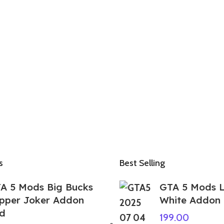
s
Best Selling
A 5 Mods Big Bucks
GTA 5 Mods 
pper Joker Addon
White Addon
d
199.00