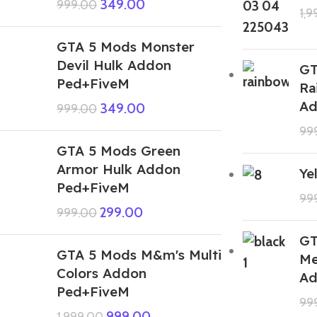
349.00
999.00
1,
GTA 5 Mods Monster
Devil Hulk Addon
GT
Ped+FiveM
Ra
Ad
349.00
999.00
99
GTA 5 Mods Green
Armor Hulk Addon
Ye
Ped+FiveM
99
299.00
999.00
GT
GTA 5 Mods M&m's Multi
Me
Colors Addon
Ad
Ped+FiveM
99
999.00
1,999.00