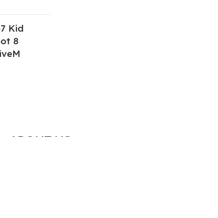
7 Kid
ot 8
iveM
ABOUT US
We are a group of multiple friends and we
are a 3D model designer and we are also
GTA5 gamers, we decided to make GTA5
mods for gamers around the world. All