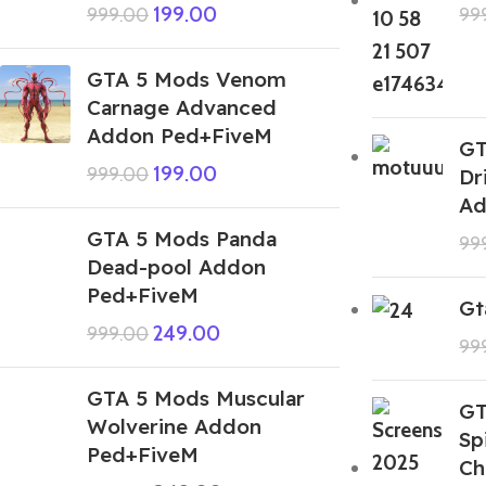
199.00
999.00
99
GTA 5 Mods Venom
Carnage Advanced
Addon Ped+FiveM
GT
199.00
999.00
Dr
Ad
GTA 5 Mods Panda
99
Dead-pool Addon
Ped+FiveM
Gt
249.00
999.00
99
GTA 5 Mods Muscular
GT
Wolverine Addon
Sp
Ped+FiveM
Ch