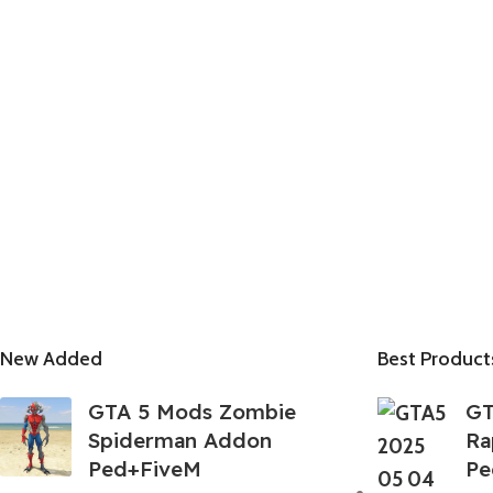
New Added
Best Product
GTA 5 Mods Zombie
GT
Spiderman Addon
Ra
Ped+FiveM
Pe