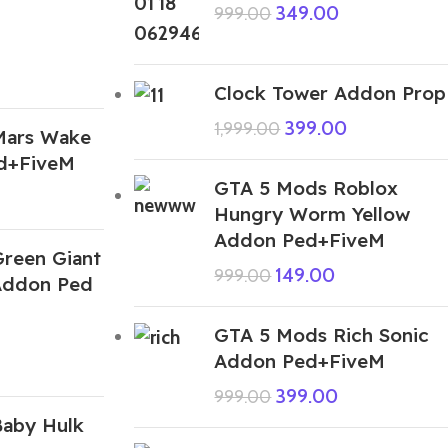
349.00
999.00
Clock Tower Addon Prop
399.00
1,999.00
Mars Wake
d+FiveM
GTA 5 Mods Roblox
Hungry Worm Yellow
Addon Ped+FiveM
reen Giant
149.00
999.00
Addon Ped
GTA 5 Mods Rich Sonic
Addon Ped+FiveM
399.00
999.00
aby Hulk