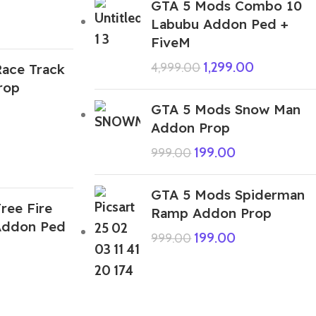
GTA 5 Mods Combo 10
Labubu Addon Ped +
FiveM
1,299.00
4,999.00
ace Track
rop
GTA 5 Mods Snow Man
Addon Prop
199.00
999.00
GTA 5 Mods Spiderman
ree Fire
Ramp Addon Prop
Addon Ped
199.00
999.00