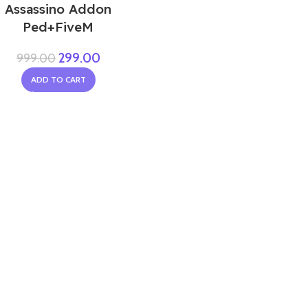
Assassino Addon
Ped+FiveM
299.00
999.00
ADD TO CART