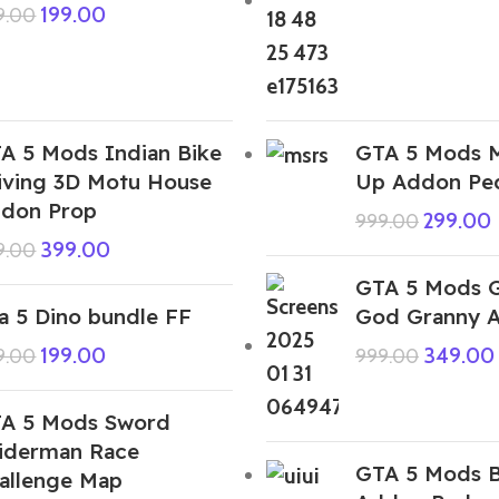
199.00
9.00
A 5 Mods Indian Bike
GTA 5 Mods 
iving 3D Motu House
Up Addon Pe
don Prop
299.00
999.00
399.00
9.00
GTA 5 Mods G
a 5 Dino bundle FF
God Granny 
199.00
349.00
9.00
999.00
A 5 Mods Sword
iderman Race
GTA 5 Mods B
allenge Map