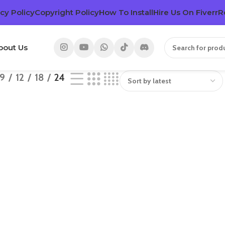
cy Policy
Copyright Policy
How To Install
Hire Us On Fiverr
R
bout Us
9
12
18
24