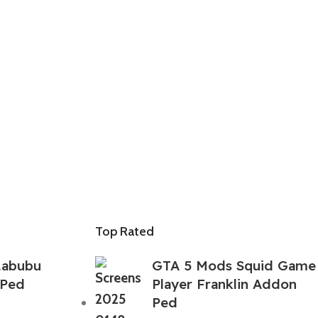
Top Rated
Labubu
GTA 5 Mods Squid Game
 Ped
Player Franklin Addon
Ped