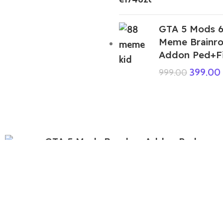
GTA 5 Mods 6
Meme Brainro
Addon Ped+F
399.00
999.00
GTA 5 Mods Bo-chan Addon Ped
499.00
999.00