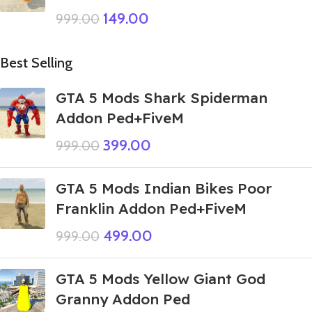
149.00
999.00
Best Selling
GTA 5 Mods Shark Spiderman
Addon Ped+FiveM
399.00
999.00
GTA 5 Mods Indian Bikes Poor
Franklin Addon Ped+FiveM
499.00
999.00
GTA 5 Mods Yellow Giant God
Granny Addon Ped