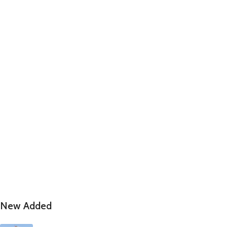
New Added