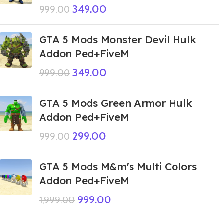
349.00
999.00
GTA 5 Mods Monster Devil Hulk
Addon Ped+FiveM
349.00
999.00
GTA 5 Mods Green Armor Hulk
Addon Ped+FiveM
299.00
999.00
GTA 5 Mods M&m's Multi Colors
Addon Ped+FiveM
999.00
1,999.00