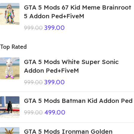
GTA 5 Mods 67 Kid Meme Brainroot
5 Addon Ped+FiveM
399.00
999.00
Top Rated
GTA 5 Mods White Super Sonic
Addon Ped+FiveM
399.00
999.00
GTA 5 Mods Batman Kid Addon Ped
499.00
999.00
GTA 5 Mods Ironman Golden