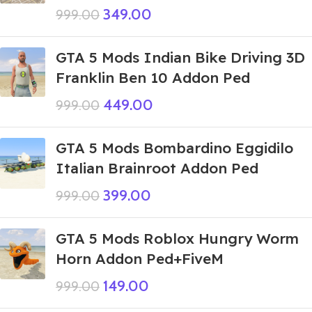
349.00
999.00
GTA 5 Mods Indian Bike Driving 3D
Franklin Ben 10 Addon Ped
449.00
999.00
GTA 5 Mods Bombardino Eggidilo
Italian Brainroot Addon Ped
399.00
999.00
GTA 5 Mods Roblox Hungry Worm
Horn Addon Ped+FiveM
149.00
999.00