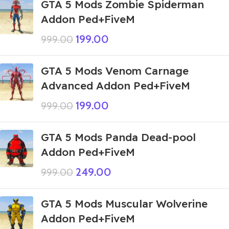
GTA 5 Mods Zombie Spiderman
Addon Ped+FiveM
199.00
999.00
GTA 5 Mods Venom Carnage
Advanced Addon Ped+FiveM
199.00
999.00
GTA 5 Mods Panda Dead-pool
Addon Ped+FiveM
249.00
999.00
GTA 5 Mods Muscular Wolverine
Addon Ped+FiveM