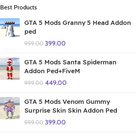
Best Products
GTA 5 Mods Granny 5 Head Addon
ped
399.00
999.00
GTA 5 Mods Santa Spiderman
Addon Ped+FiveM
449.00
999.00
GTA 5 Mods Venom Gummy
Surprise Skin Skin Addon Ped
399.00
999.00