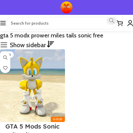
gta 5 modx prower miles tails sonic free
Show sidebar
-50%
GTA 5 Mods Sonic