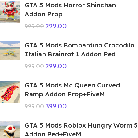
GTA 5 Mods Horror Shinchan
Addon Prop
299.00
999.00
GTA 5 Mods Bombardino Crocodilo
Italian Brainrot 1 Addon Ped
299.00
999.00
GTA 5 Mods Mc Queen Curved
Ramp Addon Prop+FiveM
399.00
999.00
GTA 5 Mods Roblox Hungry Worm 5
Addon Ped+FiveM