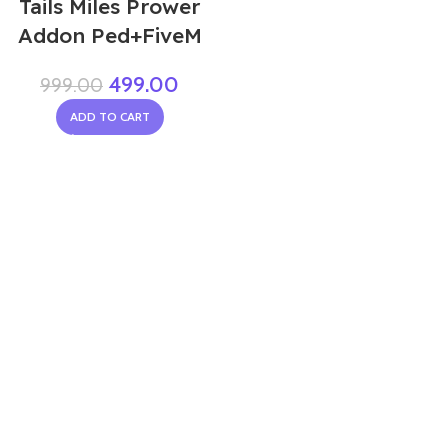
Tails Miles Prower
Addon Ped+FiveM
499.00
999.00
ADD TO CART