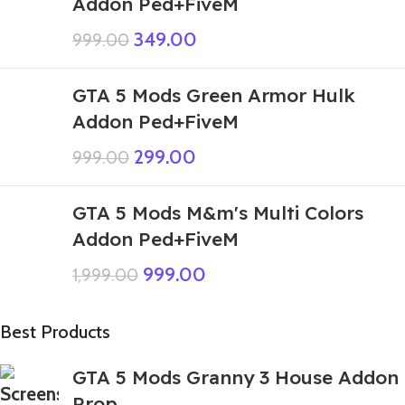
Addon Ped+FiveM
349.00
999.00
GTA 5 Mods Green Armor Hulk
Addon Ped+FiveM
299.00
999.00
GTA 5 Mods M&m's Multi Colors
Addon Ped+FiveM
999.00
1,999.00
Best Products
GTA 5 Mods Granny 3 House Addon
Prop