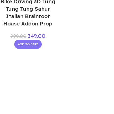
Bike Driving 3D Tung
Tung Tung Sahur
Italian Brainroot
House Addon Prop
349.00
999.00
ADD TO CART