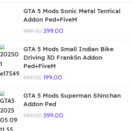
GTA 5 Mods Sonic Metal Tentical
Addon Ped+FiveM
399.00
999.00
GTA 5 Mods Small Indian Bike
Driving 3D Franklin Addon
Ped+FiveM
199.00
999.00
GTA 5 Mods Superman Shinchan
Addon Ped
599.00
999.00