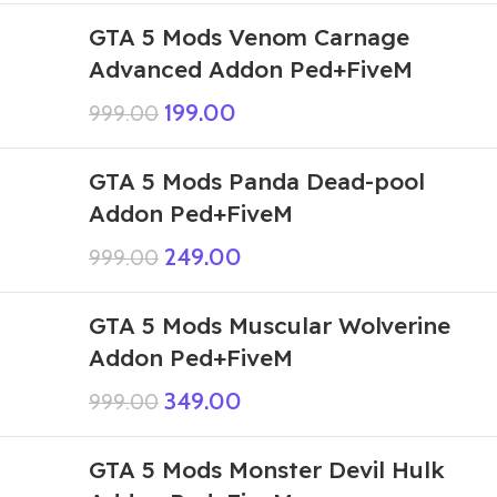
GTA 5 Mods Venom Carnage
Advanced Addon Ped+FiveM
199.00
999.00
GTA 5 Mods Panda Dead-pool
Addon Ped+FiveM
249.00
999.00
GTA 5 Mods Muscular Wolverine
Addon Ped+FiveM
349.00
999.00
GTA 5 Mods Monster Devil Hulk