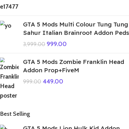
GTA 5 Mods Multi Colour Tung Tung
Sahur Italian Brainroot Addon Peds
999.00
3,999.00
GTA 5 Mods Zombie Franklin Head
Addon Prop+FiveM
449.00
999.00
Best Selling
GTA 5 Mods Lion Hulk Kid Addon