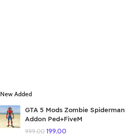
New Added
GTA 5 Mods Zombie Spiderman
Addon Ped+FiveM
199.00
999.00