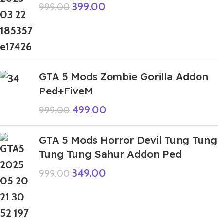
399.00
999.00
GTA 5 Mods Zombie Gorilla Addon
Ped+FiveM
499.00
999.00
GTA 5 Mods Horror Devil Tung Tung
Tung Tung Sahur Addon Ped
349.00
999.00