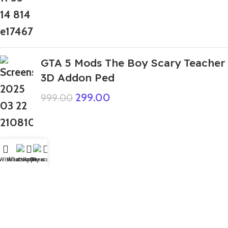
GTA 5 Mods The Boy Scary Teacher
3D Addon Ped
299.00
999.00
Top Rated
Wishlist
WhatsApp
Home
Fiverr
My account
GTA 5 Mods Poor Sonic The
Hedgehog Addon Ped+FiveM
199.00
999.00