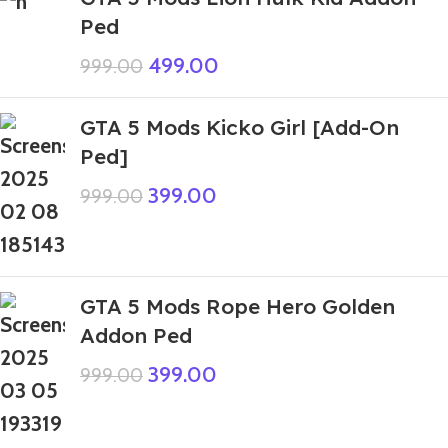
Ped
499.00
999.00
GTA 5 Mods Kicko Girl [Add-On
Ped]
399.00
999.00
GTA 5 Mods Rope Hero Golden
Addon Ped
399.00
999.00