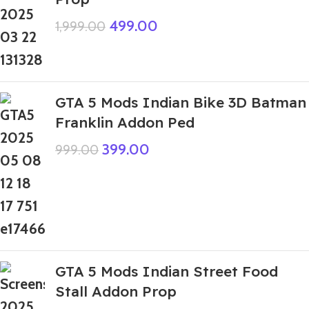
499.00
1,999.00
GTA 5 Mods Indian Bike 3D Batman
Franklin Addon Ped
399.00
999.00
GTA 5 Mods Indian Street Food
Stall Addon Prop