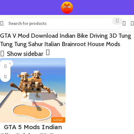
GTA V Mod Download Indian Bike Driving 3D Tung
Tung Tung Sahur Italian Brainroot House Mods
Show sidebar
-65%
GTA 5 Mods Indian