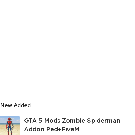
New Added
GTA 5 Mods Zombie Spiderman
Addon Ped+FiveM