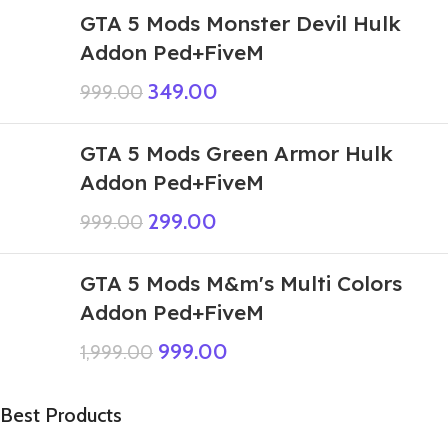
GTA 5 Mods Monster Devil Hulk
Addon Ped+FiveM
349.00
999.00
GTA 5 Mods Green Armor Hulk
Addon Ped+FiveM
299.00
999.00
GTA 5 Mods M&m's Multi Colors
Addon Ped+FiveM
999.00
1,999.00
Best Products