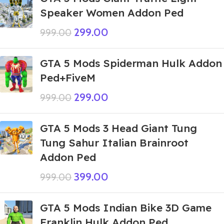
Speaker Women Addon Ped
299.00
999.00
GTA 5 Mods Spiderman Hulk Addon
Ped+FiveM
299.00
999.00
GTA 5 Mods 3 Head Giant Tung
Tung Sahur Italian Brainroot
Addon Ped
399.00
999.00
GTA 5 Mods Indian Bike 3D Game
Franklin Hulk Addon Ped