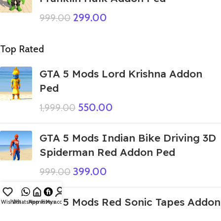
299.00
999.00
Top Rated
GTA 5 Mods Lord Krishna Addon
Ped
550.00
1,999.00
GTA 5 Mods Indian Bike Driving 3D
Spiderman Red Addon Ped
399.00
999.00
GTA 5 Mods Red Sonic Tapes Addon
Wishlist
WhatsApp
Home
Fiverr
My account
Ped+FiveM