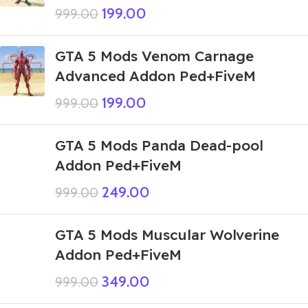
199.00
999.00
GTA 5 Mods Venom Carnage
Advanced Addon Ped+FiveM
199.00
999.00
GTA 5 Mods Panda Dead-pool
Addon Ped+FiveM
249.00
999.00
GTA 5 Mods Muscular Wolverine
Addon Ped+FiveM
349.00
999.00