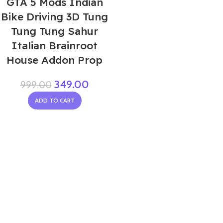
GTA 5 Mods Indian
Bike Driving 3D Tung
Tung Tung Sahur
Italian Brainroot
House Addon Prop
349.00
999.00
ADD TO CART