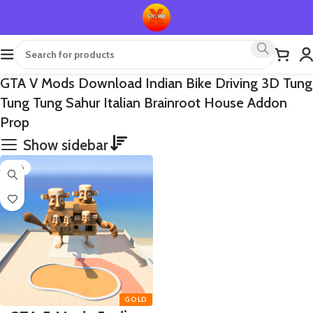
GTA V Mods Download Indian Bike Driving 3D Tung
Tung Tung Sahur Italian Brainroot House Addon
Prop
Show sidebar
-65%