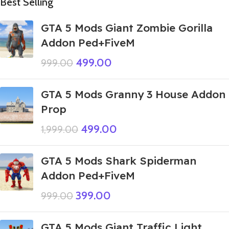
Best Selling
GTA 5 Mods Giant Zombie Gorilla
Addon Ped+FiveM
499.00
999.00
GTA 5 Mods Granny 3 House Addon
Prop
499.00
1,999.00
GTA 5 Mods Shark Spiderman
Addon Ped+FiveM
399.00
999.00
GTA 5 Mods Giant Traffic Light