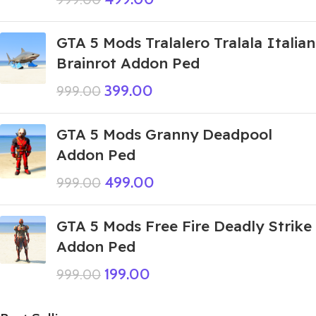
GTA 5 Mods Tralalero Tralala Italian
Brainrot Addon Ped
399.00
999.00
GTA 5 Mods Granny Deadpool
Addon Ped
499.00
999.00
GTA 5 Mods Free Fire Deadly Strike
Addon Ped
199.00
999.00