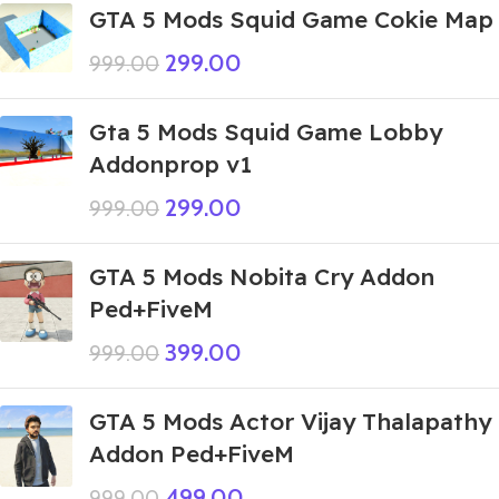
GTA 5 Mods Squid Game Cokie Map
299.00
999.00
Gta 5 Mods Squid Game Lobby
Addonprop v1
299.00
999.00
GTA 5 Mods Nobita Cry Addon
Ped+FiveM
399.00
999.00
GTA 5 Mods Actor Vijay Thalapathy
Addon Ped+FiveM
499.00
999.00