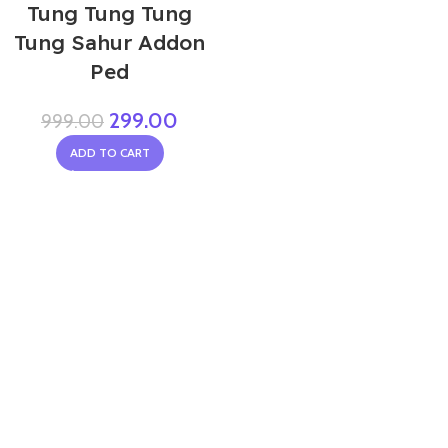
Tung Tung Tung
Tung Sahur Addon
Ped
299.00
999.00
ADD TO CART