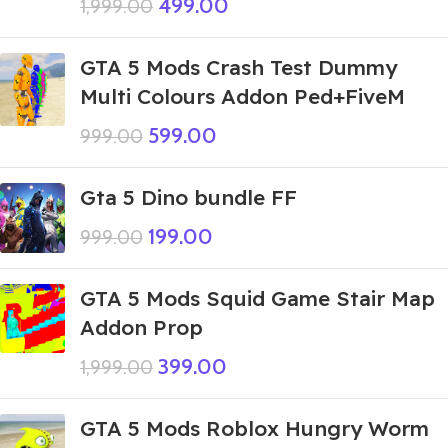
499.00
1,999.00
GTA 5 Mods Crash Test Dummy
Multi Colours Addon Ped+FiveM
599.00
999.00
Gta 5 Dino bundle FF
199.00
999.00
GTA 5 Mods Squid Game Stair Map
Addon Prop
399.00
1,999.00
GTA 5 Mods Roblox Hungry Worm