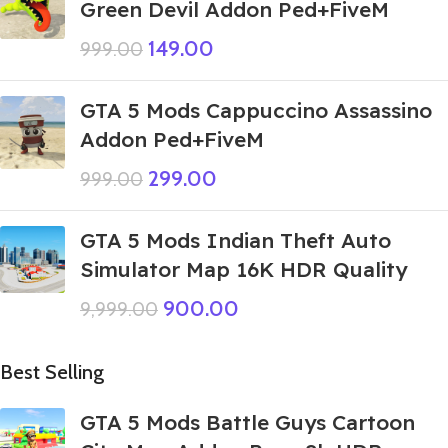
Green Devil Addon Ped+FiveM
149.00
999.00
GTA 5 Mods Cappuccino Assassino
Addon Ped+FiveM
299.00
999.00
GTA 5 Mods Indian Theft Auto
Simulator Map 16K HDR Quality
900.00
9,999.00
Best Selling
GTA 5 Mods Battle Guys Cartoon