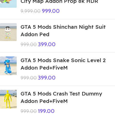
City Map Addon Prop 8k HDR
999.00
9,999.00
GTA 5 Mods Shinchan Night Suit
Addon Ped
399.00
999.00
GTA 5 Mods Snake Sonic Level 2
Addon Ped+FiveM
399.00
999.00
GTA 5 Mods Crash Test Dummy
Addon Ped+FiveM
199.00
999.00