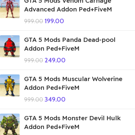
GTA 5 Mods Venom Carnage
Advanced Addon Ped+FiveM
199.00
999.00
GTA 5 Mods Panda Dead-pool
Addon Ped+FiveM
249.00
999.00
GTA 5 Mods Muscular Wolverine
Addon Ped+FiveM
349.00
999.00
GTA 5 Mods Monster Devil Hulk
Addon Ped+FiveM