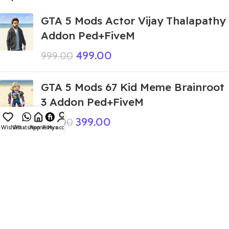
GTA 5 Mods Actor Vijay Thalapathy
Addon Ped+FiveM
499.00
999.00
GTA 5 Mods 67 Kid Meme Brainroot
3 Addon Ped+FiveM
399.00
999.00
Wishlist
WhatsApp
Home
Fiverr
My account
GTA 5 Mods Devil Boneca
Ambalabu Frog V2 Addon Ped
449.00
999.00
GTA 5 Mods Giant Shiva Addon Ped