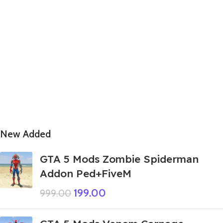
New Added
GTA 5 Mods Zombie Spiderman
Addon Ped+FiveM
199.00
999.00