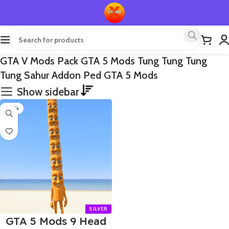
GTA V Mods Pack GTA 5 Mods Tung Tung Tung
Tung Sahur Addon Ped GTA 5 Mods
Show sidebar
-70%
GTA 5 Mods 9 Head