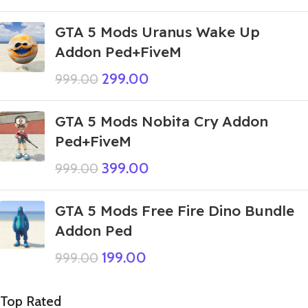
GTA 5 Mods Uranus Wake Up
Addon Ped+FiveM
299.00
999.00
GTA 5 Mods Nobita Cry Addon
Ped+FiveM
399.00
999.00
GTA 5 Mods Free Fire Dino Bundle
Addon Ped
199.00
999.00
Top Rated