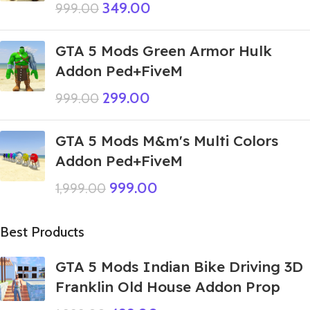
349.00
999.00
GTA 5 Mods Green Armor Hulk
Addon Ped+FiveM
299.00
999.00
GTA 5 Mods M&m's Multi Colors
Addon Ped+FiveM
999.00
1,999.00
Best Products
GTA 5 Mods Indian Bike Driving 3D
Franklin Old House Addon Prop