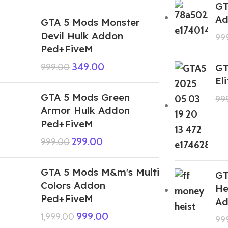
GT
Ad
GTA 5 Mods Monster
Devil Hulk Addon
99
Ped+FiveM
349.00
999.00
GT
El
GTA 5 Mods Green
99
Armor Hulk Addon
Ped+FiveM
299.00
999.00
GTA 5 Mods M&m's Multi
GT
Colors Addon
He
Ped+FiveM
Ad
999.00
1,999.00
99