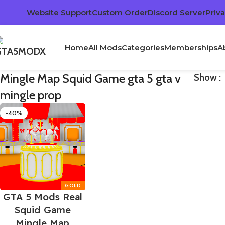
Website Support
Custom Order
Discord Server
Priva
Home
All Mods
Categories
Memberships
A
Mingle Map Squid Game gta 5 gta v
Show
mingle prop
-40%
GTA 5 Mods Real
Squid Game
Mingle Map