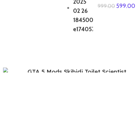
599.00
999.00
GTA 5 Mods Skibidi Toilet Scientist
449.00
999.00
GTA 5 Mods Free Fire Dino Bundle