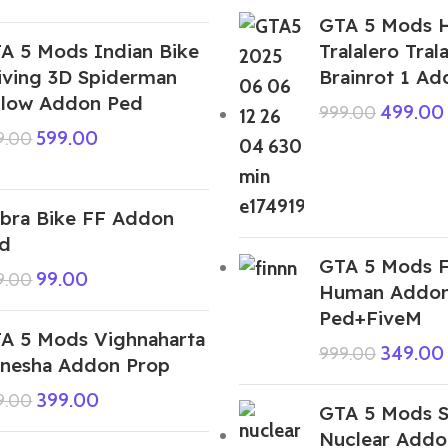
GTA 5 Mods H
A 5 Mods Indian Bike
Tralalero Trala
iving 3D Spiderman
Brainrot 1 A
llow Addon Ped
499.00
999.00
599.00
9.00
bra Bike FF Addon
d
GTA 5 Mods F
99.00
9.00
Human Addo
Ped+FiveM
A 5 Mods Vighnaharta
349.00
999.00
nesha Addon Prop
399.00
9.00
GTA 5 Mods S
Nuclear Addo