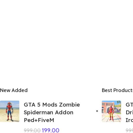
New Added
Best Product
GTA 5 Mods Zombie
GT
Spiderman Addon
Dr
Ped+FiveM
Ir
199.00
999.00
99