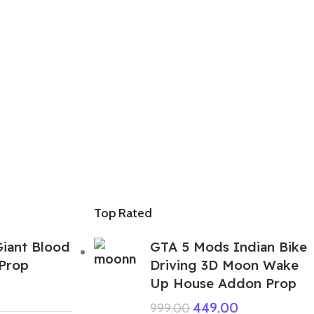
Top Rated
iant Blood
GTA 5 Mods Indian Bike
Prop
Driving 3D Moon Wake
Up House Addon Prop
449.00
999.00