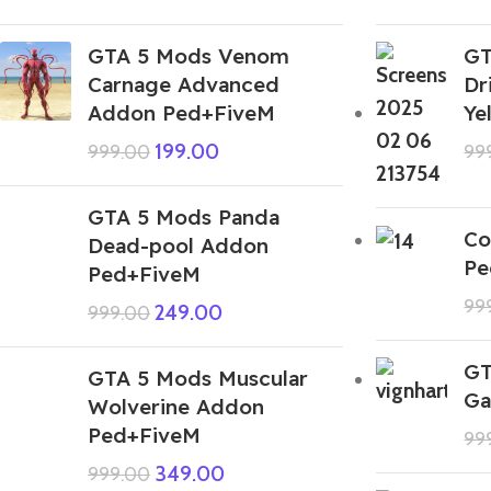
GTA 5 Mods Venom
GT
Carnage Advanced
Dr
Addon Ped+FiveM
Ye
199.00
999.00
99
GTA 5 Mods Panda
Co
Dead-pool Addon
Pe
Ped+FiveM
99
249.00
999.00
GT
GTA 5 Mods Muscular
Ga
Wolverine Addon
Ped+FiveM
99
349.00
999.00