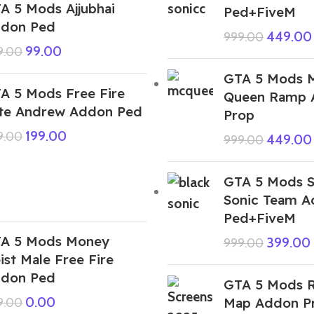
A 5 Mods Ajjubhai
Ped+FiveM
don Ped
449.00
999.00
99.00
9.00
GTA 5 Mods 
A 5 Mods Free Fire
Queen Ramp 
ite Andrew Addon Ped
Prop
199.00
9.00
449.00
999.00
GTA 5 Mods 
Sonic Team 
Ped+FiveM
A 5 Mods Money
399.00
999.00
ist Male Free Fire
don Ped
GTA 5 Mods R
0.00
Map Addon P
9.00