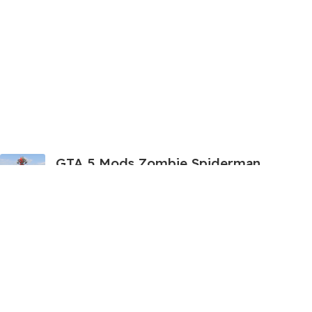
GTA 5 Mods Zombie Spiderman
Addon Ped+FiveM
199.00
999.00
GTA 5 Mods Venom Carnage
Advanced Addon Ped+FiveM
199.00
999.00