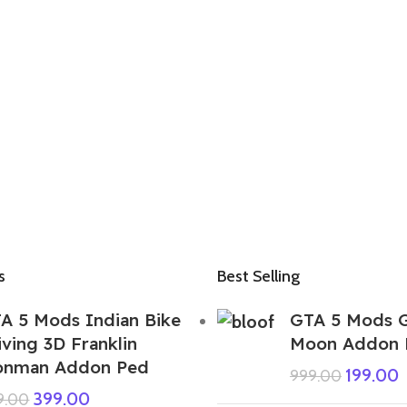
s
Best Selling
A 5 Mods Indian Bike
GTA 5 Mods G
iving 3D Franklin
Moon Addon 
onman Addon Ped
199.00
999.00
399.00
9.00