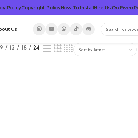
cy Policy
Copyright Policy
How To Install
Hire Us On Fiverr
R
bout Us
9
12
18
24