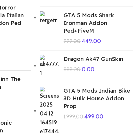
orror
la Italian
GTA 5 Mods Shark
ddon Ped
Ironman Addon
Ped+FiveM
449.00
999.00
Dragon Ak47 GunSkin
0.00
999.00
inn The
n
GTA 5 Mods Indian Bike
3D Hulk House Addon
Prop
499.00
1,999.00
onic
n