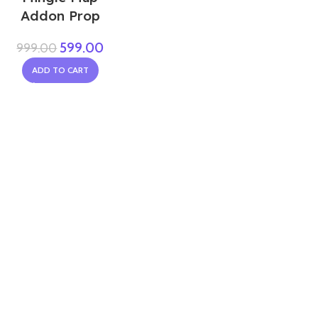
Addon Prop
599.00
999.00
ADD TO CART