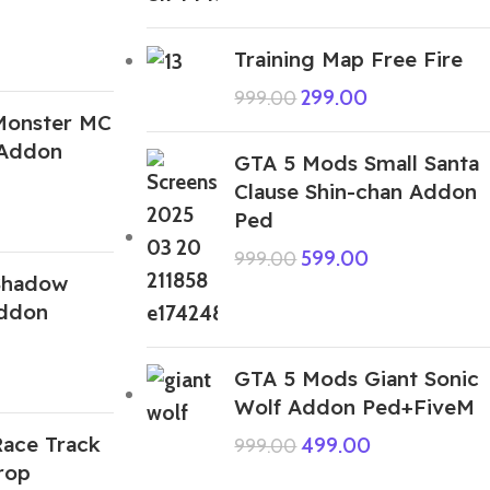
Training Map Free Fire
299.00
999.00
Monster MC
Addon
GTA 5 Mods Small Santa
Clause Shin-chan Addon
Ped
599.00
999.00
Shadow
Addon
GTA 5 Mods Giant Sonic
Wolf Addon Ped+FiveM
ace Track
499.00
999.00
rop