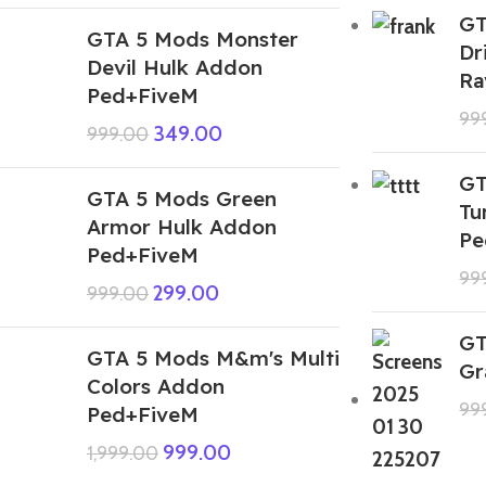
GT
GTA 5 Mods Monster
Dr
Devil Hulk Addon
Ra
Ped+FiveM
99
349.00
999.00
GT
GTA 5 Mods Green
Tu
Armor Hulk Addon
Pe
Ped+FiveM
99
299.00
999.00
GT
GTA 5 Mods M&m's Multi
Gr
Colors Addon
99
Ped+FiveM
999.00
1,999.00