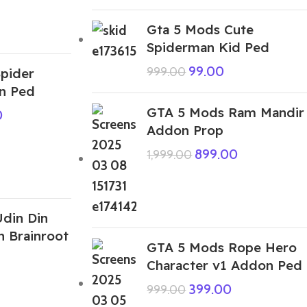
Gta 5 Mods Cute
Spiderman Kid Ped
99.00
999.00
pider
n Ped
GTA 5 Mods Ram Mandir
0
Addon Prop
899.00
1,999.00
din Din
n Brainroot
GTA 5 Mods Rope Hero
Character v1 Addon Ped
399.00
999.00