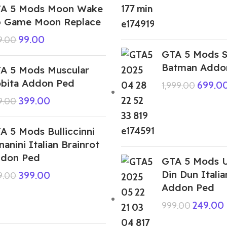
A 5 Mods Moon Wake
 Game Moon Replace
99.00
9.00
GTA 5 Mods S
Batman Addo
A 5 Mods Muscular
bita Addon Ped
699.0
1,999.00
399.00
9.00
A 5 Mods Bulliccinni
nanini Italian Brainrot
don Ped
GTA 5 Mods U
Din Dun Italia
399.00
9.00
Addon Ped
249.00
999.00