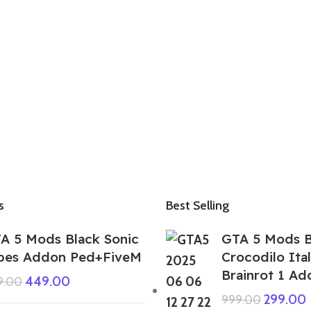
s
Best Selling
A 5 Mods Black Sonic
GTA 5 Mods 
pes Addon Ped+FiveM
Crocodilo Ital
Brainrot 1 A
449.00
9.00
299.00
999.00