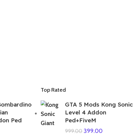
Top Rated
Bombardino
GTA 5 Mods Kong Sonic
ian
Level 4 Addon
ddon Ped
Ped+FiveM
399.00
999.00