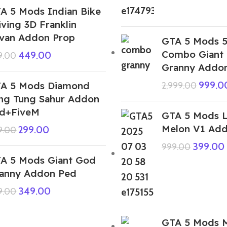
A 5 Mods Indian Bike
iving 3D Franklin
van Addon Prop
GTA 5 Mods 5
Combo Giant
449.00
9.00
Granny Addo
A 5 Mods Diamond
999.0
2,999.00
ng Tung Sahur Addon
d+FiveM
GTA 5 Mods L
Melon V1 Ad
299.00
9.00
399.00
999.00
A 5 Mods Giant God
anny Addon Ped
349.00
9.00
GTA 5 Mods 