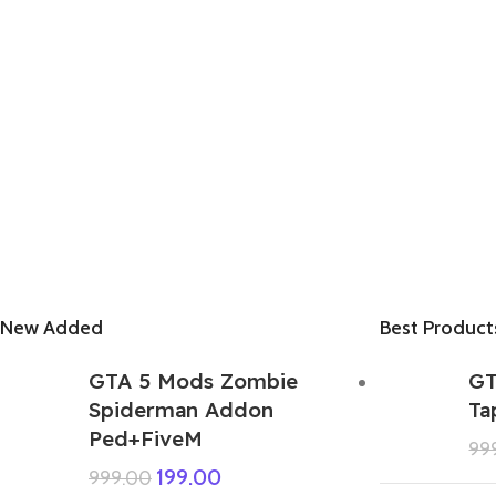
New Added
Best Product
GTA 5 Mods Zombie
GT
Spiderman Addon
Ta
Ped+FiveM
99
199.00
999.00