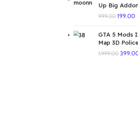
Up Big Addon
199.00
999.00
GTA 5 Mods I
Map 3D Police
399.0
1,999.00
PurpleShade FF Ped
99.00
999.00
GTA 5 Mods Sonic Tails Miles Prower
Addon Ped+FiveM