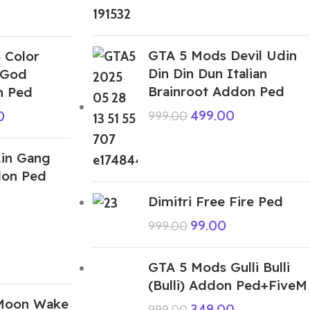
GTA 5 Mods Devil Udin
 Color
Din Din Dun Italian
 God
Brainroot Addon Ped
n Ped
499.00
0
999.00
in Gang
don Ped
Dimitri Free Fire Ped
99.00
999.00
GTA 5 Mods Gulli Bulli
(Bulli) Addon Ped+FiveM
Moon Wake
349.00
999.00