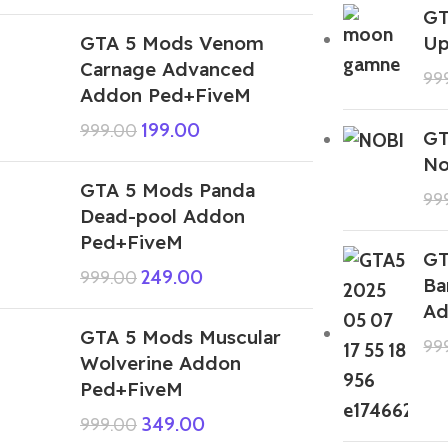
GT
GTA 5 Mods Venom
Up
Carnage Advanced
99
Addon Ped+FiveM
199.00
999.00
GT
No
GTA 5 Mods Panda
99
Dead-pool Addon
Ped+FiveM
GT
249.00
999.00
Ba
Ad
GTA 5 Mods Muscular
99
Wolverine Addon
Ped+FiveM
349.00
999.00