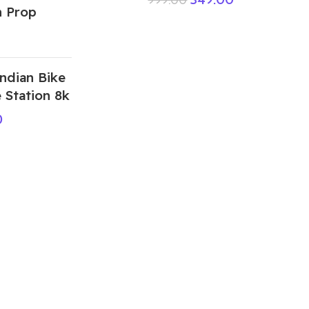
 Prop
ndian Bike
 Station 8k
0
ABOUT US
We are a group of multiple friends and we
are a 3D model designer and we are also
GTA5 gamers, we decided to make GTA5