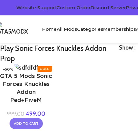
Website Support
Custom Order
Discord Server
Priva
Home
All Mods
Categories
Memberships
Play Sonic Forces Knuckles Addon
Show
Prop
-50%
GTA 5 Mods Sonic
Forces Knuckles
Addon
Ped+FiveM
499.00
999.00
ADD TO CART