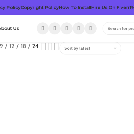
cy Policy
Copyright Policy
How To Install
Hire Us On Fiverr
R
About Us
9
12
18
24