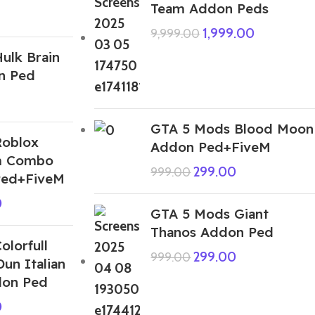
Team Addon Peds
1,999.00
9,999.00
ulk Brain
n Ped
GTA 5 Mods Blood Moon
Roblox
Addon Ped+FiveM
m Combo
299.00
999.00
Ped+FiveM
0
GTA 5 Mods Giant
Thanos Addon Ped
lorfull
299.00
999.00
Dun Italian
don Ped
0