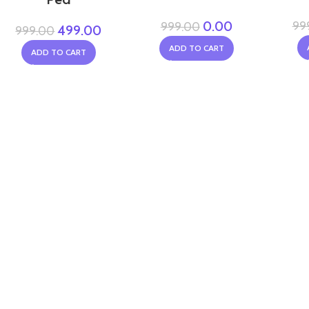
0.00
99
999.00
499.00
999.00
ADD TO CART
ADD TO CART