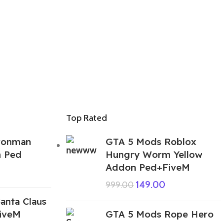
Top Rated
ronman
GTA 5 Mods Roblox
n Ped
Hungry Worm Yellow
Addon Ped+FiveM
149.00
999.00
anta Claus
iveM
GTA 5 Mods Rope Hero