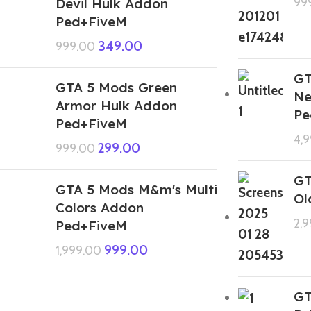
Devil Hulk Addon
99
Ped+FiveM
349.00
999.00
GT
GTA 5 Mods Green
Ne
Armor Hulk Addon
Pe
Ped+FiveM
4,
299.00
999.00
GT
GTA 5 Mods M&m's Multi
Ol
Colors Addon
2,
Ped+FiveM
999.00
1,999.00
GT