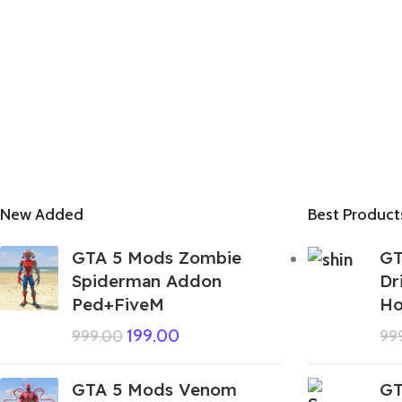
New Added
Best Product
GTA 5 Mods Zombie
GT
Spiderman Addon
Dr
Ped+FiveM
Ho
199.00
999.00
99
GTA 5 Mods Venom
GT