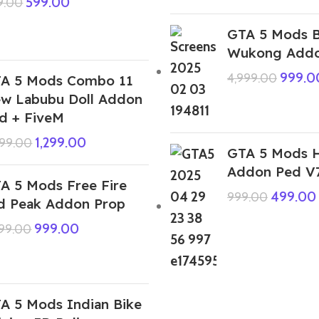
599.00
9.00
GTA 5 Mods B
Wukong Addo
999.0
4,999.00
A 5 Mods Combo 11
w Labubu Doll Addon
d + FiveM
1,299.00
999.00
GTA 5 Mods H
Addon Ped V
A 5 Mods Free Fire
499.00
999.00
d Peak Addon Prop
999.00
999.00
A 5 Mods Indian Bike