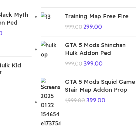
lack Myth
Training Map Free Fire
n Ped
299.00
999.00
0
GTA 5 Mods Shinchan
Hulk Addon Ped
399.00
999.00
ulk Kid
7
GTA 5 Mods Squid Game
Stair Map Addon Prop
399.00
1,999.00