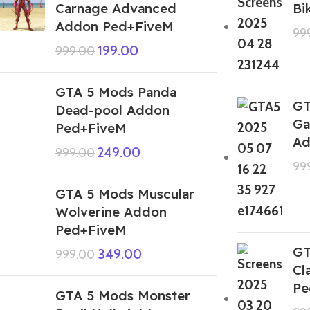
Carnage Advanced
Bi
Addon Ped+FiveM
99
199.00
999.00
GTA 5 Mods Panda
GT
Dead-pool Addon
Ga
Ped+FiveM
Ad
249.00
999.00
99
GTA 5 Mods Muscular
Wolverine Addon
Ped+FiveM
GT
349.00
999.00
Cl
Pe
GTA 5 Mods Monster