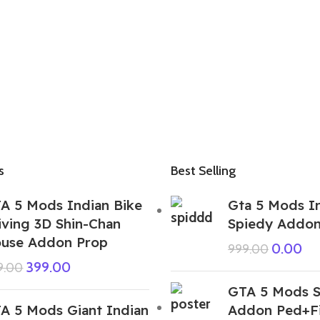
s
Best Selling
A 5 Mods Indian Bike
Gta 5 Mods I
iving 3D Shin-Chan
Spiedy Addo
use Addon Prop
0.00
999.00
399.00
9.00
GTA 5 Mods S
A 5 Mods Giant Indian
Addon Ped+F