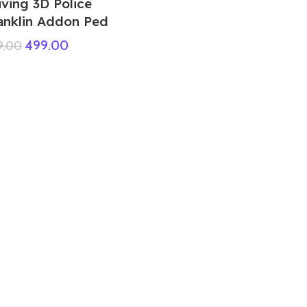
iving 3D Police
anklin Addon Ped
499.00
9.00
Yellow Criminal FF Ped
99.00
999.00
GTA 5 Mods Baby Spiderman Multi
Colour Addon Ped+FiveM
599.00
999.00
GTA 5 Mods Mrmeat house Prop