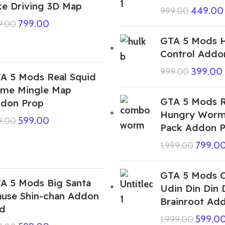
ke Driving 3D Map
449.00
999.00
799.00
9.00
GTA 5 Mods H
Control Addo
399.00
999.00
A 5 Mods Real Squid
me Mingle Map
GTA 5 Mods 
don Prop
Hungry Wor
599.00
9.00
Pack Addon 
799.0
1,999.00
GTA 5 Mods Co
A 5 Mods Big Santa
Udin Din Din 
ause Shin-chan Addon
Brainroot Ad
d
599.0
1,999.00