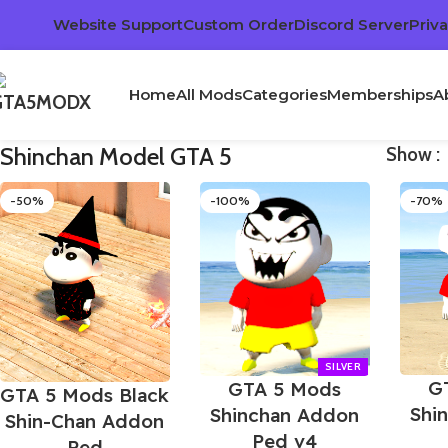
Website Support
Custom Order
Discord Server
Priva
Home
All Mods
Categories
Memberships
A
Shinchan Model GTA 5
Show
-50%
-100%
-70%
G
GTA 5 Mods
GTA 5 Mods Black
Shi
Shinchan Addon
Shin-Chan Addon
Ped v4
Ped