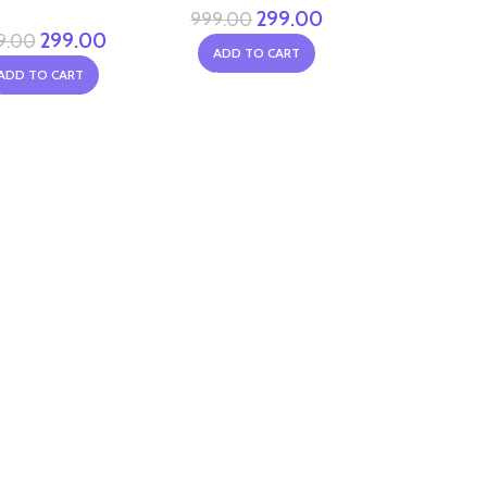
299.00
999.00
299.00
9.00
ADD TO CART
ADD TO CART