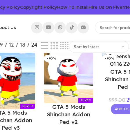
cy Policy
Copyright Policy
How To Install
Hire Us On Fiverr
R
bout Us
9
12
18
24
-70%
-70%
GTA 5 
Shinchan
Ped 
2
999.00
GTA 5 Mods
ADD TO 
TA 5 Mods
Shinchan Addon
nchan Addon
Ped v2
Ped v3