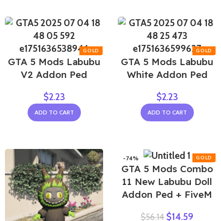
GTA 5 Mods Labubu
GTA 5 Mods Labubu
V2 Addon Ped
White Addon Ped
$
2.23
$
2.23
ADD TO CART
ADD TO CART
-74%
GTA 5 Mods Combo
11 New Labubu Doll
Addon Ped + FiveM
$
14.59
$
56.14