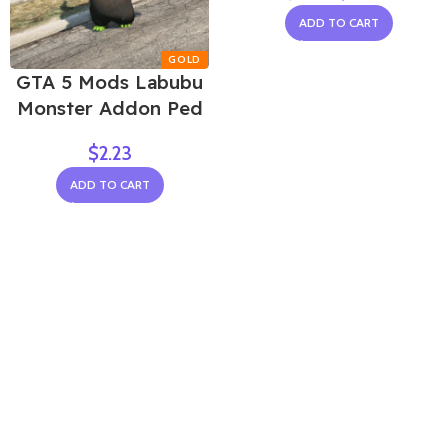
ADD TO CART
GTA 5 Mods Labubu
Monster Addon Ped
$
2.23
ADD TO CART