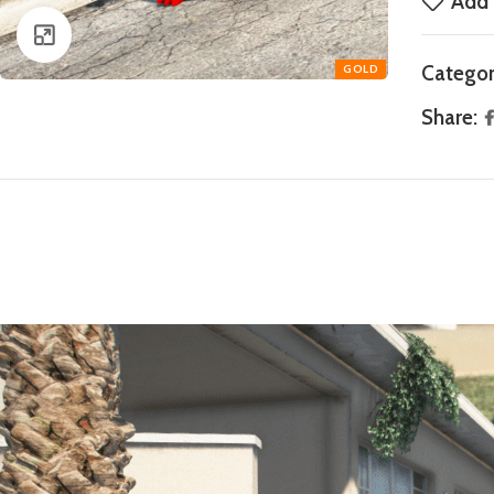
Add 
Click to enlarge
Categor
Share: