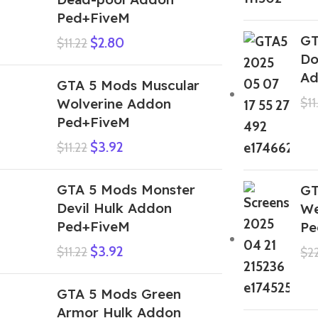
Ped+FiveM
GT
$
2.80
$
11.22
Do
Ad
GTA 5 Mods Muscular
Wolverine Addon
$
11
Ped+FiveM
$
3.92
$
11.22
GTA 5 Mods Monster
GT
Devil Hulk Addon
We
Ped+FiveM
Pe
$
3.92
$
11.22
$
2
GTA 5 Mods Green
Armor Hulk Addon