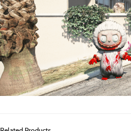
Related Products