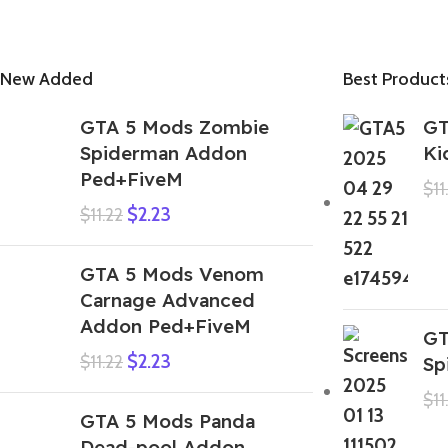
New Added
Best Product
GTA 5 Mods Zombie
GT
Spiderman Addon
Ki
Ped+FiveM
$
11
$
2.23
$
11.22
GTA 5 Mods Venom
Carnage Advanced
Addon Ped+FiveM
GT
$
2.23
$
11.22
Sp
$
11
GTA 5 Mods Panda
Dead-pool Addon