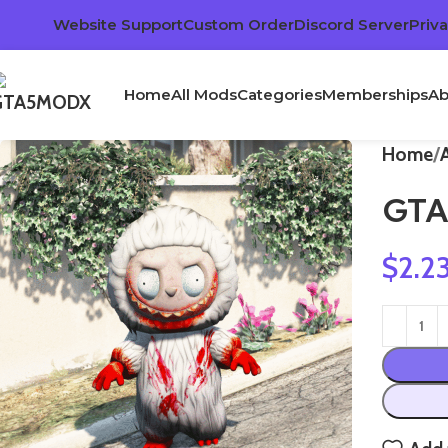
Website Support
Custom Order
Discord Server
Priva
Home
All Mods
Categories
Memberships
Ab
Home
GTA
$
2.2