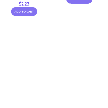
$
2.23
ADD TO CART