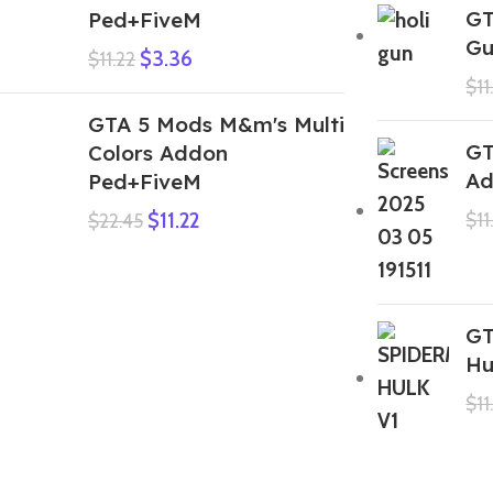
GT
Ped+FiveM
Gu
$
3.36
$
11.22
$
11
GTA 5 Mods M&m's Multi
GT
Colors Addon
Ad
Ped+FiveM
$
11.22
$
11
$
22.45
GT
Hu
$
11