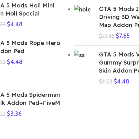
A 5 Mods Holi Mini
GTA 5 Mods I
n Holi Special
Driving 3D Wa
$
4.48
.22
Map Addon P
$
7.85
$
22.45
A 5 Mods Rope Hero
don Ped
GTA 5 Mods 
$
4.48
.22
Gummy Surpri
Skin Addon P
$
4.48
$
11.22
A 5 Mods Spiderman
lk Addon Ped+FiveM
$
3.36
.22