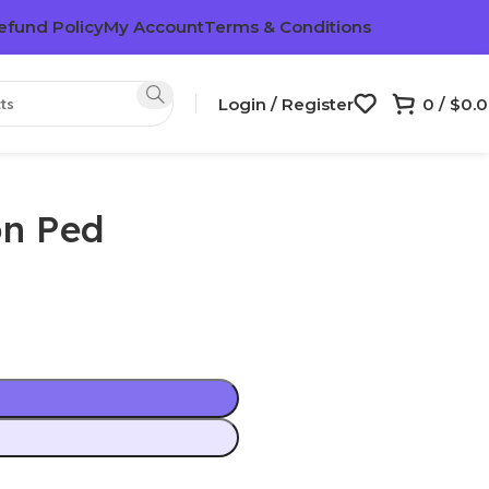
efund Policy
My Account
Terms & Conditions
Login / Register
0
/
$
0.
on Ped