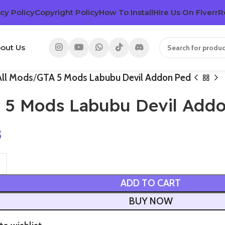
cy Policy
Copyright Policy
How To Install
Hire Us On Fiverr
R
out Us
All Mods
GTA 5 Mods Labubu Devil Addon Ped
 5 Mods Labubu Devil Add
3
ADD TO CART
BUY NOW