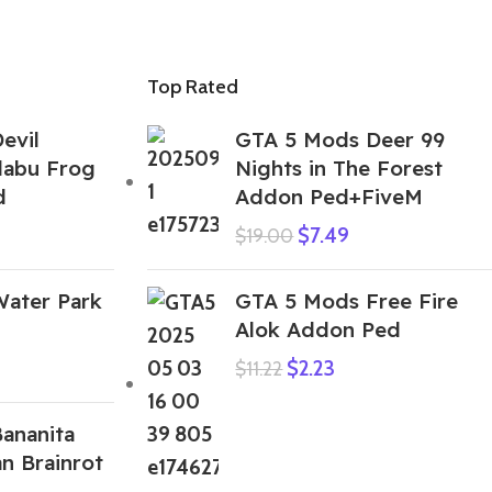
Top Rated
evil
GTA 5 Mods Deer 99
labu Frog
Nights in The Forest
d
Addon Ped+FiveM
$
7.49
$
19.00
ater Park
GTA 5 Mods Free Fire
Alok Addon Ped
$
2.23
$
11.22
ananita
an Brainrot