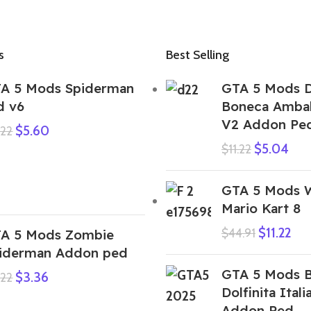
s
Best Selling
A 5 Mods Spiderman
GTA 5 Mods D
d v6
Boneca Amba
V2 Addon Pe
$
5.60
.22
$
5.04
$
11.22
GTA 5 Mods W
Mario Kart 8
$
11.22
$
44.91
A 5 Mods Zombie
iderman Addon ped
GTA 5 Mods B
$
3.36
.22
Dolfinita Itali
Addon Ped