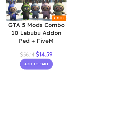
GTA 5 Mods Combo
10 Labubu Addon
Ped + FiveM
$
14.59
$
56.14
ADD TO CART