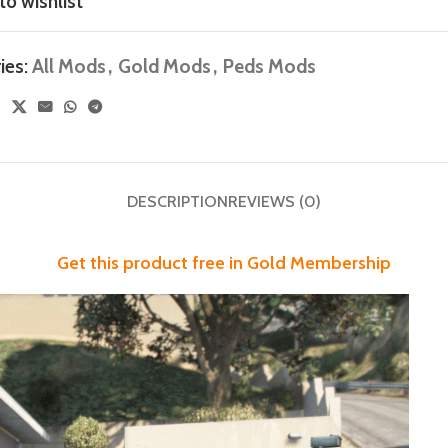
to wishlist
ies:
All Mods
,
Gold Mods
,
Peds Mods
DESCRIPTION
REVIEWS (0)