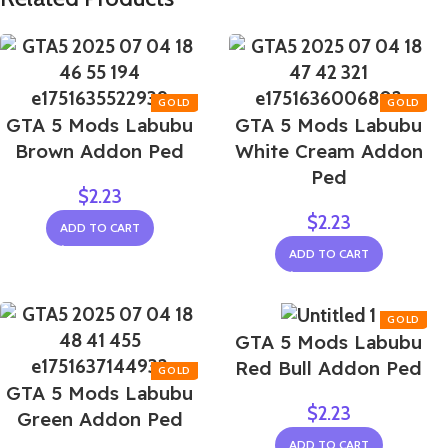
GTA 5 Mods Labubu
GTA 5 Mods Labubu
Brown Addon Ped
White Cream Addon
Ped
$
2.23
$
2.23
ADD TO CART
ADD TO CART
GTA 5 Mods Labubu
Red Bull Addon Ped
GTA 5 Mods Labubu
$
2.23
Green Addon Ped
ADD TO CART