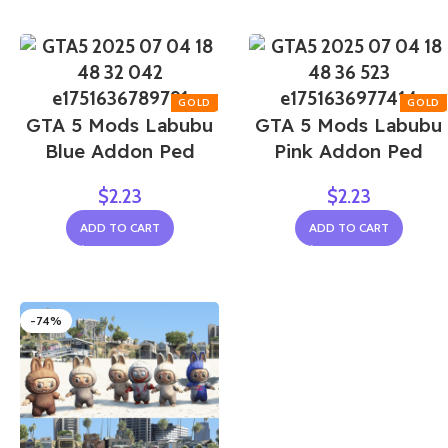
GTA 5 Mods Labubu
GTA 5 Mods Labubu
Blue Addon Ped
Pink Addon Ped
$
2.23
$
2.23
ADD TO CART
ADD TO CART
-74%