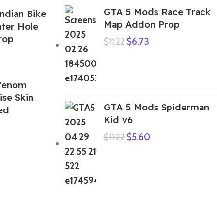
GTA 5 Mods Race Track
ndian Bike
Map Addon Prop
ter Hole
rop
$
6.73
$
11.22
Venom
se Skin
GTA 5 Mods Spiderman
ed
Kid v6
$
5.60
$
11.22