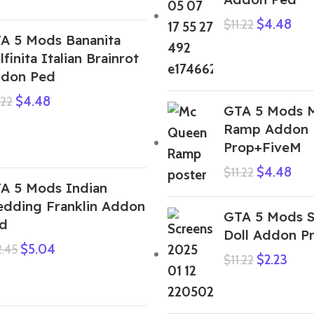
$
4.48
$
11.22
A 5 Mods Bananita
lfinita Italian Brainrot
don Ped
$
4.48
.22
GTA 5 Mods 
Ramp Addon
Prop+FiveM
$
4.48
$
11.22
A 5 Mods Indian
dding Franklin Addon
GTA 5 Mods 
d
Doll Addon P
$
5.04
2.45
$
2.23
$
11.22