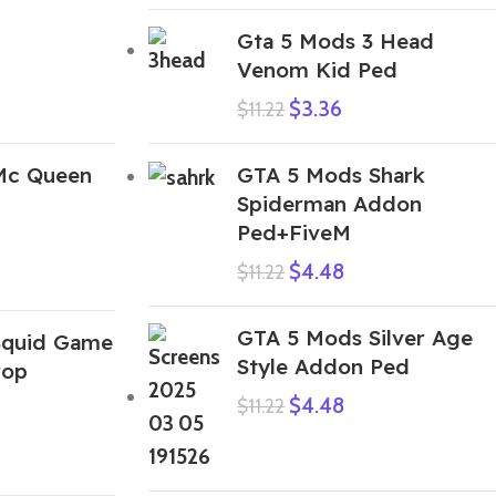
Gta 5 Mods 3 Head
Venom Kid Ped
$
3.36
$
11.22
Mc Queen
GTA 5 Mods Shark
Spiderman Addon
Ped+FiveM
$
4.48
$
11.22
GTA 5 Mods Silver Age
Squid Game
Style Addon Ped
rop
$
4.48
$
11.22