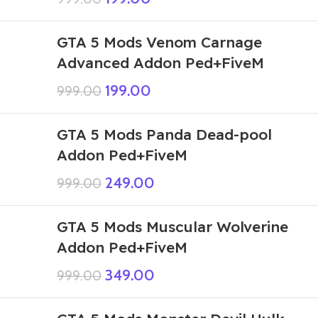
GTA 5 Mods Venom Carnage
Advanced Addon Ped+FiveM
199.00
999.00
GTA 5 Mods Panda Dead-pool
Addon Ped+FiveM
249.00
999.00
GTA 5 Mods Muscular Wolverine
Addon Ped+FiveM
349.00
999.00