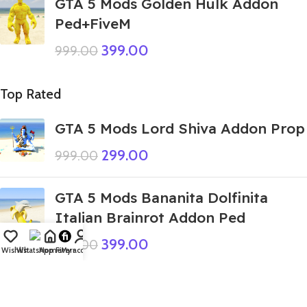
GTA 5 Mods Golden Hulk Addon
Ped+FiveM
399.00
999.00
Top Rated
GTA 5 Mods Lord Shiva Addon Prop
299.00
999.00
GTA 5 Mods Bananita Dolfinita
Italian Brainrot Addon Ped
399.00
999.00
Wishlist
WhatsApp
Home
Fiverr
My account
GTA 5 Mods Doctor Doom Franklin
Addon Ped