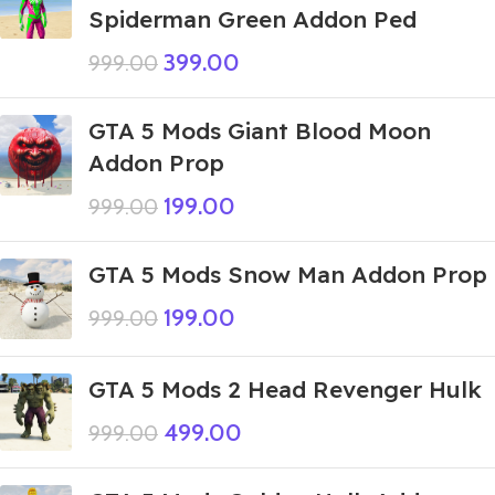
Spiderman Green Addon Ped
399.00
999.00
GTA 5 Mods Giant Blood Moon
Addon Prop
199.00
999.00
GTA 5 Mods Snow Man Addon Prop
199.00
999.00
GTA 5 Mods 2 Head Revenger Hulk
499.00
999.00