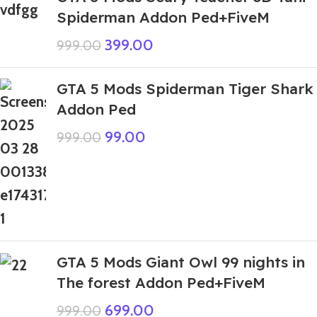
Spiderman Addon Ped+FiveM
399.00
999.00
GTA 5 Mods Spiderman Tiger Shark
Addon Ped
99.00
999.00
GTA 5 Mods Giant Owl 99 nights in
The forest Addon Ped+FiveM
699.00
999.00