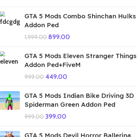
GTA 5 Mods Combo Shinchan Hulks
Addon Ped
899.00
1,999.00
GTA 5 Mods Eleven Stranger Things
Addon Ped+FiveM
449.00
999.00
GTA 5 Mods Indian Bike Driving 3D
Spiderman Green Addon Ped
399.00
999.00
GTA 5 Mods Devil Horror Ballerina