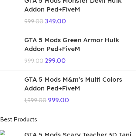
GTA 5 Mods Monster Devil Hulk
Addon Ped+FiveM
349.00
999.00
GTA 5 Mods Green Armor Hulk
Addon Ped+FiveM
299.00
999.00
GTA 5 Mods M&m's Multi Colors
Addon Ped+FiveM
999.00
1,999.00
Best Products
GTA 5 Mods Scary Teacher 3D Tani