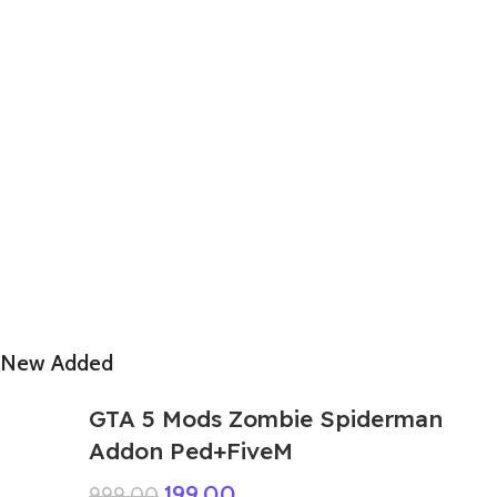
New Added
GTA 5 Mods Zombie Spiderman
Addon Ped+FiveM
199.00
999.00