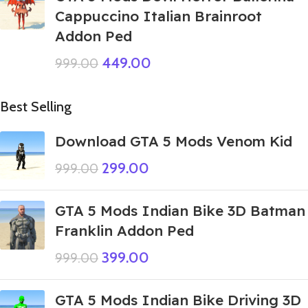
Cappuccino Italian Brainroot
Addon Ped
449.00
999.00
Best Selling
Download GTA 5 Mods Venom Kid
299.00
999.00
GTA 5 Mods Indian Bike 3D Batman
Franklin Addon Ped
399.00
999.00
GTA 5 Mods Indian Bike Driving 3D