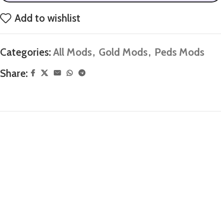
Add to wishlist
Categories:
All Mods
,
Gold Mods
,
Peds Mods
Share: