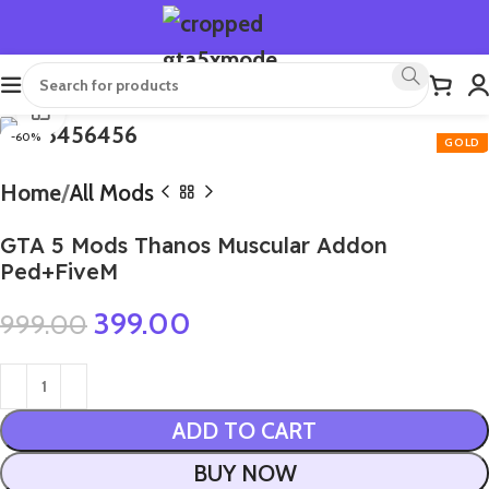
Click to enlarge
-60%
Home
All Mods
GTA 5 Mods Thanos Muscular Addon
Ped+FiveM
399.00
999.00
ADD TO CART
BUY NOW