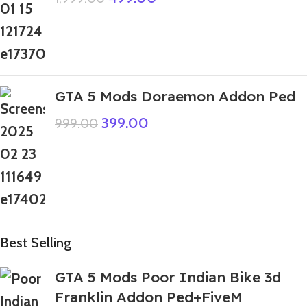
GTA 5 Mods Doraemon Addon Ped
399.00
999.00
Best Selling
GTA 5 Mods Poor Indian Bike 3d
Franklin Addon Ped+FiveM