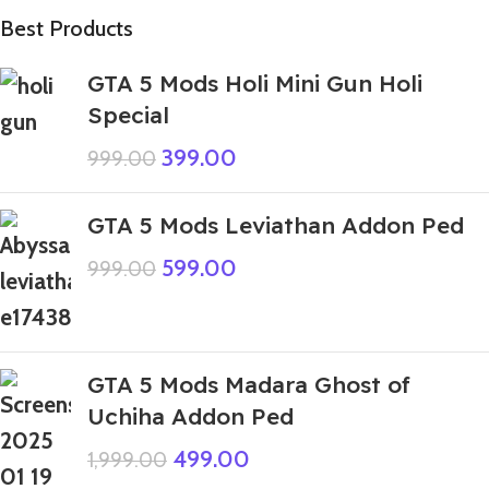
Best Products
GTA 5 Mods Holi Mini Gun Holi
Special
399.00
999.00
GTA 5 Mods Leviathan Addon Ped
599.00
999.00
GTA 5 Mods Madara Ghost of
Uchiha Addon Ped
499.00
1,999.00