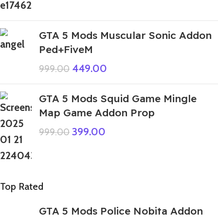
GTA 5 Mods Muscular Sonic Addon
Ped+FiveM
449.00
999.00
GTA 5 Mods Squid Game Mingle
Map Game Addon Prop
399.00
999.00
Top Rated
GTA 5 Mods Police Nobita Addon