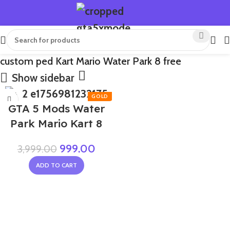
custom ped Kart Mario Water Park 8 free
Show sidebar
-75%
GTA 5 Mods Water
Park Mario Kart 8
999.00
3,999.00
ADD TO CART