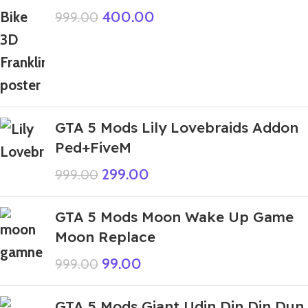
400.00
999.00
GTA 5 Mods Lily Lovebraids Addon
Ped+FiveM
299.00
999.00
GTA 5 Mods Moon Wake Up Game
Moon Replace
99.00
999.00
GTA 5 Mods Giant Udin Din Din Dun