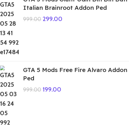
Italian Brainroot Addon Ped
299.00
999.00
GTA 5 Mods Free Fire Alvaro Addon
Ped
199.00
999.00