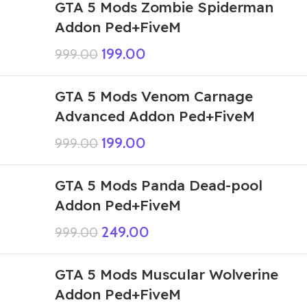
GTA 5 Mods Zombie Spiderman
Addon Ped+FiveM
199.00
999.00
GTA 5 Mods Venom Carnage
Advanced Addon Ped+FiveM
199.00
999.00
GTA 5 Mods Panda Dead-pool
Addon Ped+FiveM
249.00
999.00
GTA 5 Mods Muscular Wolverine
Addon Ped+FiveM