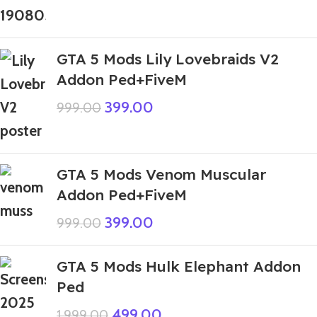
GTA 5 Mods Lily Lovebraids V2
Addon Ped+FiveM
399.00
999.00
GTA 5 Mods Venom Muscular
Addon Ped+FiveM
399.00
999.00
GTA 5 Mods Hulk Elephant Addon
Ped
499.00
1,999.00