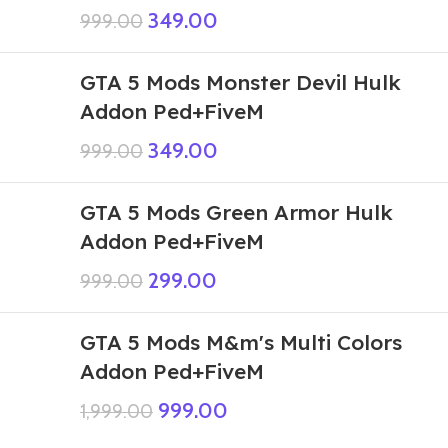
349.00
999.00
GTA 5 Mods Monster Devil Hulk
Addon Ped+FiveM
349.00
999.00
GTA 5 Mods Green Armor Hulk
Addon Ped+FiveM
299.00
999.00
GTA 5 Mods M&m's Multi Colors
Addon Ped+FiveM
999.00
1,999.00