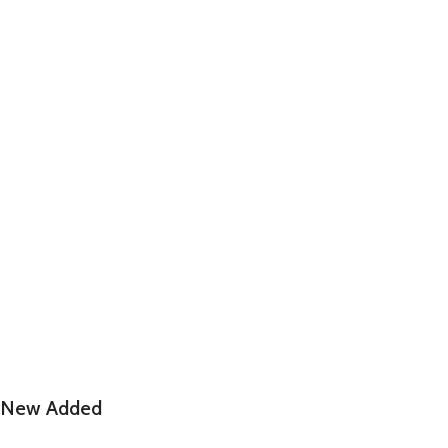
New Added