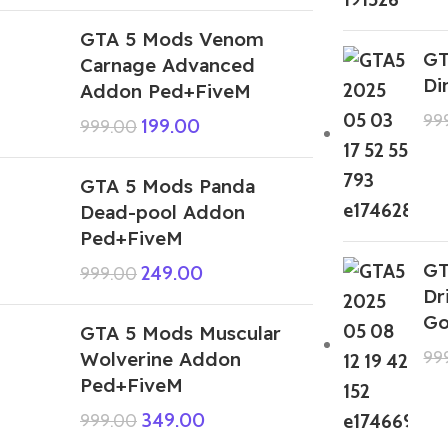
GTA 5 Mods Venom
GT
Carnage Advanced
Di
Addon Ped+FiveM
99
199.00
999.00
GTA 5 Mods Panda
Dead-pool Addon
Ped+FiveM
GT
249.00
999.00
Dr
Go
GTA 5 Mods Muscular
Wolverine Addon
99
Ped+FiveM
349.00
999.00