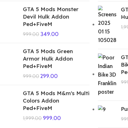
GTA 5 Mods Monster
GT
Devil Hulk Addon
Hu
Ped+FiveM
1,
349.00
999.00
GTA 5 Mods Green
GT
Armor Hulk Addon
Bi
Ped+FiveM
Pe
299.00
999.00
99
GTA 5 Mods M&m's Multi
Colors Addon
Ped+FiveM
Pu
999.00
1,999.00
99