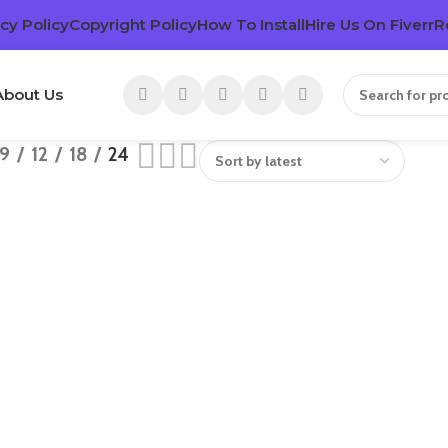
cy Policy
Copyright Policy
How To Install
Hire Us On Fiverr
R
About Us
9
12
18
24