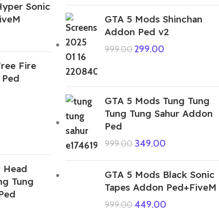
yper Sonic
iveM
GTA 5 Mods Shinchan
Addon Ped v2
299.00
999.00
ree Fire
 Ped
GTA 5 Mods Tung Tung
Tung Tung Sahur Addon
Ped
349.00
999.00
9 Head
GTA 5 Mods Black Sonic
ng Tung
Tapes Addon Ped+FiveM
Ped
449.00
999.00