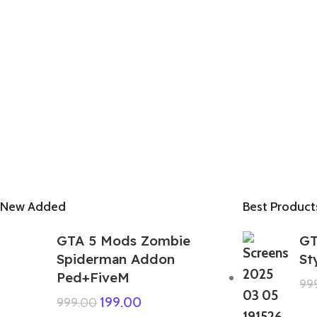
New Added
Best Product
GTA 5 Mods Zombie
GT
Spiderman Addon
St
Ped+FiveM
99
199.00
999.00