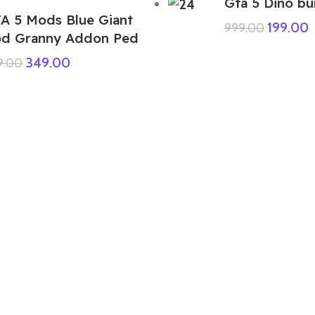
Gta 5 Dino bu
A 5 Mods Blue Giant
199.00
999.00
d Granny Addon Ped
349.00
9.00
GTA 5 Mods Indian Bike Driving 3D
Franklin Santa Claus Addon Ped
249.00
999.00
GTA 5 Mods Brainrot 1 Addon Ped
399.00
999.00