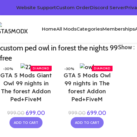
Website Support
Custom Order
Discord Server
Priva
Home
All Mods
Categories
Memberships
custom ped owl in forest the nights 99
Show
free
-30%
-30%
GTA 5 Mods Giant
GTA 5 Mods Owl
NEW
Owl 99 nights in
99 nights in The
The forest Addon
forest Addon
Ped+FiveM
Ped+FiveM
699.00
699.00
999.00
999.00
ADD TO CART
ADD TO CART