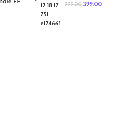
ndle FF
399.00
999.00
ABOUT US
We are a group of multiple friends and we
are a 3D model designer and we are also
GTA5 gamers, we decided to make GTA5
mods for gamers around the world. All