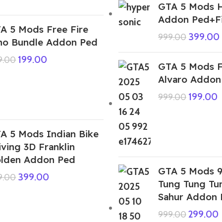
GTA 5 Mods H
Addon Ped+F
A 5 Mods Free Fire
399.00
999.00
no Bundle Addon Ped
199.00
9.00
GTA 5 Mods F
Alvaro Addon
199.00
999.00
A 5 Mods Indian Bike
iving 3D Franklin
lden Addon Ped
GTA 5 Mods 
399.00
9.00
Tung Tung Tu
Sahur Addon 
299.00
999.00