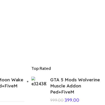
Top Rated
Moon Wake
GTA 5 Mods Wolverine
d+FiveM
Muscle Addon
Ped+FiveM
399.00
999.00