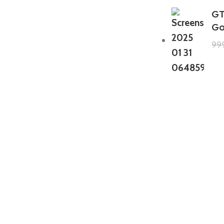
GT
Go
99
GTA 5 Mods Zombie Spiderman
Addon Ped+FiveM
199.00
999.00
GTA 5 Mods Venom Carnage
Advanced Addon Ped+FiveM