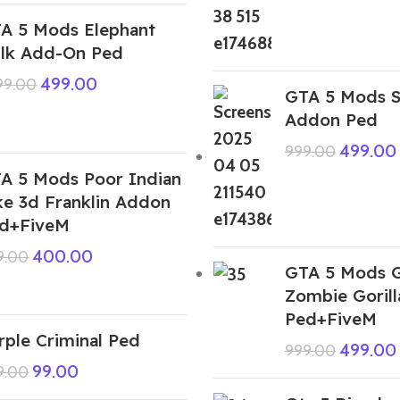
A 5 Mods Elephant
lk Add-On Ped
499.00
999.00
GTA 5 Mods S
Addon Ped
499.00
999.00
A 5 Mods Poor Indian
ke 3d Franklin Addon
d+FiveM
400.00
9.00
GTA 5 Mods G
Zombie Goril
Ped+FiveM
rple Criminal Ped
499.00
999.00
99.00
9.00