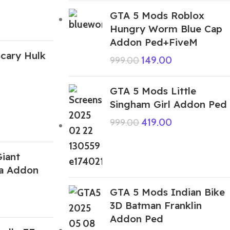
GTA 5 Mods Roblox
Hungry Worm Blue Cap
Addon Ped+FiveM
cary Hulk
149.00
999.00
GTA 5 Mods Little
Singham Girl Addon Ped
419.00
999.00
iant
la Addon
GTA 5 Mods Indian Bike
3D Batman Franklin
Addon Ped