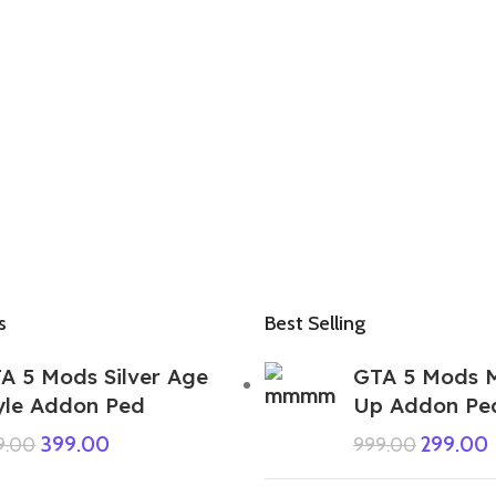
s
Best Selling
A 5 Mods Silver Age
GTA 5 Mods 
yle Addon Ped
Up Addon Pe
399.00
299.00
9.00
999.00