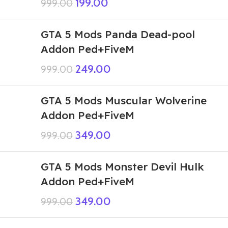
199.00
999.00
GTA 5 Mods Panda Dead-pool
Addon Ped+FiveM
249.00
999.00
GTA 5 Mods Muscular Wolverine
Addon Ped+FiveM
349.00
999.00
GTA 5 Mods Monster Devil Hulk
Addon Ped+FiveM
349.00
999.00