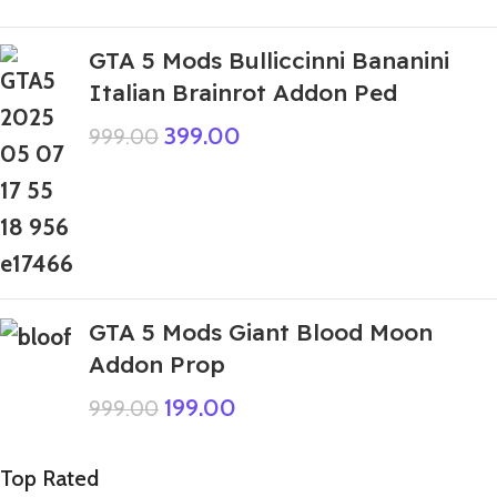
GTA 5 Mods Bulliccinni Bananini
Italian Brainrot Addon Ped
399.00
999.00
GTA 5 Mods Giant Blood Moon
Addon Prop
199.00
999.00
Top Rated