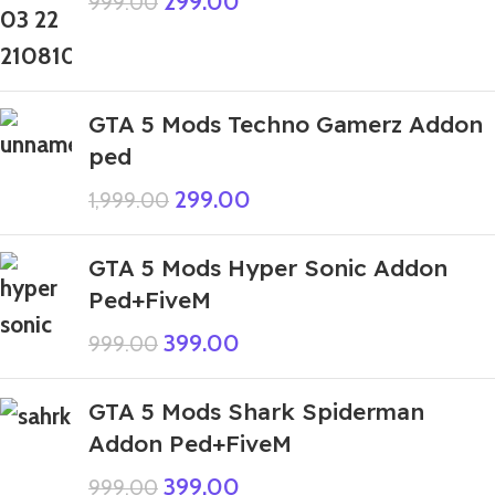
299.00
999.00
GTA 5 Mods Techno Gamerz Addon
ped
299.00
1,999.00
GTA 5 Mods Hyper Sonic Addon
Ped+FiveM
399.00
999.00
GTA 5 Mods Shark Spiderman
Addon Ped+FiveM
399.00
999.00