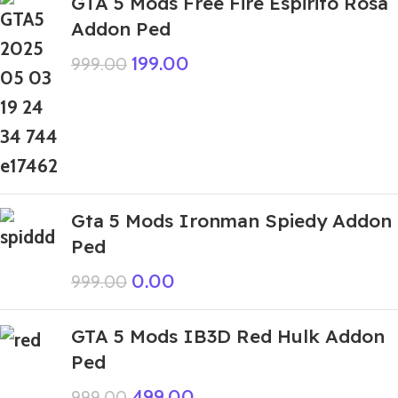
GTA 5 Mods Free Fire Espirito Rosa
Addon Ped
199.00
999.00
Gta 5 Mods Ironman Spiedy Addon
Ped
0.00
999.00
GTA 5 Mods IB3D Red Hulk Addon
Ped
499.00
999.00