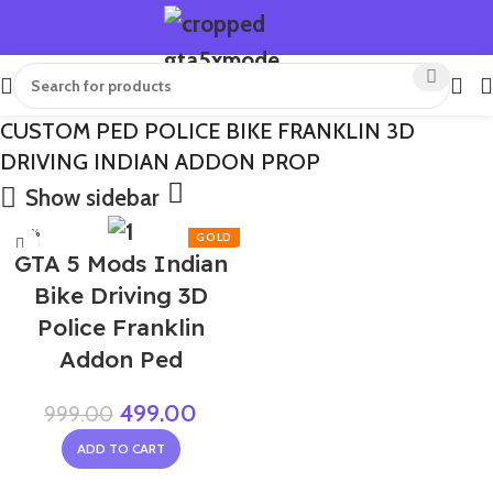
CUSTOM PED POLICE BIKE FRANKLIN 3D
DRIVING INDIAN ADDON PROP
Show sidebar
-50%
GTA 5 Mods Indian
Bike Driving 3D
Police Franklin
Addon Ped
499.00
999.00
ADD TO CART