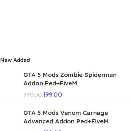
New Added
GTA 5 Mods Zombie Spiderman
Addon Ped+FiveM
199.00
999.00
GTA 5 Mods Venom Carnage
Advanced Addon Ped+FiveM