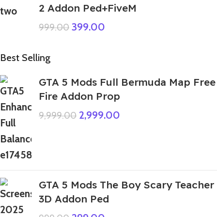
2 Addon Ped+FiveM
399.00
999.00
Best Selling
GTA 5 Mods Full Bermuda Map Free
Fire Addon Prop
2,999.00
9,999.00
GTA 5 Mods The Boy Scary Teacher
3D Addon Ped