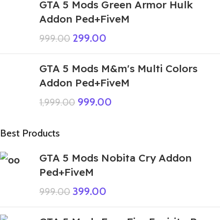
GTA 5 Mods Green Armor Hulk
Addon Ped+FiveM
299.00
999.00
GTA 5 Mods M&m's Multi Colors
Addon Ped+FiveM
999.00
1,999.00
Best Products
GTA 5 Mods Nobita Cry Addon
Ped+FiveM
399.00
999.00