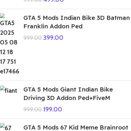
GTA 5 Mods Indian Bike 3D Batman
Franklin Addon Ped
399.00
999.00
GTA 5 Mods Giant Indian Bike
Driving 3D Addon Ped+FiveM
199.00
999.00
GTA 5 Mods 67 Kid Meme Brainroot