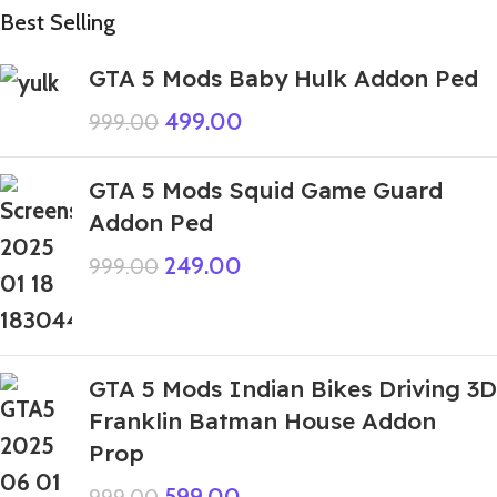
Best Selling
GTA 5 Mods Baby Hulk Addon Ped
499.00
999.00
GTA 5 Mods Squid Game Guard
Addon Ped
249.00
999.00
GTA 5 Mods Indian Bikes Driving 3D
Franklin Batman House Addon
Prop
599.00