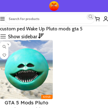
custom ped Wake Up Pluto mods gta 5
Show sidebar
-70%
GTA 5 Mods Pluto