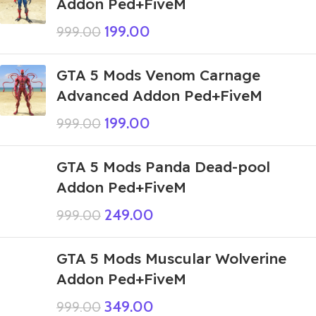
Addon Ped+FiveM
199.00
999.00
GTA 5 Mods Venom Carnage
Advanced Addon Ped+FiveM
199.00
999.00
GTA 5 Mods Panda Dead-pool
Addon Ped+FiveM
249.00
999.00
GTA 5 Mods Muscular Wolverine
Addon Ped+FiveM
349.00
999.00