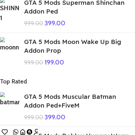
GTA 5 Mods Superman Shinchan
Addon Ped
399.00
999.00
GTA 5 Mods Moon Wake Up Big
Addon Prop
199.00
999.00
Top Rated
GTA 5 Mods Muscular Batman
Addon Ped+FiveM
399.00
999.00