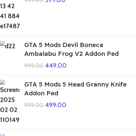
999.00
GTA 5 Mods Devil Boneca
Ambalabu Frog V2 Addon Ped
449.00
999.00
GTA 5 Mods 5 Head Granny Knife
Addon Ped
499.00
999.00