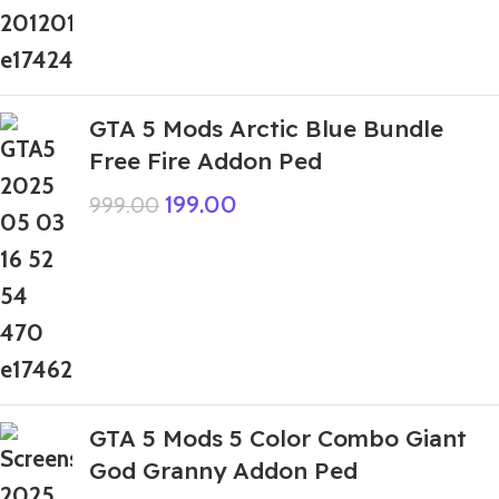
GTA 5 Mods Arctic Blue Bundle
Free Fire Addon Ped
199.00
999.00
GTA 5 Mods 5 Color Combo Giant
God Granny Addon Ped