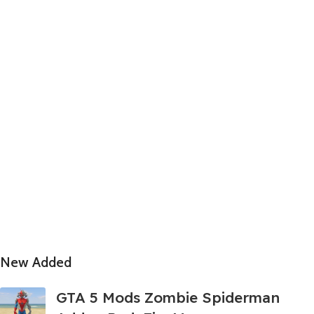
New Added
GTA 5 Mods Zombie Spiderman