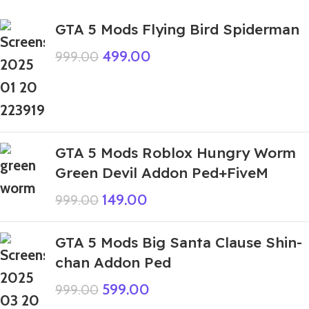
GTA 5 Mods Flying Bird Spiderman
499.00
999.00
GTA 5 Mods Roblox Hungry Worm
Green Devil Addon Ped+FiveM
149.00
999.00
GTA 5 Mods Big Santa Clause Shin-
chan Addon Ped
599.00
999.00