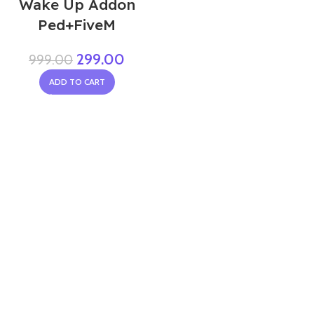
Wake Up Addon
Ped+FiveM
299.00
999.00
ADD TO CART