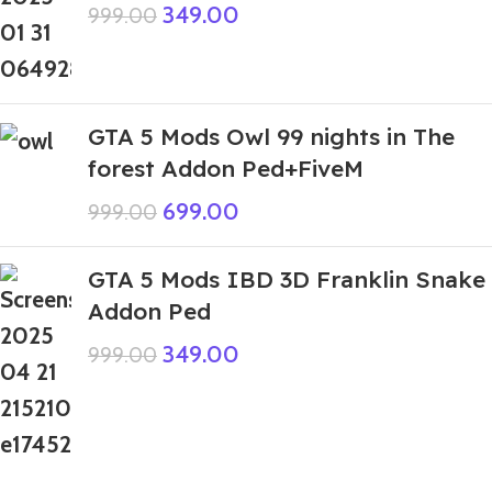
349.00
999.00
GTA 5 Mods Owl 99 nights in The
forest Addon Ped+FiveM
699.00
999.00
GTA 5 Mods IBD 3D Franklin Snake
Addon Ped
349.00
999.00