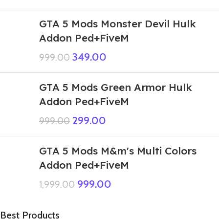
GTA 5 Mods Monster Devil Hulk
Addon Ped+FiveM
349.00
999.00
GTA 5 Mods Green Armor Hulk
Addon Ped+FiveM
299.00
999.00
GTA 5 Mods M&m's Multi Colors
Addon Ped+FiveM
999.00
1,999.00
Best Products