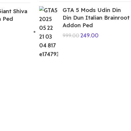
GTA 5 Mods Udin Din
iant Shiva
Din Dun Italian Brainroot
n Ped
Addon Ped
249.00
999.00
ABOUT US
We are a group of multiple friends and we
are a 3D model designer and we are also