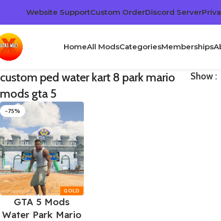
Website Support
Custom Order
Discord Server
Priva
Home
All Mods
Categories
Memberships
A
custom ped water kart 8 park mario
Show
mods gta 5
-75%
GTA 5 Mods
Water Park Mario