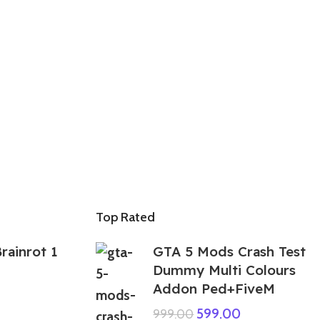
Top Rated
rainrot 1
GTA 5 Mods Crash Test
Dummy Multi Colours
Addon Ped+FiveM
599.00
999.00