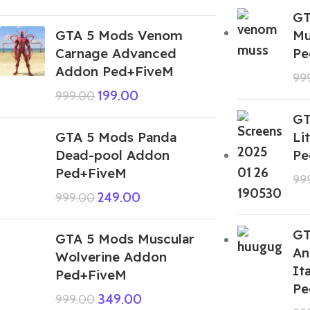
GT
GTA 5 Mods Venom
Mu
Carnage Advanced
Pe
Addon Ped+FiveM
99
199.00
999.00
GT
GTA 5 Mods Panda
Li
Dead-pool Addon
Pe
Ped+FiveM
99
249.00
999.00
GT
GTA 5 Mods Muscular
An
Wolverine Addon
It
Ped+FiveM
Pe
349.00
999.00