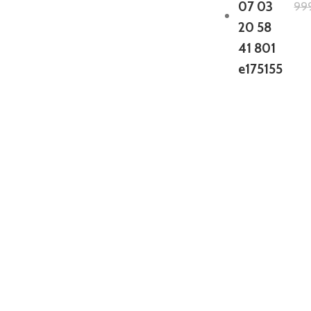
99
GTA 5 Mods Zombie Spiderman
Addon Ped+FiveM
199.00
999.00
GTA 5 Mods Venom Carnage