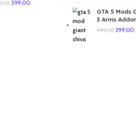
399.00
9.00
GTA 5 Mods G
3 Arms Addo
299.00
999.00
GTA 5 Mods IBD 3D Franklin
Skeleton Addon Ped
349.00
999.00