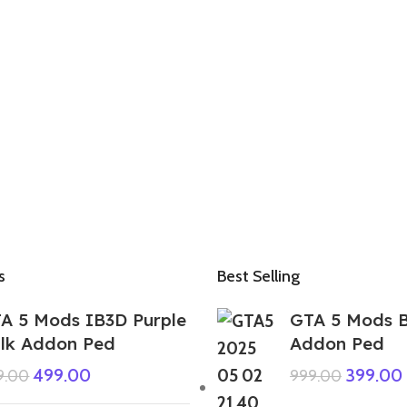
s
Best Selling
A 5 Mods IB3D Purple
GTA 5 Mods B
lk Addon Ped
Addon Ped
499.00
399.00
9.00
999.00