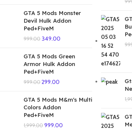
99
GTA 5 Mods Monster
GT
Devil Hulk Addon
Bu
Ped+FiveM
Pe
349.00
999.00
99
GTA 5 Mods Green
Armor Hulk Addon
Ped+FiveM
Gt
299.00
999.00
Ne
GTA 5 Mods M&m's Multi
1,
Colors Addon
Ped+FiveM
GT
Me
999.00
1,999.00