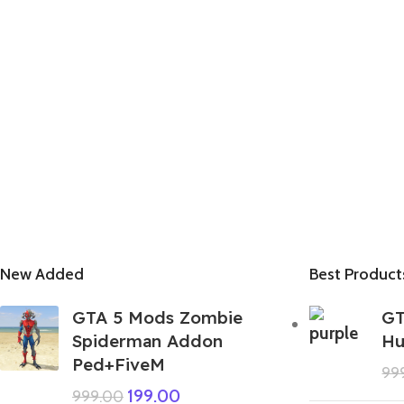
New Added
Best Product
GTA 5 Mods Zombie
GT
Spiderman Addon
Hu
Ped+FiveM
99
199.00
999.00