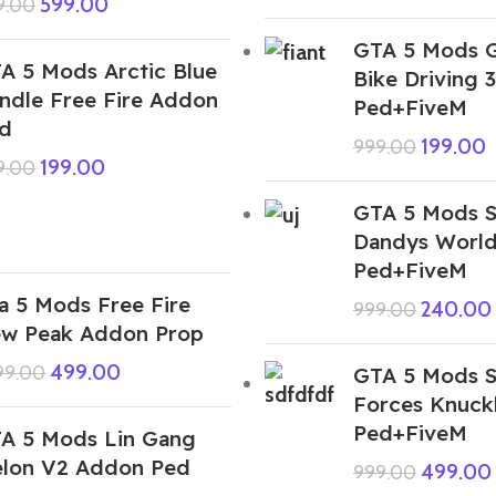
599.00
9.00
GTA 5 Mods G
A 5 Mods Arctic Blue
Bike Driving
ndle Free Fire Addon
Ped+FiveM
d
199.00
999.00
199.00
9.00
GTA 5 Mods S
Dandys Worl
Ped+FiveM
a 5 Mods Free Fire
240.00
999.00
w Peak Addon Prop
499.00
999.00
GTA 5 Mods S
Forces Knuck
Ped+FiveM
A 5 Mods Lin Gang
lon V2 Addon Ped
499.00
999.00