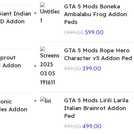
GTA 5 Mods Boneka
iant Indian
Ambalabu Frog Addon
 3D Addon
Peds
599.00
1,999.00
GTA 5 Mods Rope Hero
prout
Character v5 Addon Ped
d Addon
399.00
999.00
GTA 5 Mods Lirili Larila
onic
Italian Brainrot Addon
les Addon
Ped
499.00
999.00