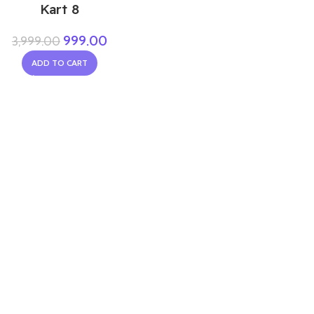
Kart 8
999.00
3,999.00
ADD TO CART