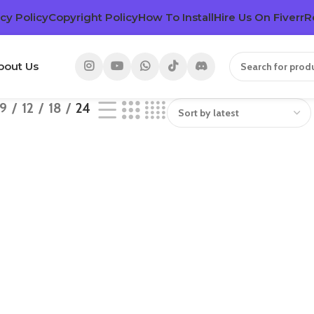
cy Policy
Copyright Policy
How To Install
Hire Us On Fiverr
R
bout Us
9
12
18
24