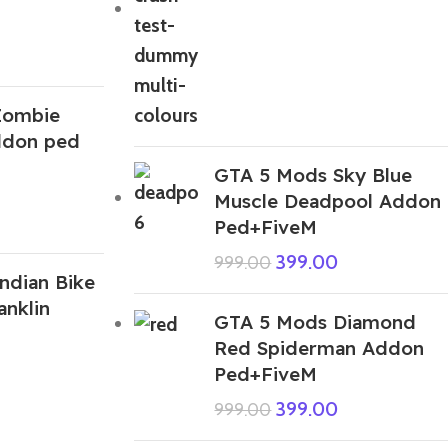
Zombie
ddon ped
GTA 5 Mods Sky Blue
Muscle Deadpool Addon
Ped+FiveM
399.00
999.00
ndian Bike
anklin
GTA 5 Mods Diamond
Red Spiderman Addon
Ped+FiveM
399.00
999.00