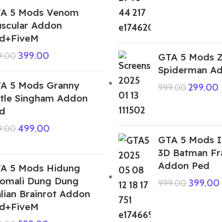
A 5 Mods Venom
scular Addon
d+FiveM
399.00
9.00
GTA 5 Mods 
Spiderman A
A 5 Mods Granny
299.00
999.00
ttle Singham Addon
d
499.00
9.00
GTA 5 Mods I
3D Batman Fr
Addon Ped
A 5 Mods Hidung
omali Dung Dung
399.00
999.00
alian Brainrot Addon
d+FiveM