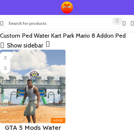
Custom Ped Water Kart Park Mario 8 Addon Ped
Show sidebar
-75%
GTA 5 Mods Water