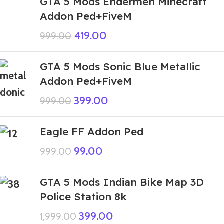
GTA 5 Mods Endermen Minecraft
Addon Ped+FiveM
419.00
999.00
GTA 5 Mods Sonic Blue Metallic
Addon Ped+FiveM
399.00
999.00
Eagle FF Addon Ped
99.00
999.00
GTA 5 Mods Indian Bike Map 3D
Police Station 8k
399.00
1,999.00