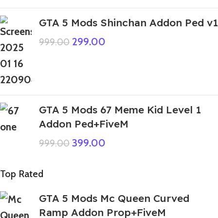
GTA 5 Mods Shinchan Addon Ped v1
299.00
999.00
GTA 5 Mods 67 Meme Kid Level 1
Addon Ped+FiveM
399.00
999.00
Top Rated
GTA 5 Mods Mc Queen Curved
Ramp Addon Prop+FiveM