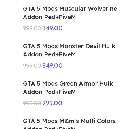
GTA 5 Mods Muscular Wolverine
Addon Ped+FiveM
349.00
999.00
GTA 5 Mods Monster Devil Hulk
Addon Ped+FiveM
349.00
999.00
GTA 5 Mods Green Armor Hulk
Addon Ped+FiveM
299.00
999.00
GTA 5 Mods M&m's Multi Colors