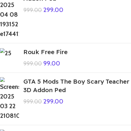
299.00
999.00
Rouk Free Fire
99.00
999.00
GTA 5 Mods The Boy Scary Teacher
3D Addon Ped
299.00
999.00