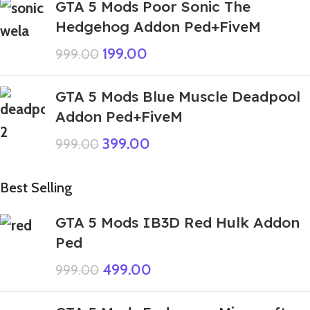
GTA 5 Mods Poor Sonic The
Hedgehog Addon Ped+FiveM
199.00
999.00
GTA 5 Mods Blue Muscle Deadpool
Addon Ped+FiveM
399.00
999.00
Best Selling
GTA 5 Mods IB3D Red Hulk Addon
Ped
499.00
999.00