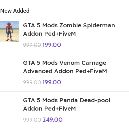
New Added
GTA 5 Mods Zombie Spiderman
Addon Ped+FiveM
199.00
999.00
GTA 5 Mods Venom Carnage
Advanced Addon Ped+FiveM
199.00
999.00
GTA 5 Mods Panda Dead-pool
Addon Ped+FiveM
249.00
999.00