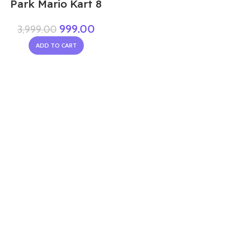
Park Mario Kart 8
999.00
3,999.00
ADD TO CART