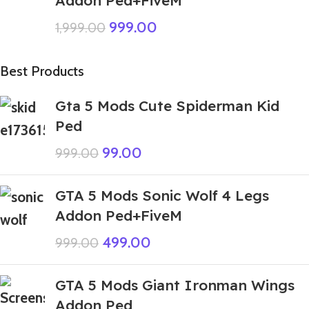
Addon Ped+FiveM
999.00
1,999.00
Best Products
Gta 5 Mods Cute Spiderman Kid
Ped
99.00
999.00
GTA 5 Mods Sonic Wolf 4 Legs
Addon Ped+FiveM
499.00
999.00
GTA 5 Mods Giant Ironman Wings
Addon Ped