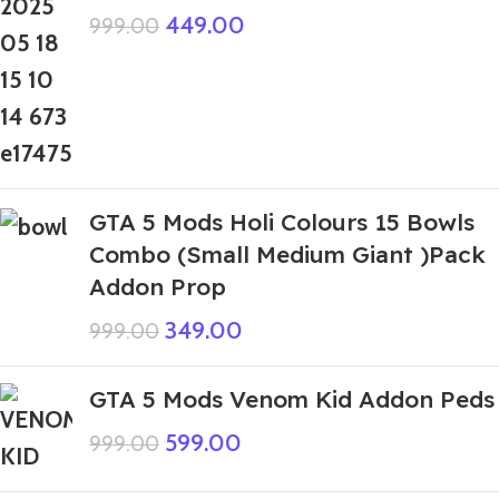
449.00
999.00
GTA 5 Mods Holi Colours 15 Bowls
Combo (Small Medium Giant )Pack
Addon Prop
349.00
999.00
GTA 5 Mods Venom Kid Addon Peds
599.00
999.00