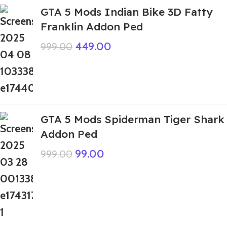
GTA 5 Mods Indian Bike 3D Fatty
Franklin Addon Ped
449.00
999.00
GTA 5 Mods Spiderman Tiger Shark
Addon Ped
99.00
999.00