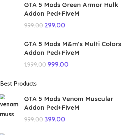
GTA 5 Mods Green Armor Hulk
Addon Ped+FiveM
299.00
999.00
GTA 5 Mods M&m's Multi Colors
Addon Ped+FiveM
999.00
1,999.00
Best Products
GTA 5 Mods Venom Muscular
Addon Ped+FiveM
399.00
999.00