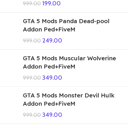
199.00
999.00
GTA 5 Mods Panda Dead-pool
Addon Ped+FiveM
249.00
999.00
GTA 5 Mods Muscular Wolverine
Addon Ped+FiveM
349.00
999.00
GTA 5 Mods Monster Devil Hulk
Addon Ped+FiveM
349.00
999.00