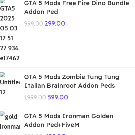
GTA 5 Mods Free Fire Dino Bundle
Addon Ped
299.00
999.00
GTA 5 Mods Zombie Tung Tung
Italian Brainroot Addon Peds
599.00
1,999.00
GTA 5 Mods Ironman Golden
Addon Ped+FiveM