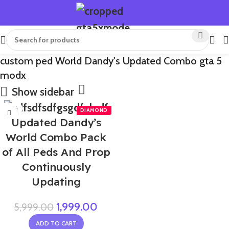
custom ped World Dandy's Updated Combo gta 5
modx
Show sidebar
-67%
Updated Dandy’s
NEW
World Combo Pack
of All Peds And Prop
Continuously
Updating
1,999.00
5,999.00
ADD TO CART