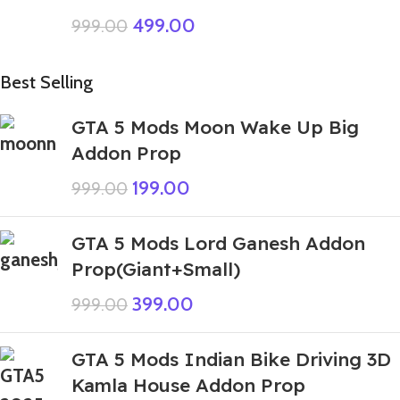
499.00
999.00
Best Selling
GTA 5 Mods Moon Wake Up Big
Addon Prop
199.00
999.00
GTA 5 Mods Lord Ganesh Addon
Prop(Giant+Small)
399.00
999.00
GTA 5 Mods Indian Bike Driving 3D
Kamla House Addon Prop