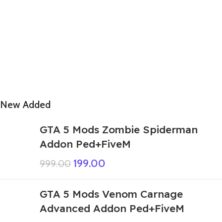
New Added
GTA 5 Mods Zombie Spiderman
Addon Ped+FiveM
199.00
999.00
GTA 5 Mods Venom Carnage
Advanced Addon Ped+FiveM