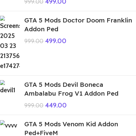
499.00
999.00
GTA 5 Mods Doctor Doom Franklin
Addon Ped
499.00
999.00
GTA 5 Mods Devil Boneca
Ambalabu Frog V1 Addon Ped
449.00
999.00
GTA 5 Mods Venom Kid Addon
Ped+FiveM