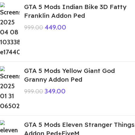
GTA 5 Mods Indian Bike 3D Fatty
Franklin Addon Ped
449.00
999.00
GTA 5 Mods Yellow Giant God
Granny Addon Ped
349.00
999.00
GTA 5 Mods Eleven Stranger Things
Addon Ped+FiveM