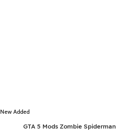
New Added
GTA 5 Mods Zombie Spiderman