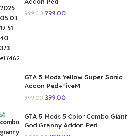
Addon Ped
299.00
999.00
GTA 5 Mods Yellow Super Sonic
Addon Ped+FiveM
399.00
999.00
GTA 5 Mods 5 Color Combo Giant
God Granny Addon Ped