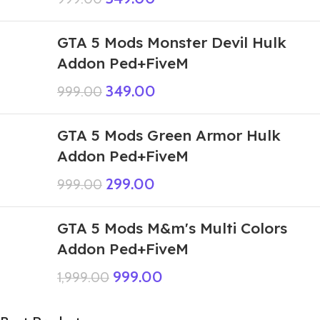
GTA 5 Mods Monster Devil Hulk
Addon Ped+FiveM
349.00
999.00
GTA 5 Mods Green Armor Hulk
Addon Ped+FiveM
299.00
999.00
GTA 5 Mods M&m's Multi Colors
Addon Ped+FiveM
999.00
1,999.00