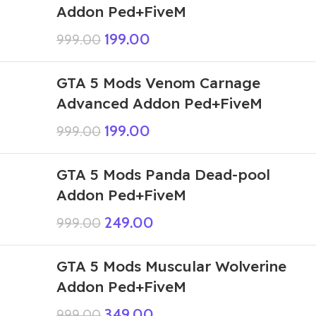
Addon Ped+FiveM
199.00
999.00
GTA 5 Mods Venom Carnage
Advanced Addon Ped+FiveM
199.00
999.00
GTA 5 Mods Panda Dead-pool
Addon Ped+FiveM
249.00
999.00
GTA 5 Mods Muscular Wolverine
Addon Ped+FiveM
349.00
999.00