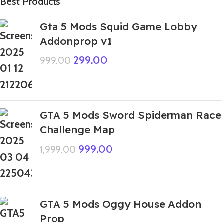
Best Products
Gta 5 Mods Squid Game Lobby
Addonprop v1
299.00
999.00
GTA 5 Mods Sword Spiderman Race
Challenge Map
999.00
1,999.00
GTA 5 Mods Oggy House Addon
Prop