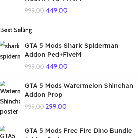
449.00
999.00
Best Selling
GTA 5 Mods Shark Spiderman
Addon Ped+FiveM
449.00
999.00
GTA 5 Mods Watermelon Shinchan
Addon Prop
299.00
999.00
GTA 5 Mods Free Fire Dino Bundle