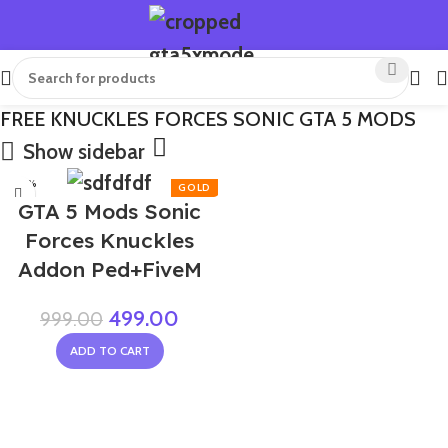
FREE KNUCKLES FORCES SONIC GTA 5 MODS
Show sidebar
-50%
GTA 5 Mods Sonic
Forces Knuckles
Addon Ped+FiveM
499.00
999.00
ADD TO CART