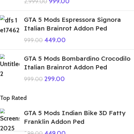
999.00
2,999.00
GTA 5 Mods Espressora Signora
Italian Brainrot Addon Ped
449.00
999.00
GTA 5 Mods Bombardino Crocodilo
Italian Brainrot Addon Ped
299.00
999.00
Top Rated
GTA 5 Mods Indian Bike 3D Fatty
Franklin Addon Ped
449.00
999.00