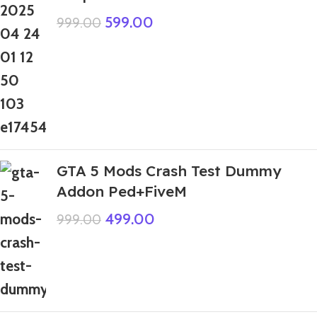
599.00
999.00
GTA 5 Mods Crash Test Dummy
Addon Ped+FiveM
499.00
999.00