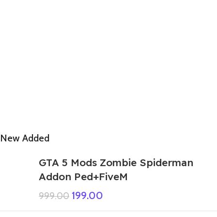
New Added
GTA 5 Mods Zombie Spiderman
Addon Ped+FiveM
199.00
999.00