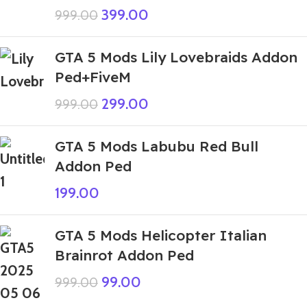
399.00
999.00
GTA 5 Mods Lily Lovebraids Addon
Ped+FiveM
299.00
999.00
GTA 5 Mods Labubu Red Bull
Addon Ped
199.00
GTA 5 Mods Helicopter Italian
Brainrot Addon Ped
99.00
999.00