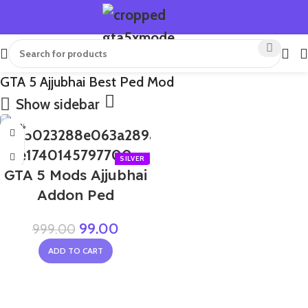
GTA 5 Ajjubhai Best Ped Mod
Show sidebar
-90%
GTA 5 Mods Ajjubhai
Addon Ped
99.00
999.00
ADD TO CART