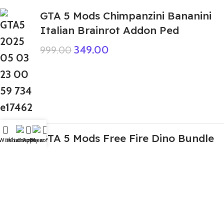
GTA 5 Mods Chimpanzini Bananini
Italian Brainrot Addon Ped
349.00
999.00
GTA 5 Mods Free Fire Dino Bundle
Wishlist
WhatsApp
Home
Fiverr
My account
Addon Ped
199.00
999.00