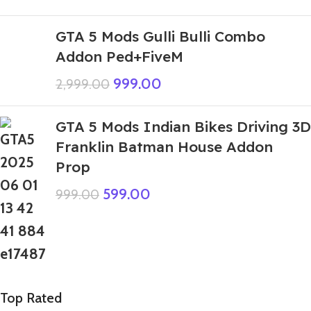
GTA 5 Mods Gulli Bulli Combo
Addon Ped+FiveM
999.00
2,999.00
GTA 5 Mods Indian Bikes Driving 3D
Franklin Batman House Addon
Prop
599.00
999.00
Top Rated