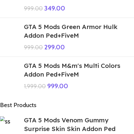
349.00
999.00
GTA 5 Mods Green Armor Hulk
Addon Ped+FiveM
299.00
999.00
GTA 5 Mods M&m's Multi Colors
Addon Ped+FiveM
999.00
1,999.00
Best Products
GTA 5 Mods Venom Gummy
Surprise Skin Skin Addon Ped