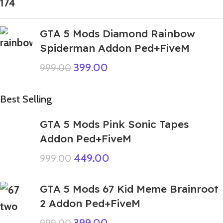
GTA 5 Mods Diamond Rainbow
Spiderman Addon Ped+FiveM
399.00
999.00
Best Selling
GTA 5 Mods Pink Sonic Tapes
Addon Ped+FiveM
449.00
999.00
GTA 5 Mods 67 Kid Meme Brainroot
2 Addon Ped+FiveM
399.00