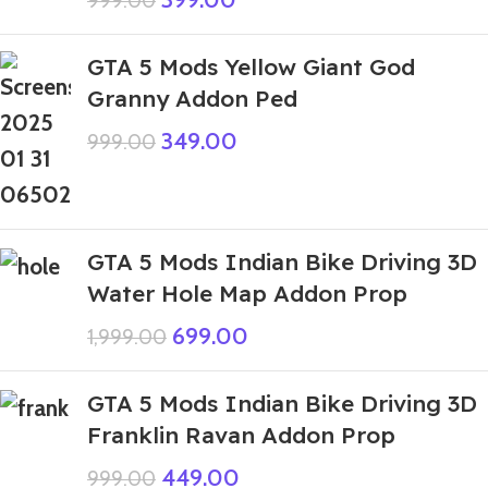
999.00
GTA 5 Mods Yellow Giant God
Granny Addon Ped
349.00
999.00
GTA 5 Mods Indian Bike Driving 3D
Water Hole Map Addon Prop
699.00
1,999.00
GTA 5 Mods Indian Bike Driving 3D
Franklin Ravan Addon Prop
449.00
999.00