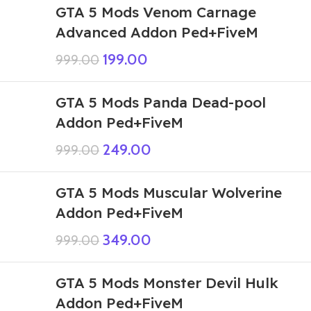
GTA 5 Mods Venom Carnage
Advanced Addon Ped+FiveM
199.00
999.00
GTA 5 Mods Panda Dead-pool
Addon Ped+FiveM
249.00
999.00
GTA 5 Mods Muscular Wolverine
Addon Ped+FiveM
349.00
999.00
GTA 5 Mods Monster Devil Hulk
Addon Ped+FiveM