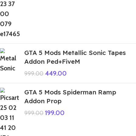
GTA 5 Mods Metallic Sonic Tapes
Addon Ped+FiveM
449.00
999.00
GTA 5 Mods Spiderman Ramp
Addon Prop
199.00
999.00