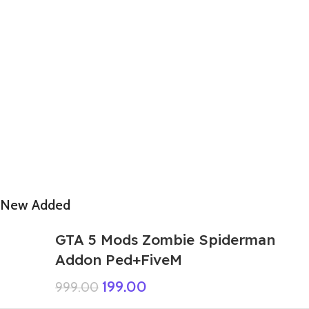
New Added
GTA 5 Mods Zombie Spiderman
Addon Ped+FiveM
199.00
999.00