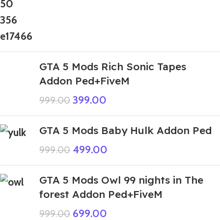
GTA 5 Mods Rich Sonic Tapes
Addon Ped+FiveM
399.00
999.00
GTA 5 Mods Baby Hulk Addon Ped
499.00
999.00
GTA 5 Mods Owl 99 nights in The
forest Addon Ped+FiveM
699.00
999.00