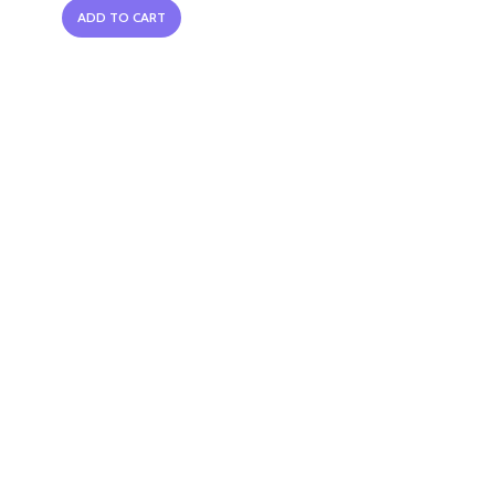
ADD TO CART