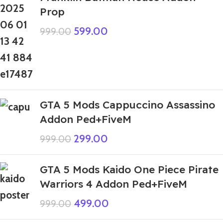
Prop
599.00
999.00
GTA 5 Mods Cappuccino Assassino
Addon Ped+FiveM
299.00
999.00
GTA 5 Mods Kaido One Piece Pirate
Warriors 4 Addon Ped+FiveM
499.00
999.00