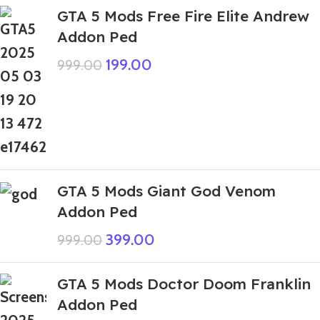
GTA 5 Mods Free Fire Elite Andrew
Addon Ped
199.00
999.00
GTA 5 Mods Giant God Venom
Addon Ped
399.00
999.00
GTA 5 Mods Doctor Doom Franklin
Addon Ped