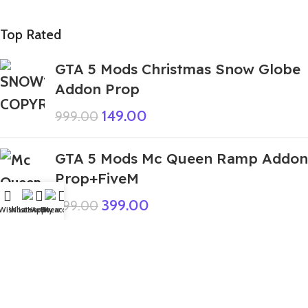
Top Rated
GTA 5 Mods Christmas Snow Globe
Addon Prop
149.00
999.00
GTA 5 Mods Mc Queen Ramp Addon
Prop+FiveM
399.00
999.00
Wishlist
WhatsApp
Home
Fiverr
My account
GTA 5 Mods Beast Arm Free Fire
Addon Ped