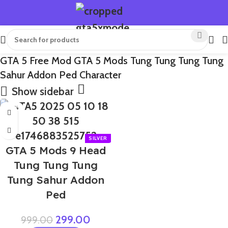
GTA 5 Free Mod GTA 5 Mods Tung Tung Tung Tung
Sahur Addon Ped Character
Show sidebar
-70%
GTA 5 Mods 9 Head
Tung Tung Tung
Tung Sahur Addon
Ped
299.00
999.00