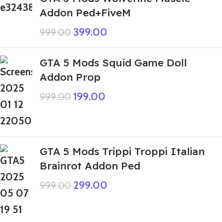
Addon Ped+FiveM
399.00
999.00
GTA 5 Mods Squid Game Doll
Addon Prop
199.00
999.00
GTA 5 Mods Trippi Troppi Italian
Brainrot Addon Ped
299.00
999.00