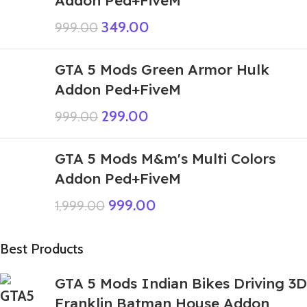
Addon Ped+FiveM
349.00
999.00
GTA 5 Mods Green Armor Hulk
Addon Ped+FiveM
299.00
999.00
GTA 5 Mods M&m's Multi Colors
Addon Ped+FiveM
999.00
1,999.00
Best Products
GTA 5 Mods Indian Bikes Driving 3D
Franklin Batman House Addon