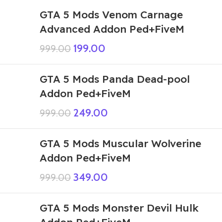
GTA 5 Mods Venom Carnage
Advanced Addon Ped+FiveM
199.00
999.00
GTA 5 Mods Panda Dead-pool
Addon Ped+FiveM
249.00
999.00
GTA 5 Mods Muscular Wolverine
Addon Ped+FiveM
349.00
999.00
GTA 5 Mods Monster Devil Hulk