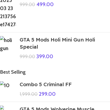
499.00
999.00
GTA 5 Mods Holi Mini Gun Holi
Special
399.00
999.00
Best Selling
Combo 5 Criminal FF
299.00
1,999.00
GTA 5 Mods Wolverine Muscle