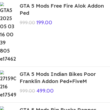
GTA 5 Mods Free Fire Alok Addon
Ped
199.00
999.00
GTA 5 Mods Indian Bikes Poor
Franklin Addon Ped+FiveM
499.00
999.00
GTA 5 Mods Big Bucks Rapper