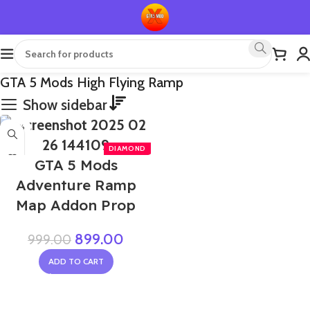
GTA 5 Mods High Flying Ramp
Show sidebar
-10%
NEW
GTA 5 Mods
Adventure Ramp
Map Addon Prop
899.00
999.00
ADD TO CART