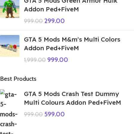
GTA 5 Mods Green Armor Hulk
Addon Ped+FiveM
299.00
999.00
GTA 5 Mods M&m's Multi Colors
Addon Ped+FiveM
999.00
1,999.00
Best Products
GTA 5 Mods Crash Test Dummy
Multi Colours Addon Ped+FiveM
599.00
999.00