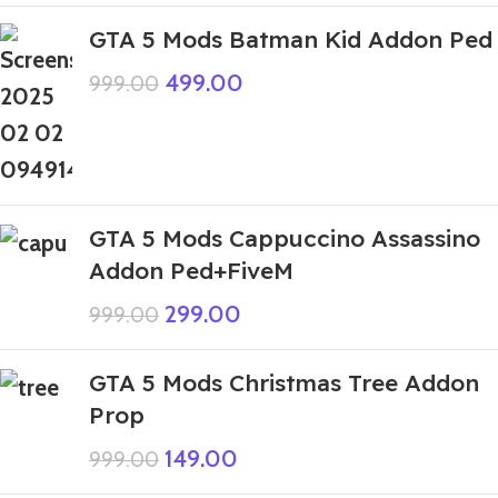
GTA 5 Mods Batman Kid Addon Ped
499.00
999.00
GTA 5 Mods Cappuccino Assassino
Addon Ped+FiveM
299.00
999.00
GTA 5 Mods Christmas Tree Addon
Prop
149.00
999.00