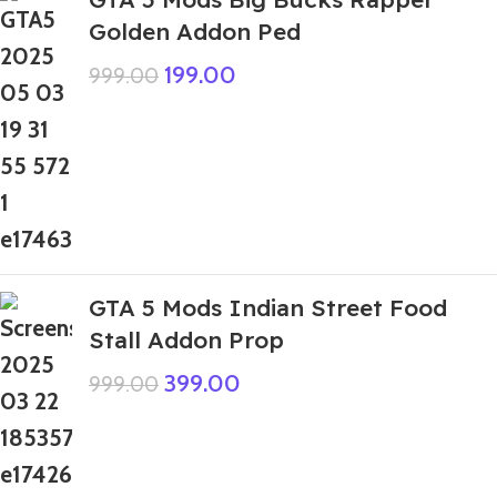
Golden Addon Ped
199.00
999.00
GTA 5 Mods Indian Street Food
Stall Addon Prop
399.00
999.00