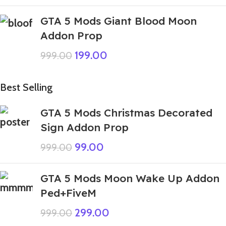
GTA 5 Mods Giant Blood Moon
Addon Prop
199.00
999.00
Best Selling
GTA 5 Mods Christmas Decorated
Sign Addon Prop
99.00
999.00
GTA 5 Mods Moon Wake Up Addon
Ped+FiveM
299.00
999.00