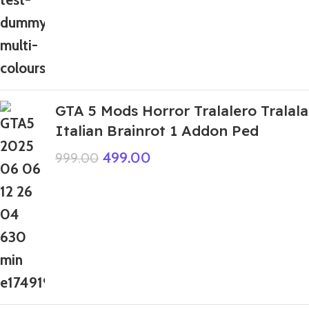
GTA 5 Mods Horror Tralalero Tralala
Italian Brainrot 1 Addon Ped
499.00
999.00