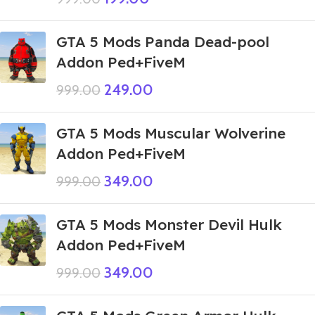
GTA 5 Mods Panda Dead-pool
Addon Ped+FiveM
249.00
999.00
GTA 5 Mods Muscular Wolverine
Addon Ped+FiveM
349.00
999.00
GTA 5 Mods Monster Devil Hulk
Addon Ped+FiveM
349.00
999.00