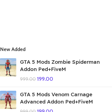
New Added
GTA 5 Mods Zombie Spiderman
Addon Ped+FiveM
199.00
999.00
GTA 5 Mods Venom Carnage
Advanced Addon Ped+FiveM
199.00
999.00