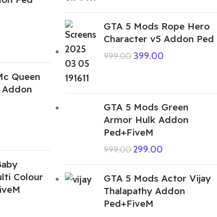
GTA 5 Mods Rope Hero
Character v5 Addon Ped
399.00
999.00
Mc Queen
 Addon
GTA 5 Mods Green
Armor Hulk Addon
Ped+FiveM
299.00
999.00
Baby
ti Colour
GTA 5 Mods Actor Vijay
iveM
Thalapathy Addon
Ped+FiveM