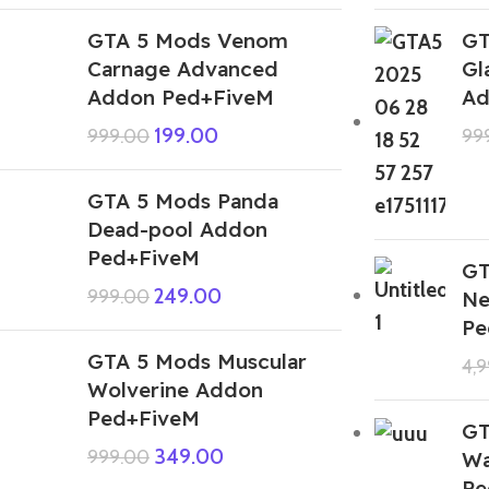
GTA 5 Mods Venom
GT
Carnage Advanced
Gl
Addon Ped+FiveM
Ad
199.00
999.00
99
GTA 5 Mods Panda
Dead-pool Addon
Ped+FiveM
GT
249.00
999.00
Ne
Pe
GTA 5 Mods Muscular
4,
Wolverine Addon
Ped+FiveM
GT
349.00
999.00
Wa
Pe