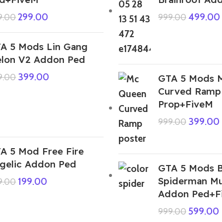
299.00
499.00
9.00
999.00
A 5 Mods Lin Gang
lon V2 Addon Ped
399.00
9.00
GTA 5 Mods 
Curved Ramp
Prop+FiveM
399.00
999.00
A 5 Mod Free Fire
gelic Addon Ped
GTA 5 Mods 
Spiderman Mul
199.00
9.00
Addon Ped+F
599.00
999.00