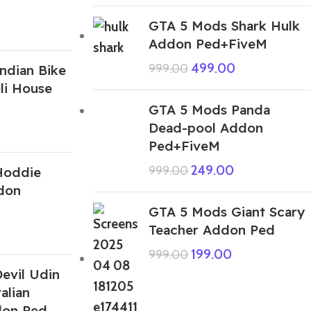
GTA 5 Mods Shark Hulk
Addon Ped+FiveM
499.00
999.00
ndian Bike
li House
GTA 5 Mods Panda
Dead-pool Addon
Ped+FiveM
249.00
999.00
Hoddie
don
GTA 5 Mods Giant Scary
Teacher Addon Ped
199.00
999.00
evil Udin
alian
don Ped