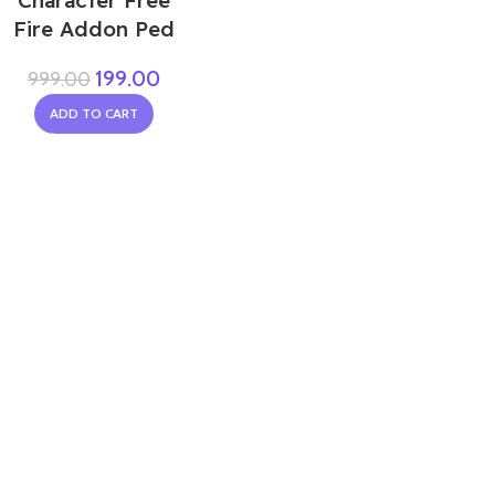
Character Free
Fire Addon Ped
199.00
999.00
ADD TO CART