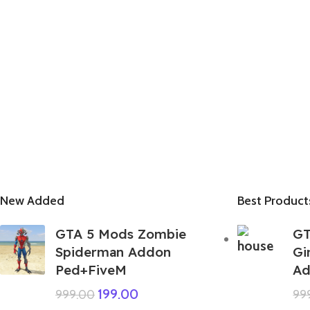
New Added
Best Product
GTA 5 Mods Zombie
GT
Spiderman Addon
Gi
Ped+FiveM
Ad
199.00
999.00
99