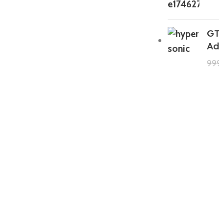
GT
Ad
99
GTA 5 Mods Zombie Spiderman
Addon Ped+FiveM
199.00
999.00
GTA 5 Mods Venom Carnage
Advanced Addon Ped+FiveM