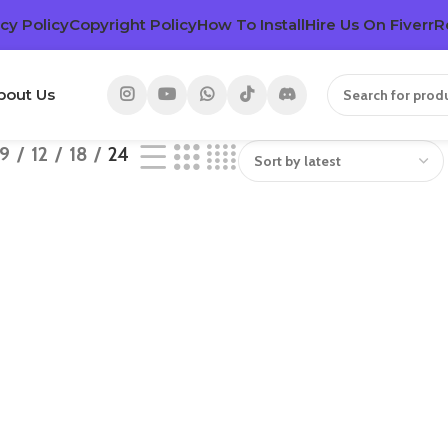
cy Policy
Copyright Policy
How To Install
Hire Us On Fiverr
R
bout Us
9
12
18
24