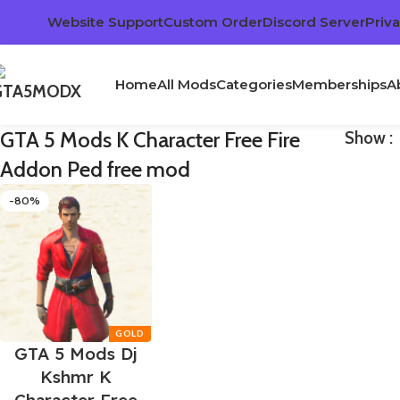
Website Support
Custom Order
Discord Server
Priva
Home
All Mods
Categories
Memberships
A
GTA 5 Mods K Character Free Fire
Show
Addon Ped free mod
-80%
GTA 5 Mods Dj
Kshmr K