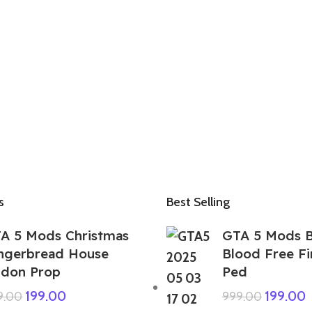
s
Best Selling
A 5 Mods Christmas
GTA 5 Mods 
ngerbread House
Blood Free F
don Prop
Ped
199.00
199.00
9.00
999.00