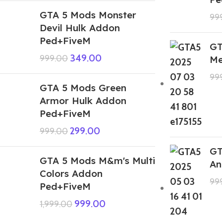
GTA 5 Mods Monster
99
Devil Hulk Addon
Ped+FiveM
GT
349.00
999.00
Me
99
GTA 5 Mods Green
Armor Hulk Addon
Ped+FiveM
299.00
999.00
GT
GTA 5 Mods M&m's Multi
An
Colors Addon
99
Ped+FiveM
999.00
1,999.00