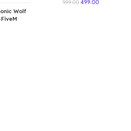
499.00
999.00
onic Wolf
+FiveM
ABOUT US
We are a group of multiple friends and we
are a 3D model designer and we are also
GTA5 gamers, we decided to make GTA5
mods for gamers around the world. All