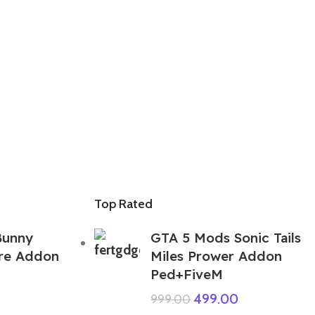
Top Rated
Bunny
GTA 5 Mods Sonic Tails
ire Addon
Miles Prower Addon
Ped+FiveM
499.00
999.00