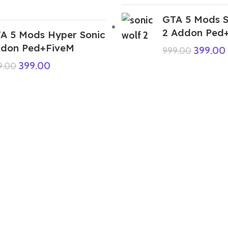
GTA 5 Mods S
2 Addon Ped
A 5 Mods Hyper Sonic
don Ped+FiveM
399.00
999.00
399.00
9.00
GTA 5 Mods Free Fire Chrono Addon
Ped
199.00
999.00