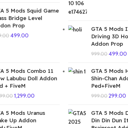
A 5 Mods Squid Game
ass Bridge Level
don Prop
GTA 5 Mods I
499.00
9.00
Driving 3D Ho
Addon Prop
499.00
999.00
A 5 Mods Combo 11
GTA 5 Mods 
w Labubu Doll Addon
Shin-Chan Ad
d + FiveM
Ped+FiveM
1,299.00
299.00
999.00
999.00
A 5 Mods Uranus
GTA 5 Mods D
ke Up Addon
Din Din Dun It
d+FiveM
Brainroot Ad