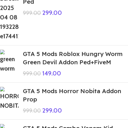
Ped
299.00
999.00
GTA 5 Mods Roblox Hungry Worm
Green Devil Addon Ped+FiveM
149.00
999.00
GTA 5 Mods Horror Nobita Addon
Prop
299.00
999.00