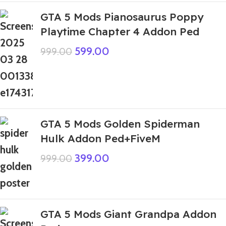
GTA 5 Mods Pianosaurus Poppy
Playtime Chapter 4 Addon Ped
599.00
999.00
GTA 5 Mods Golden Spiderman
Hulk Addon Ped+FiveM
399.00
999.00
GTA 5 Mods Giant Grandpa Addon