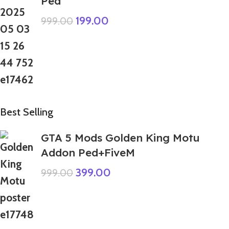
Ped
199.00
999.00
Best Selling
GTA 5 Mods Golden King Motu
Addon Ped+FiveM
399.00
999.00