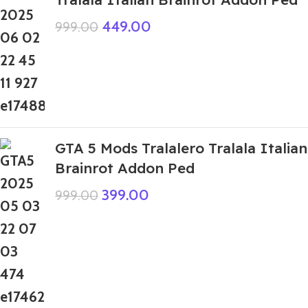
449.00
999.00
GTA 5 Mods Tralalero Tralala Italian
Brainrot Addon Ped
399.00
999.00