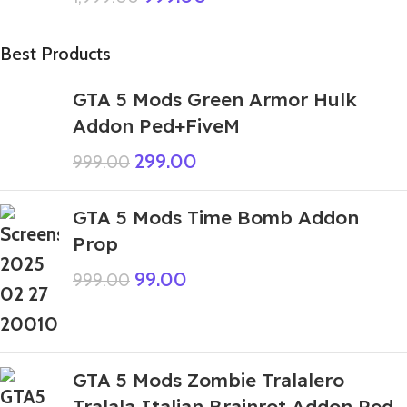
Best Products
GTA 5 Mods Green Armor Hulk
Addon Ped+FiveM
299.00
999.00
GTA 5 Mods Time Bomb Addon
Prop
99.00
999.00
GTA 5 Mods Zombie Tralalero
Tralala Italian Brainrot Addon Ped