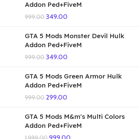
Addon Ped+FiveM
349.00
999.00
GTA 5 Mods Monster Devil Hulk
Addon Ped+FiveM
349.00
999.00
GTA 5 Mods Green Armor Hulk
Addon Ped+FiveM
299.00
999.00
GTA 5 Mods M&m's Multi Colors
Addon Ped+FiveM
999.00
1,999.00