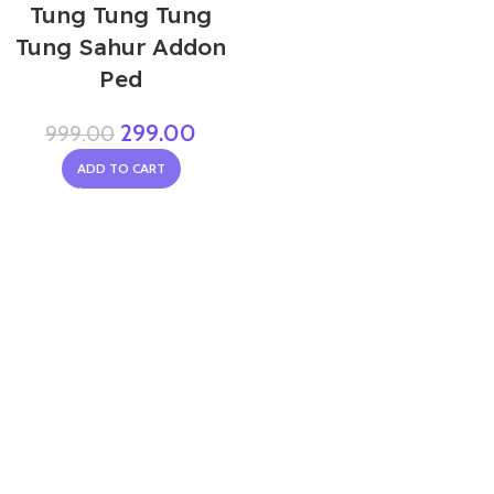
Tung Tung Tung
Tung Sahur Addon
Ped
299.00
999.00
ADD TO CART