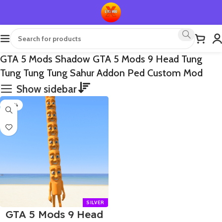
GTA 5 Mods Shadow GTA 5 Mods 9 Head Tung
Tung Tung Tung Sahur Addon Ped Custom Mod
Show sidebar
-70%
GTA 5 Mods 9 Head