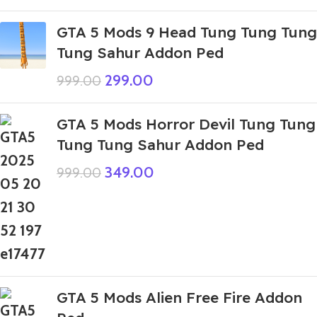
GTA 5 Mods 9 Head Tung Tung Tung
Tung Sahur Addon Ped
299.00
999.00
GTA 5 Mods Horror Devil Tung Tung
Tung Tung Sahur Addon Ped
349.00
999.00
GTA 5 Mods Alien Free Fire Addon