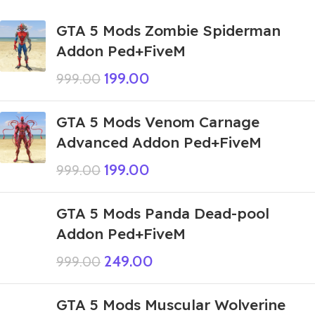
GTA 5 Mods Zombie Spiderman
Addon Ped+FiveM
199.00
999.00
GTA 5 Mods Venom Carnage
Advanced Addon Ped+FiveM
199.00
999.00
GTA 5 Mods Panda Dead-pool
Addon Ped+FiveM
249.00
999.00
GTA 5 Mods Muscular Wolverine