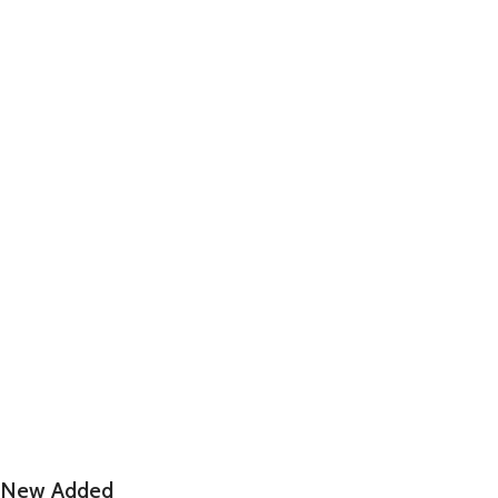
New Added