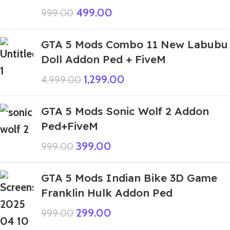
499.00
999.00
GTA 5 Mods Combo 11 New Labubu
Doll Addon Ped + FiveM
1,299.00
4,999.00
GTA 5 Mods Sonic Wolf 2 Addon
Ped+FiveM
399.00
999.00
GTA 5 Mods Indian Bike 3D Game
Franklin Hulk Addon Ped
299.00
999.00