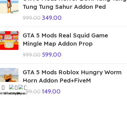
Tung Tung Sahur Addon Ped
349.00
999.00
GTA 5 Mods Real Squid Game
Mingle Map Addon Prop
599.00
999.00
GTA 5 Mods Roblox Hungry Worm
Horn Addon Ped+FiveM
149.00
999.00
Wishlist
WhatsApp
Home
Fiverr
My account
GTA 5 Mods Rope Hero Team
Addon Peds