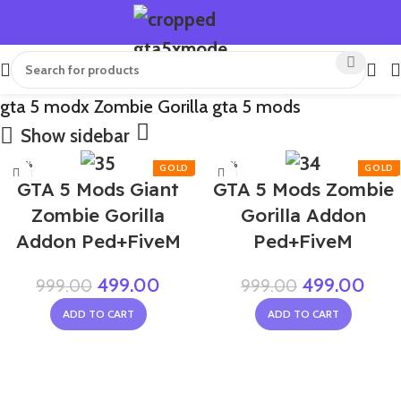
gta 5 modx Zombie Gorilla gta 5 mods
Show sidebar
-50%
-50%
GTA 5 Mods Giant
GTA 5 Mods Zombie
Zombie Gorilla
Gorilla Addon
Addon Ped+FiveM
Ped+FiveM
499.00
499.00
999.00
999.00
ADD TO CART
ADD TO CART