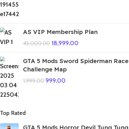
AS VIP Membership Plan
18,999.00
45,000.00
GTA 5 Mods Sword Spiderman Race
Challenge Map
999.00
1,999.00
Top Rated
GTA 5 Mods Horror Devil Tung Tung