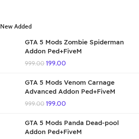
New Added
GTA 5 Mods Zombie Spiderman
Addon Ped+FiveM
199.00
999.00
GTA 5 Mods Venom Carnage
Advanced Addon Ped+FiveM
199.00
999.00
GTA 5 Mods Panda Dead-pool
Addon Ped+FiveM