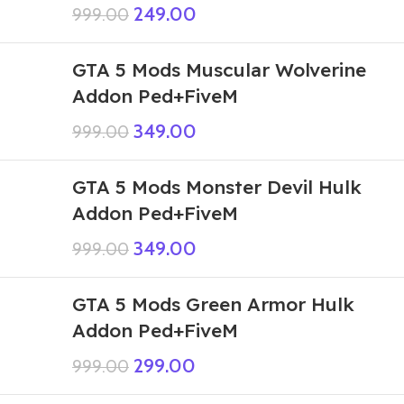
249.00
999.00
GTA 5 Mods Muscular Wolverine
Addon Ped+FiveM
349.00
999.00
GTA 5 Mods Monster Devil Hulk
Addon Ped+FiveM
349.00
999.00
GTA 5 Mods Green Armor Hulk
Addon Ped+FiveM
299.00
999.00