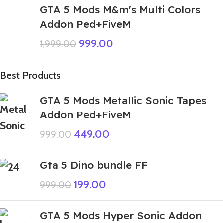
GTA 5 Mods M&m's Multi Colors
Addon Ped+FiveM
999.00
1,999.00
Best Products
GTA 5 Mods Metallic Sonic Tapes
Addon Ped+FiveM
449.00
999.00
Gta 5 Dino bundle FF
199.00
999.00
GTA 5 Mods Hyper Sonic Addon