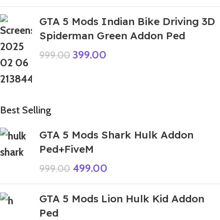
GTA 5 Mods Indian Bike Driving 3D
Spiderman Green Addon Ped
399.00
999.00
Best Selling
GTA 5 Mods Shark Hulk Addon
Ped+FiveM
499.00
999.00
GTA 5 Mods Lion Hulk Kid Addon
Ped