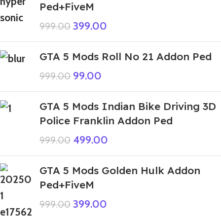
Ped+FiveM
399.00
999.00
GTA 5 Mods Roll No 21 Addon Ped
99.00
999.00
GTA 5 Mods Indian Bike Driving 3D
Police Franklin Addon Ped
499.00
999.00
GTA 5 Mods Golden Hulk Addon
Ped+FiveM
399.00
999.00