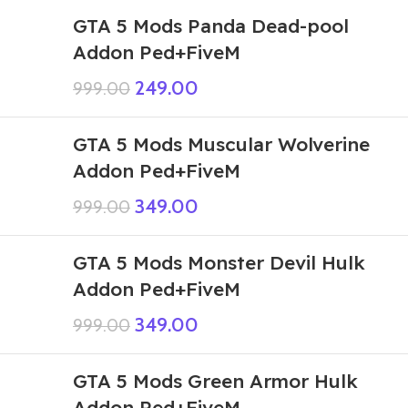
GTA 5 Mods Panda Dead-pool
Addon Ped+FiveM
249.00
999.00
GTA 5 Mods Muscular Wolverine
Addon Ped+FiveM
349.00
999.00
GTA 5 Mods Monster Devil Hulk
Addon Ped+FiveM
349.00
999.00
GTA 5 Mods Green Armor Hulk
Addon Ped+FiveM