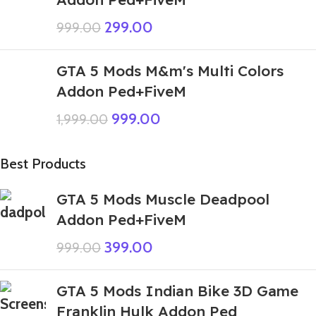
299.00
999.00
GTA 5 Mods M&m's Multi Colors
Addon Ped+FiveM
999.00
1,999.00
Best Products
GTA 5 Mods Muscle Deadpool
Addon Ped+FiveM
399.00
999.00
GTA 5 Mods Indian Bike 3D Game
Franklin Hulk Addon Ped