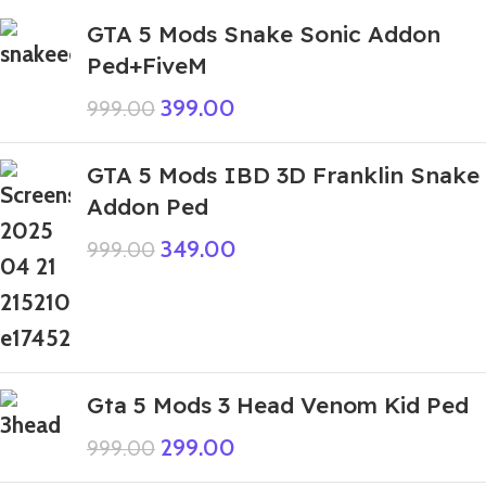
GTA 5 Mods Snake Sonic Addon
Ped+FiveM
399.00
999.00
GTA 5 Mods IBD 3D Franklin Snake
Addon Ped
349.00
999.00
Gta 5 Mods 3 Head Venom Kid Ped
299.00
999.00