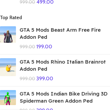
499.00
999.00
Top Rated
GTA 5 Mods Beast Arm Free Fire
Addon Ped
199.00
999.00
GTA 5 Mods Rhino Italian Brainrot
Addon Ped
399.00
999.00
GTA 5 Mods Indian Bike Driving 3D
Spiderman Green Addon Ped