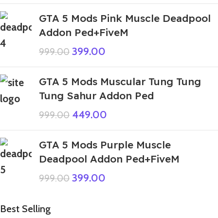
GTA 5 Mods Pink Muscle Deadpool
Addon Ped+FiveM
399.00
999.00
GTA 5 Mods Muscular Tung Tung
Tung Sahur Addon Ped
449.00
999.00
GTA 5 Mods Purple Muscle
Deadpool Addon Ped+FiveM
399.00
999.00
Best Selling