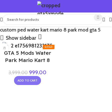
custom ped water kart mario 8 park mod gta 5
Show sidebar
-75%
GTA 5 Mods Water
Park Mario Kart 8
999.00
3,999.00
ADD TO CART