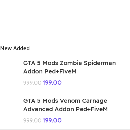
New Added
GTA 5 Mods Zombie Spiderman
Addon Ped+FiveM
199.00
999.00
GTA 5 Mods Venom Carnage
Advanced Addon Ped+FiveM
199.00
999.00