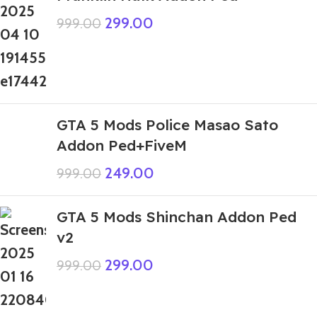
299.00
999.00
GTA 5 Mods Police Masao Sato
Addon Ped+FiveM
249.00
999.00
GTA 5 Mods Shinchan Addon Ped
v2
299.00
999.00