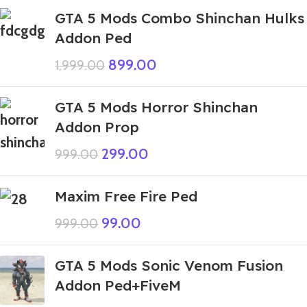
GTA 5 Mods Combo Shinchan Hulks
Addon Ped
899.00
1,999.00
GTA 5 Mods Horror Shinchan
Addon Prop
299.00
999.00
Maxim Free Fire Ped
99.00
999.00
GTA 5 Mods Sonic Venom Fusion
Addon Ped+FiveM