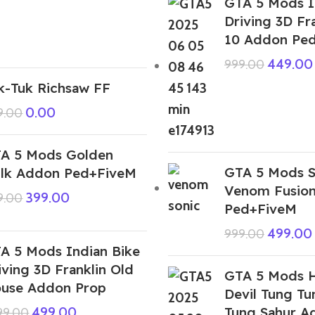
GTA 5 Mods I
Driving 3D Fr
10 Addon Pe
449.00
999.00
k-Tuk Richsaw FF
0.00
9.00
A 5 Mods Golden
GTA 5 Mods S
lk Addon Ped+FiveM
Venom Fusio
399.00
9.00
Ped+FiveM
499.00
999.00
A 5 Mods Indian Bike
iving 3D Franklin Old
GTA 5 Mods H
use Addon Prop
Devil Tung T
Tung Sahur A
499.00
999.00