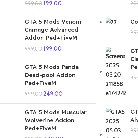
199.00
999.00
99
GTA 5 Mods Venom
Co
Carnage Advanced
99
Addon Ped+FiveM
199.00
999.00
GT
Cl
GTA 5 Mods Panda
Pe
Dead-pool Addon
99
Ped+FiveM
249.00
999.00
GT
GTA 5 Mods Muscular
Al
Wolverine Addon
Ped+FiveM
99