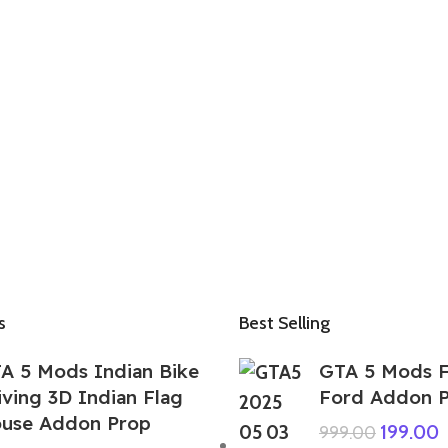
s
Best Selling
A 5 Mods Indian Bike
GTA 5 Mods F
iving 3D Indian Flag
Ford Addon 
use Addon Prop
199.00
999.00