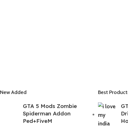
New Added
Best Product
GTA 5 Mods Zombie
GT
Spiderman Addon
Dr
Ped+FiveM
Ho