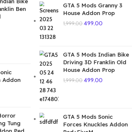
ndian Bike
GTA 5 Mods Granny 3
anklin Ben
House Addon Prop
d
499.00
1,999.00
GTA 5 Mods Indian Bike
Driving 3D Franklin Old
House Addon Prop
onic
n Addon
499.00
1,999.00
orror
GTA 5 Mods Sonic
ung Tung
Forces Knuckles Addon
ddon Ped
Ped+FiveM