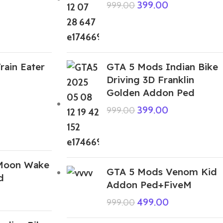
399.00
999.00
rain Eater
GTA 5 Mods Indian Bike
Driving 3D Franklin
Golden Addon Ped
399.00
999.00
Moon Wake
GTA 5 Mods Venom Kid
d
Addon Ped+FiveM
499.00
999.00