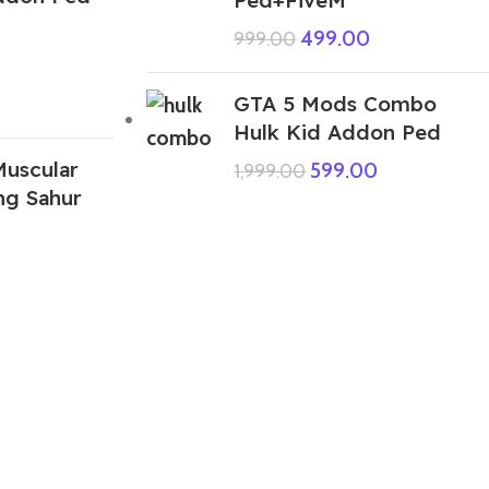
499.00
999.00
GTA 5 Mods Combo
Hulk Kid Addon Ped
uscular
599.00
1,999.00
ng Sahur
ABOUT US
We are a group of multiple friends and we