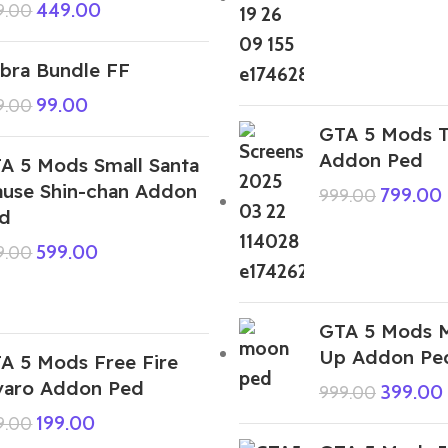
449.00
9.00
bra Bundle FF
99.00
9.00
GTA 5 Mods T
Addon Ped
A 5 Mods Small Santa
ause Shin-chan Addon
799.00
999.00
d
599.00
9.00
GTA 5 Mods 
Up Addon Pe
A 5 Mods Free Fire
varo Addon Ped
399.00
999.00
199.00
9.00