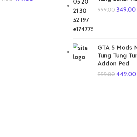
349.00
999.00
GTA 5 Mods M
Tung Tung Tu
Addon Ped
449.00
999.00
GTA 5 Mods 67 Kid Meme Brainroot
8 Addon Ped+FiveM
399.00
999.00