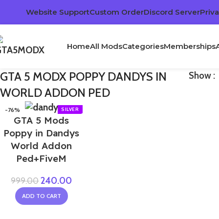
Website Support
Custom Order
Discord Server
Priva
Home
All Mods
Categories
Memberships
GTA 5 MODX POPPY DANDYS IN
Show
WORLD ADDON PED
-76%
GTA 5 Mods
Poppy in Dandys
World Addon
Ped+FiveM
240.00
999.00
ADD TO CART