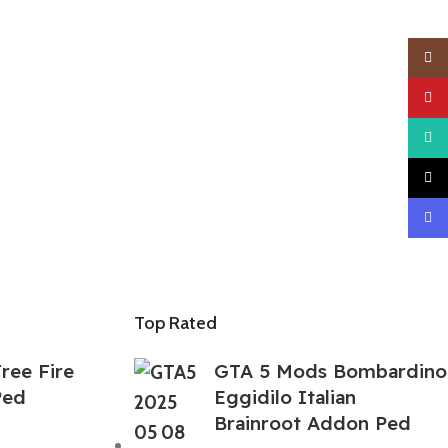
Insta
YouTu
What
TikTo
Disco
Top Rated
ree Fire
GTA 5 Mods Bombardino
Ped
Eggidilo Italian
Brainroot Addon Ped