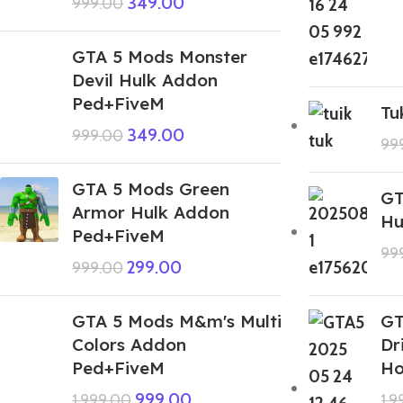
349.00
999.00
GTA 5 Mods Monster
Devil Hulk Addon
Ped+FiveM
Tu
349.00
999.00
99
GTA 5 Mods Green
GT
Armor Hulk Addon
Hu
Ped+FiveM
99
299.00
999.00
GTA 5 Mods M&m's Multi
GT
Colors Addon
Dr
Ped+FiveM
Ho
999.00
1,999.00
1,