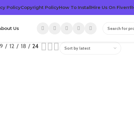
cy Policy
Copyright Policy
How To Install
Hire Us On Fiverr
R
About Us
9
12
18
24