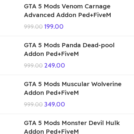
GTA 5 Mods Venom Carnage
Advanced Addon Ped+FiveM
199.00
999.00
GTA 5 Mods Panda Dead-pool
Addon Ped+FiveM
249.00
999.00
GTA 5 Mods Muscular Wolverine
Addon Ped+FiveM
349.00
999.00
GTA 5 Mods Monster Devil Hulk
Addon Ped+FiveM