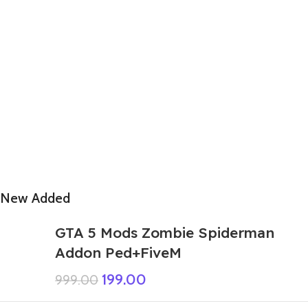
New Added
GTA 5 Mods Zombie Spiderman
Addon Ped+FiveM
199.00
999.00