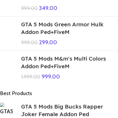
349.00
999.00
GTA 5 Mods Green Armor Hulk
Addon Ped+FiveM
299.00
999.00
GTA 5 Mods M&m's Multi Colors
Addon Ped+FiveM
999.00
1,999.00
Best Products
GTA 5 Mods Big Bucks Rapper
Joker Female Addon Ped