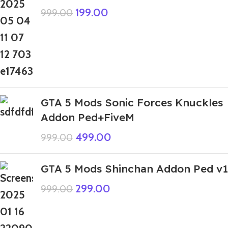
199.00
999.00
GTA 5 Mods Sonic Forces Knuckles
Addon Ped+FiveM
499.00
999.00
GTA 5 Mods Shinchan Addon Ped v1
299.00
999.00