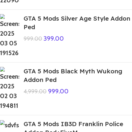
GTA 5 Mods Silver Age Style Addon
Ped
399.00
999.00
GTA 5 Mods Black Myth Wukong
Addon Ped
999.00
4,999.00
GTA 5 Mods IB3D Franklin Police