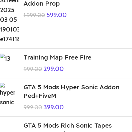
Addon Prop
599.00
1,999.00
Training Map Free Fire
299.00
999.00
GTA 5 Mods Hyper Sonic Addon
Ped+FiveM
399.00
999.00
GTA 5 Mods Rich Sonic Tapes