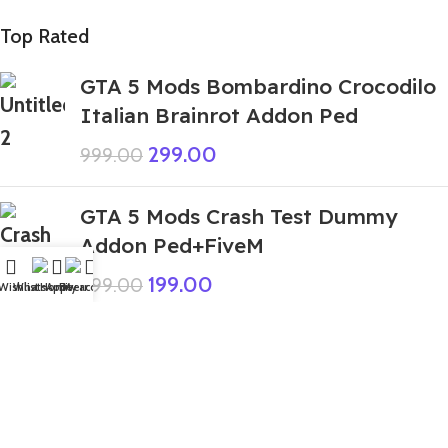
Top Rated
GTA 5 Mods Bombardino Crocodilo
Italian Brainrot Addon Ped
299.00
999.00
GTA 5 Mods Crash Test Dummy
Addon Ped+FiveM
199.00
999.00
Wishlist
WhatsApp
Home
Fiverr
My account
GTA 5 Mods Trippi Troppi Italian
Brainrot Addon Ped