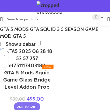
GTA 5 MODS GTA SQUID 3 5 SEASON GAME
MOD GTA 5
Show sidebar
-50%
GTA 5 Mods Squid
Game Glass Bridge
Level Addon Prop
499.00
999.00
ADD TO CART