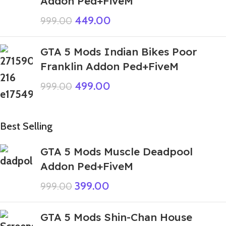
Addon Ped+FiveM
449.00
999.00
GTA 5 Mods Indian Bikes Poor
Franklin Addon Ped+FiveM
499.00
999.00
Best Selling
GTA 5 Mods Muscle Deadpool
Addon Ped+FiveM
399.00
999.00
GTA 5 Mods Shin-Chan House