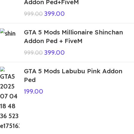
Addon Ped+FiveM
399.00
999.00
GTA 5 Mods Millionaire Shinchan
Addon Ped + FiveM
399.00
999.00
GTA 5 Mods Labubu Pink Addon
Ped
199.00