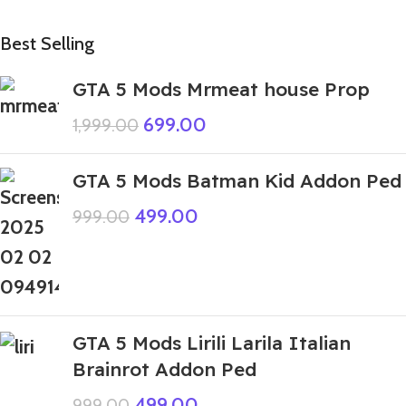
Best Selling
GTA 5 Mods Mrmeat house Prop
699.00
1,999.00
GTA 5 Mods Batman Kid Addon Ped
499.00
999.00
GTA 5 Mods Lirili Larila Italian
Brainrot Addon Ped
499.00
999.00