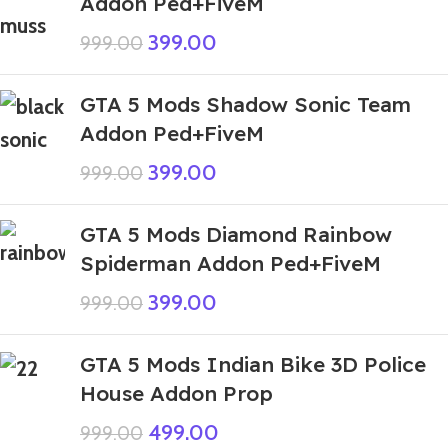
Addon Ped+FiveM
399.00
999.00
GTA 5 Mods Shadow Sonic Team
Addon Ped+FiveM
399.00
999.00
GTA 5 Mods Diamond Rainbow
Spiderman Addon Ped+FiveM
399.00
999.00
GTA 5 Mods Indian Bike 3D Police
House Addon Prop
499.00
999.00