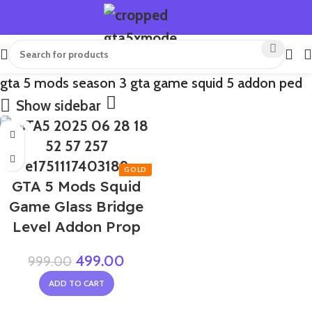
gta 5 mods season 3 gta game squid 5 addon ped
Show sidebar
-50%
GTA 5 Mods Squid
Game Glass Bridge
Level Addon Prop
499.00
999.00
ADD TO CART