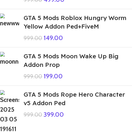
GTA 5 Mods Roblox Hungry Worm
Yellow Addon Ped+FiveM
149.00
999.00
GTA 5 Mods Moon Wake Up Big
Addon Prop
199.00
999.00
GTA 5 Mods Rope Hero Character
v5 Addon Ped
399.00
999.00