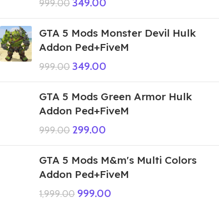
349.00
999.00
GTA 5 Mods Monster Devil Hulk
Addon Ped+FiveM
349.00
999.00
GTA 5 Mods Green Armor Hulk
Addon Ped+FiveM
299.00
999.00
GTA 5 Mods M&m's Multi Colors
Addon Ped+FiveM
999.00
1,999.00