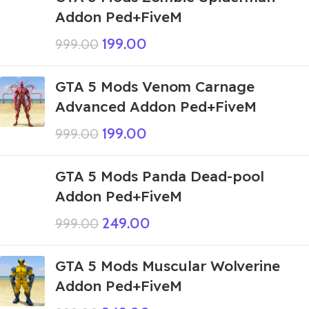
Addon Ped+FiveM
199.00
999.00
GTA 5 Mods Venom Carnage
Advanced Addon Ped+FiveM
199.00
999.00
GTA 5 Mods Panda Dead-pool
Addon Ped+FiveM
249.00
999.00
GTA 5 Mods Muscular Wolverine
Addon Ped+FiveM