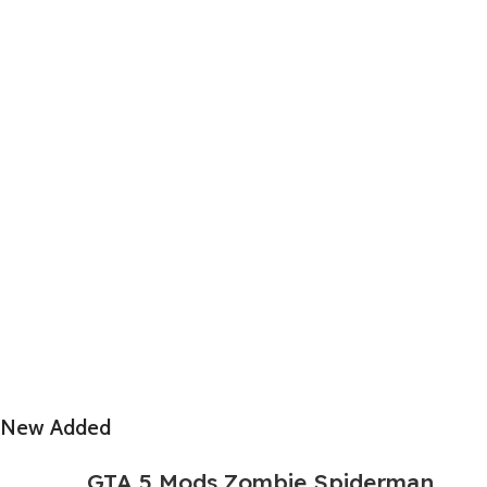
New Added
GTA 5 Mods Zombie Spiderman