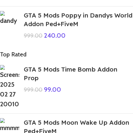
GTA 5 Mods Poppy in Dandys World
Addon Ped+FiveM
240.00
999.00
Top Rated
GTA 5 Mods Time Bomb Addon
Prop
99.00
999.00
GTA 5 Mods Moon Wake Up Addon
Ped+FiveM