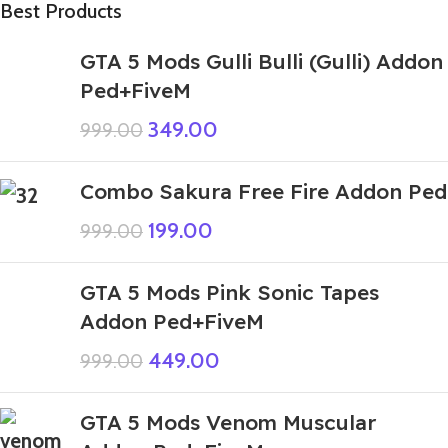
Best Products
GTA 5 Mods Gulli Bulli (Gulli) Addon
Ped+FiveM
349.00
999.00
Combo Sakura Free Fire Addon Ped
199.00
999.00
GTA 5 Mods Pink Sonic Tapes
Addon Ped+FiveM
449.00
999.00
GTA 5 Mods Venom Muscular