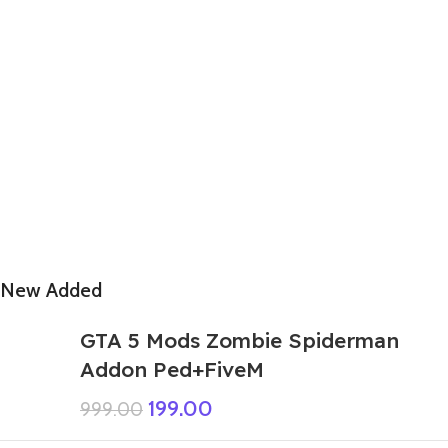
New Added
GTA 5 Mods Zombie Spiderman
Addon Ped+FiveM
199.00
999.00