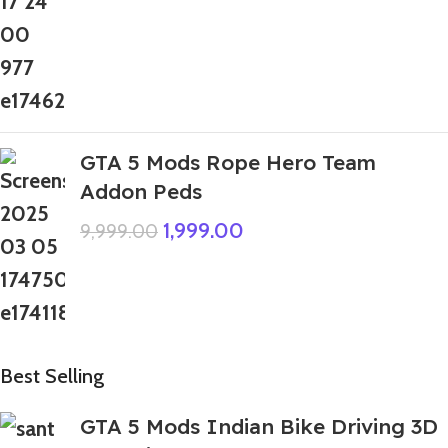
GTA 5 Mods Rope Hero Team
Addon Peds
1,999.00
9,999.00
Best Selling
GTA 5 Mods Indian Bike Driving 3D