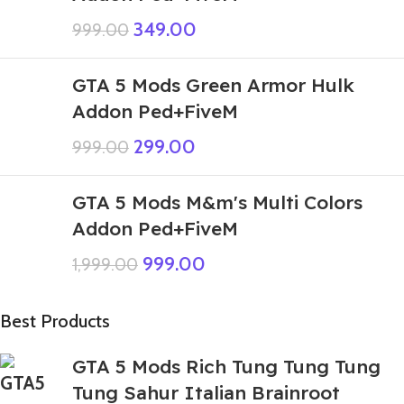
349.00
999.00
GTA 5 Mods Green Armor Hulk
Addon Ped+FiveM
299.00
999.00
GTA 5 Mods M&m's Multi Colors
Addon Ped+FiveM
999.00
1,999.00
Best Products
GTA 5 Mods Rich Tung Tung Tung
Tung Sahur Italian Brainroot