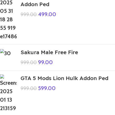
Addon Ped
499.00
999.00
Sakura Male Free Fire
99.00
999.00
GTA 5 Mods Lion Hulk Addon Ped
599.00
999.00