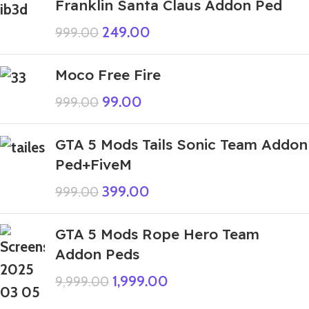
Franklin Santa Claus Addon Ped
249.00
999.00
Moco Free Fire
99.00
999.00
GTA 5 Mods Tails Sonic Team Addon
Ped+FiveM
399.00
999.00
GTA 5 Mods Rope Hero Team
Addon Peds
1,999.00
9,999.00