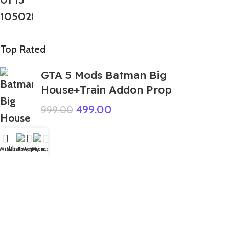
Top Rated
GTA 5 Mods Batman Big
House+Train Addon Prop
499.00
999.00
Wishlist
WhatsApp
Home
Fiverr
My account
GTA 5 Mods Ben 10 Chromastone
Addon Ped
599.00
999.00