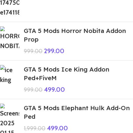
GTA 5 Mods Horror Nobita Addon
Prop
299.00
999.00
GTA 5 Mods Ice King Addon
Ped+FiveM
499.00
999.00
GTA 5 Mods Elephant Hulk Add-On
Ped
499.00
1,999.00