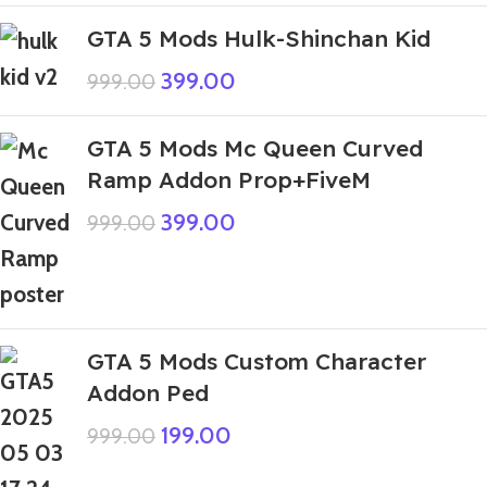
GTA 5 Mods Hulk-Shinchan Kid
399.00
999.00
GTA 5 Mods Mc Queen Curved
Ramp Addon Prop+FiveM
399.00
999.00
GTA 5 Mods Custom Character
Addon Ped
199.00
999.00