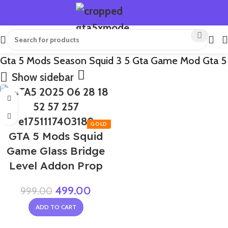
Gta 5 Mods Season Squid 3 5 Gta Game Mod Gta 5
Show sidebar
-50%
GTA 5 Mods Squid
Game Glass Bridge
Level Addon Prop
499.00
999.00
ADD TO CART