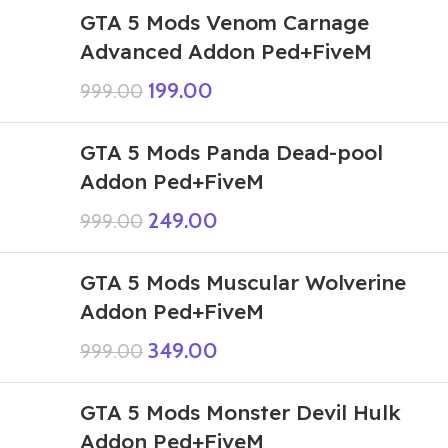
GTA 5 Mods Venom Carnage
Advanced Addon Ped+FiveM
199.00
999.00
GTA 5 Mods Panda Dead-pool
Addon Ped+FiveM
249.00
999.00
GTA 5 Mods Muscular Wolverine
Addon Ped+FiveM
349.00
999.00
GTA 5 Mods Monster Devil Hulk
Addon Ped+FiveM