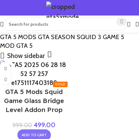
GTA 5 MODS GTA SEASON SQUID 3 GAME 5
MOD GTA 5
Show sidebar
-50%
GTA 5 Mods Squid
Game Glass Bridge
Level Addon Prop
499.00
999.00
ADD TO CART