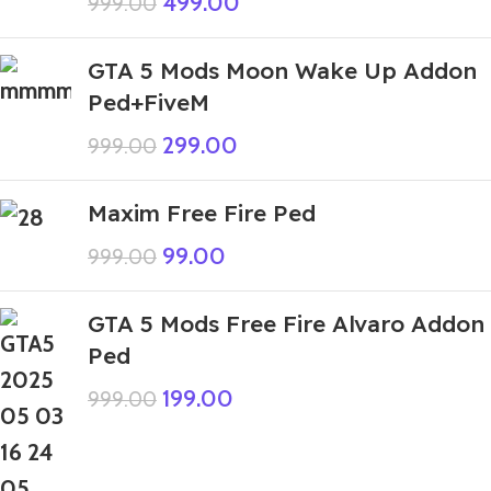
499.00
999.00
GTA 5 Mods Moon Wake Up Addon
Ped+FiveM
299.00
999.00
Maxim Free Fire Ped
99.00
999.00
GTA 5 Mods Free Fire Alvaro Addon
Ped
199.00
999.00