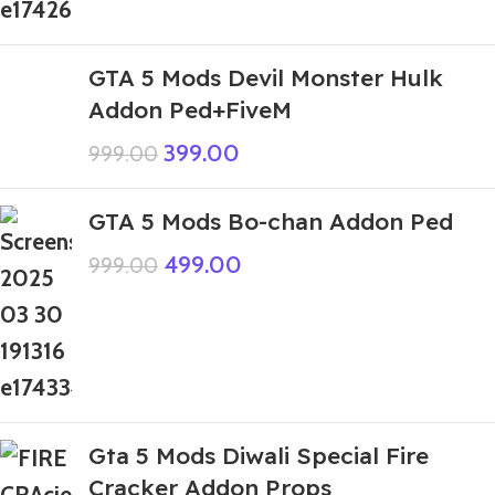
GTA 5 Mods Devil Monster Hulk
Addon Ped+FiveM
399.00
999.00
GTA 5 Mods Bo-chan Addon Ped
499.00
999.00
Gta 5 Mods Diwali Special Fire
Cracker Addon Props