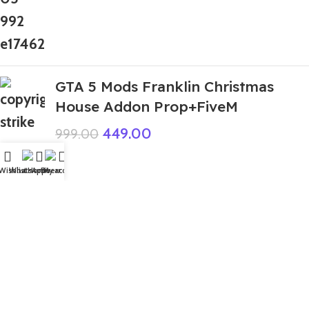
GTA 5 Mods Franklin Christmas
House Addon Prop+FiveM
449.00
999.00
Wishlist
WhatsApp
Home
Fiverr
My account
Top Rated
Cobra Bundle FF
99.00
999.00
GTA 5 Mods Nobita Cry Addon
Ped+FiveM