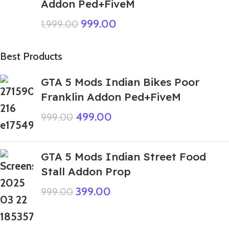
Addon Ped+FiveM
999.00
1,999.00
Best Products
GTA 5 Mods Indian Bikes Poor
Franklin Addon Ped+FiveM
499.00
999.00
GTA 5 Mods Indian Street Food
Stall Addon Prop
399.00
999.00