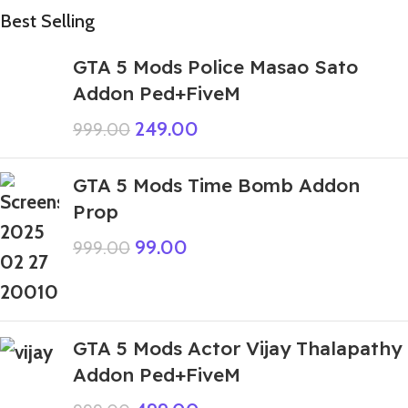
Best Selling
GTA 5 Mods Police Masao Sato
Addon Ped+FiveM
249.00
999.00
GTA 5 Mods Time Bomb Addon
Prop
99.00
999.00
GTA 5 Mods Actor Vijay Thalapathy
Addon Ped+FiveM