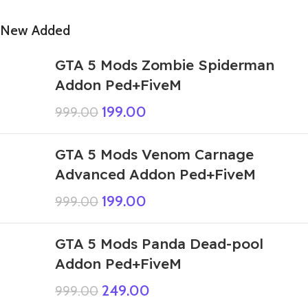
New Added
GTA 5 Mods Zombie Spiderman
Addon Ped+FiveM
199.00
999.00
GTA 5 Mods Venom Carnage
Advanced Addon Ped+FiveM
199.00
999.00
GTA 5 Mods Panda Dead-pool
Addon Ped+FiveM
249.00
999.00