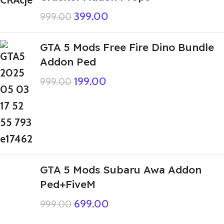
399.00
999.00
GTA 5 Mods Free Fire Dino Bundle
Addon Ped
199.00
999.00
GTA 5 Mods Subaru Awa Addon
Ped+FiveM
699.00
999.00