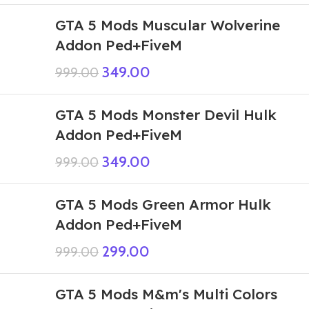
GTA 5 Mods Muscular Wolverine
Addon Ped+FiveM
349.00
999.00
GTA 5 Mods Monster Devil Hulk
Addon Ped+FiveM
349.00
999.00
GTA 5 Mods Green Armor Hulk
Addon Ped+FiveM
299.00
999.00
GTA 5 Mods M&m's Multi Colors